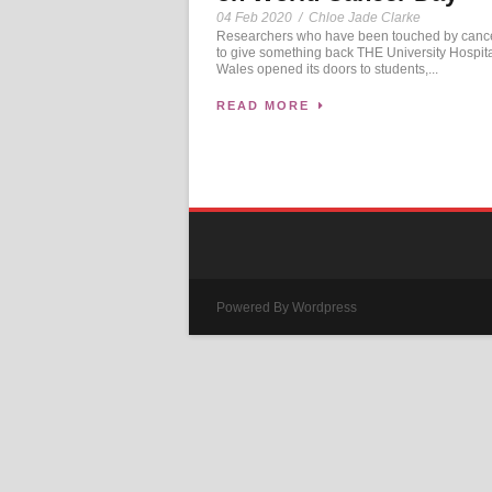
04 Feb 2020
/
Chloe Jade Clarke
Researchers who have been touched by cance
to give something back THE University Hospita
Wales opened its doors to students,...
READ MORE
Powered By Wordpress