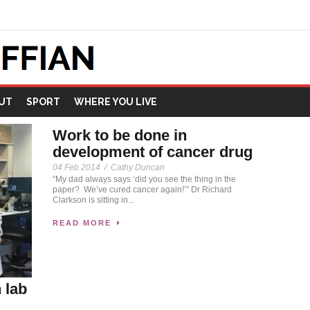
UT
SPORT
WHERE YOU LIVE
Work to be done in
development of cancer drug
04 Feb 2014
/
Cathy Duncan
“My dad always says ‘did you see the thing in the
paper? We’ve cured cancer again!’” Dr Richard
Clarkson is sitting in...
READ MORE
 lab