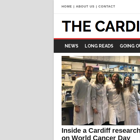
HOME
|
ABOUT US
|
CONTACT
NEWS
LONG READS
GOING O
Inside a Cardiff research
on World Cancer Day