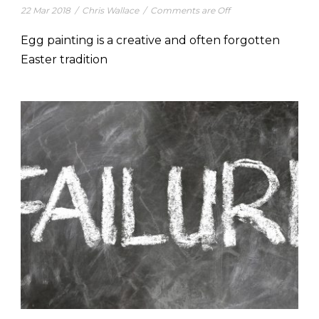
22 Mar 2018
/
Chris Wallace
/
Comments are Off
Egg painting is a creative and often forgotten
Easter tradition