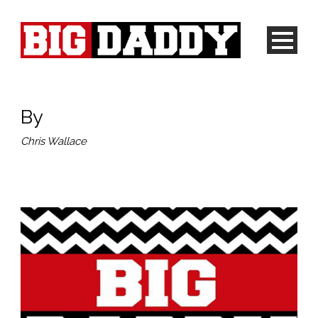
By
Chris Wallace