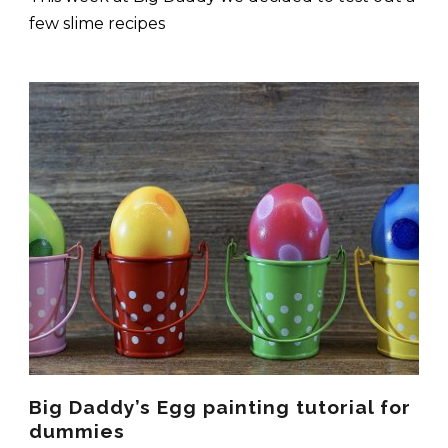
few slime recipes
Big Daddy’s Egg painting tutorial for
dummies