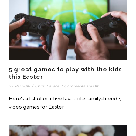
5 great games to play with the kids
this Easter
27 Mar 2018
/
Chris Wallace
/
Comments are Off
Here's a list of our five favourite family-friendly
video games for Easter