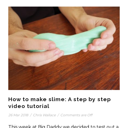
How to make slime: A step by step
video tutorial
26 Mar 2018
/
Chris Wallace
/
Comments are Off
This week at Big Daddy we decided to test out a