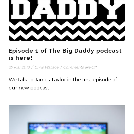
Episode 1 of The Big Daddy podcast
is here!
27 Mar 2018
/
Chris Wallace
/
Comments are Off
We talk to James Taylor in the first episode of
our new podcast