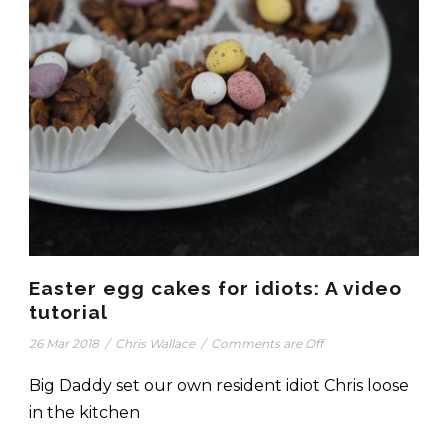
Easter egg cakes for idiots: A video
tutorial
26 Mar 2018
/
Chris Wallace
/
Comments are Off
Big Daddy set our own resident idiot Chris loose
in the kitchen