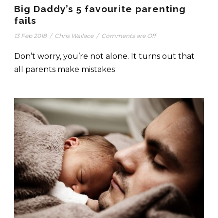
Big Daddy’s 5 favourite parenting
fails
13 Feb 2018
/
Chris Wallace
/
Comments are Off
Don’t worry, you’re not alone. It turns out that
all parents make mistakes