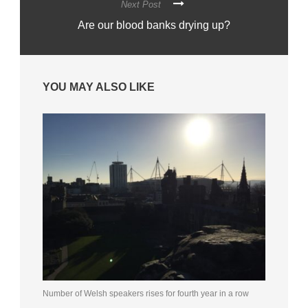
Next Post
Are our blood banks drying up?
YOU MAY ALSO LIKE
Number of Welsh speakers rises for fourth year in a row