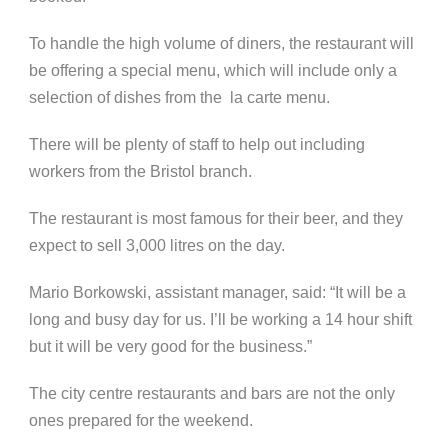
To handle the high volume of diners, the restaurant will
be offering a special menu, which will include only a
selection of dishes from the la carte menu.
There will be plenty of staff to help out including
workers from the Bristol branch.
The restaurant is most famous for their beer, and they
expect to sell 3,000 litres on the day.
Mario Borkowski, assistant manager, said: “It will be a
long and busy day for us. I’ll be working a 14 hour shift
but it will be very good for the business.”
The city centre restaurants and bars are not the only
ones prepared for the weekend.