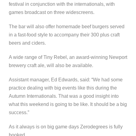
festival in conjunction with the internationals, with
games broadcast on three widescreens.
The bar will also offer homemade beef burgers served
in a fast-food style to accompany their 300 plus craft
beers and ciders.
A wide range of Tiny Rebel, an award-winning Newport
brewery craft ale, will also be available.
Assistant manager, Ed Edwards, said: “We had some
practice dealing with big events like this during the
Autumn Internationals. That was a good insight into
what this weekend is going to be like. It should be a big
success.”
As it always is on big game days Zerodegrees is fully
booked.