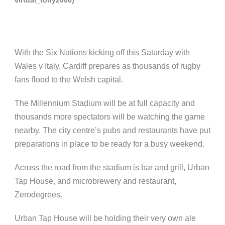
With the Six Nations kicking off this Saturday with
Wales v Italy, Cardiff prepares as thousands of rugby
fans flood to the Welsh capital.
The Millennium Stadium will be at full capacity and
thousands more spectators will be watching the game
nearby. The city centre’s pubs and restaurants have put
preparations in place to be ready for a busy weekend.
Across the road from the stadium is bar and grill, Urban
Tap House, and microbrewery and restaurant,
Zerodegrees.
Urban Tap House will be holding their very own ale