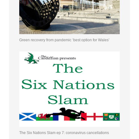
Green recovery from pandemic ‘best option for Wales’
The Six Nations Slam ep 7: coronavirus cancellations