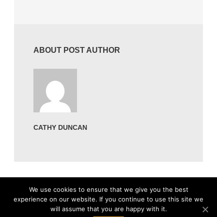
ABOUT POST AUTHOR
CATHY DUNCAN
We use cookies to ensure that we give you the best
experience on our website. If you continue to use this site we
will assume that you are happy with it.