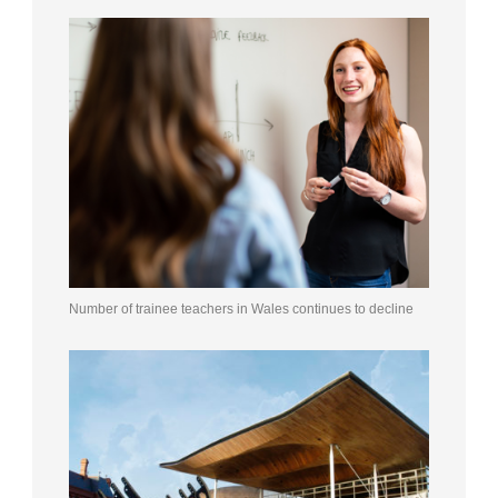
Number of trainee teachers in Wales continues to decline