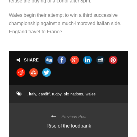
refuse the buying of alcohol after 8pm.
Wales begin their attempt to win a third successive
championship against a much-improved Italian side.
England travel to France.
SHARE
. italy
,
cardiff
,
rugby
,
six nations
,
wales
Previous Post
Rise of the foodbank