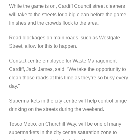
While the game is on, Cardiff Council street cleaners
will take to the streets for a big clean before the game
finishes and the crowds flock to the area.
Road blockages on main roads, such as Westgate
Street, allow for this to happen.
Contact centre employee for Waste Management
Cardiff, Jack James, said: “We take the opportunity to
clean those roads at this time as they’re so busy every
day.”
Supermarkets in the city centre will help control binge
drinking on the streets during the weekend.
Tesco Metro, on Churchill Way, will be one of many
supermarkets in the city centre saturation zone to