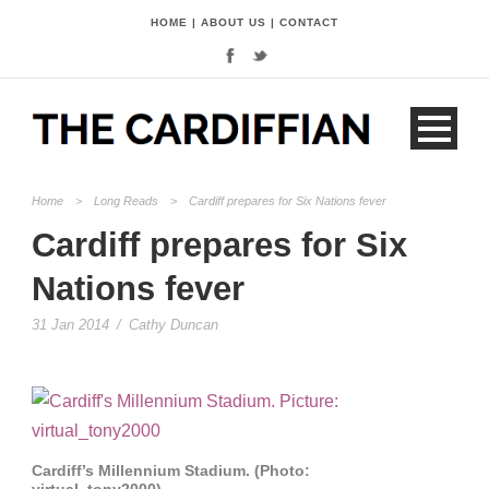
HOME
|
ABOUT US
|
CONTACT
Home
>
Long Reads
>
Cardiff prepares for Six Nations fever
Cardiff prepares for Six
Nations fever
31 Jan 2014
/
Cathy Duncan
Cardiff’s Millennium Stadium. (Photo:
virtual_tony2000)