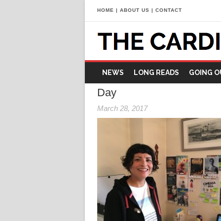
HOME
|
ABOUT US
|
CONTACT
NEWS
LONG READS
GOING O
Day
March 28, 2017