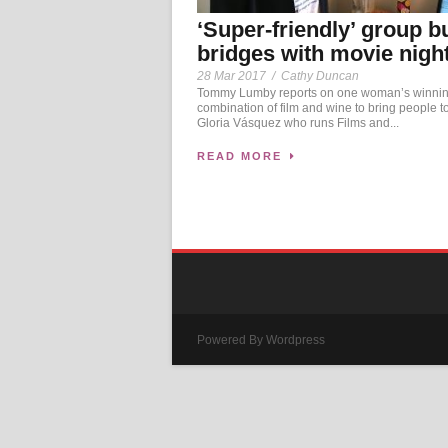
‘Super-friendly’ group b
bridges with movie nigh
28 Mar 2017
/
Cathy Duncan
Tommy Lumby reports on one woman’s winni
combination of film and wine to bring people t
Gloria Vásquez who runs Films and...
READ MORE
Powered By Wordpress