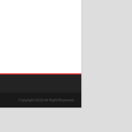
Copyright 2016 All Right Reserved