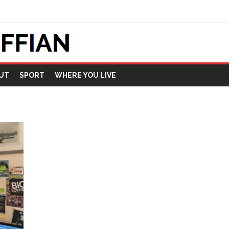
UT
SPORT
WHERE YOU LIVE