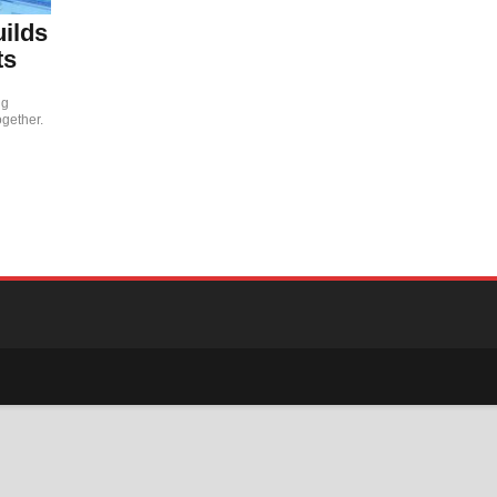
uilds
ts
ng
ogether.