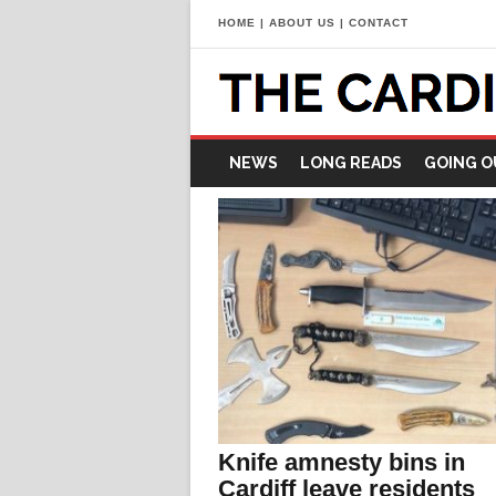
HOME
|
ABOUT US
|
CONTACT
NEWS
LONG READS
GOING O
Knife amnesty bins in
Cardiff leave residents