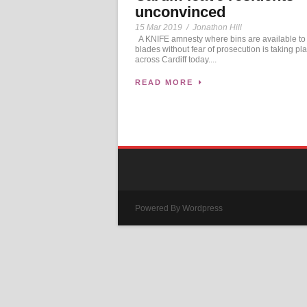
unconvinced
15 Mar 2019
/
Jonathon Hill
A KNIFE amnesty where bins are available to
blades without fear of prosecution is taking pl
across Cardiff today....
READ MORE
Powered By Wordpress