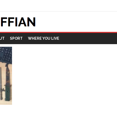
UT
SPORT
WHERE YOU LIVE