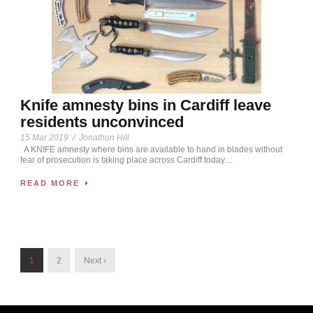
Knife amnesty bins in Cardiff leave
residents unconvinced
15 Mar 2019
/
Jonathon Hill
A KNIFE amnesty where bins are available to hand in blades without
fear of prosecution is taking place across Cardiff today....
READ MORE
1
2
Next ›