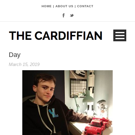
HOME
|
ABOUT US
|
CONTACT
Day
March 15, 2019