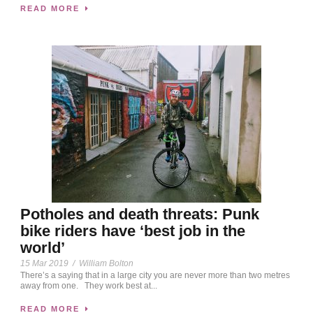
READ MORE
Potholes and death threats: Punk
bike riders have ‘best job in the
world’
15 Mar 2019
/
William Bolton
There’s a saying that in a large city you are never more than two metres
away from one. They work best at...
READ MORE