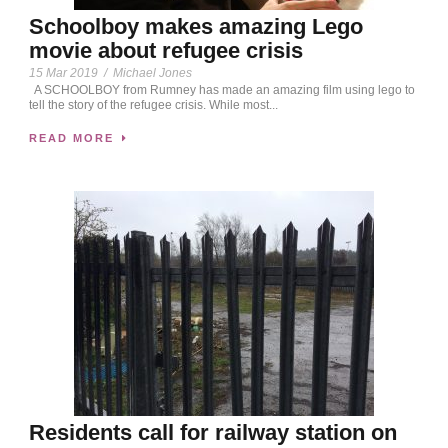
Schoolboy makes amazing Lego
movie about refugee crisis
15 Mar 2019
/
Michael Jones
A SCHOOLBOY from Rumney has made an amazing film using lego to
tell the story of the refugee crisis. While most...
READ MORE
Residents call for railway station on