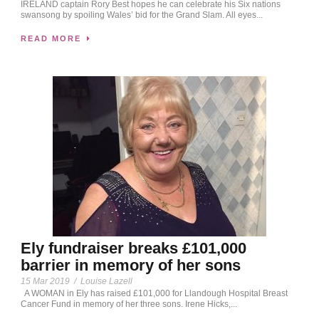
IRELAND captain Rory Best hopes he can celebrate his Six nations
swansong by spoiling Wales’ bid for the Grand Slam. All eyes...
READ MORE
Ely fundraiser breaks £101,000
barrier in memory of her sons
15 Mar 2019
/
Louise Lazell
A WOMAN in Ely has raised £101,000 for Llandough Hospital Breast
Cancer Fund in memory of her three sons. Irene Hicks,...