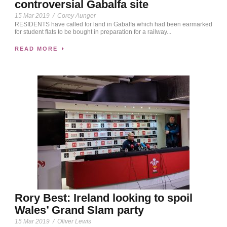
controversial Gabalfa site
15 Mar 2019
/
Corey Aunger
RESIDENTS have called for land in Gabalfa which had been earmarked
for student flats to be bought in preparation for a railway...
READ MORE
Rory Best: Ireland looking to spoil
Wales’ Grand Slam party
15 Mar 2019
/
Oliver Lewis