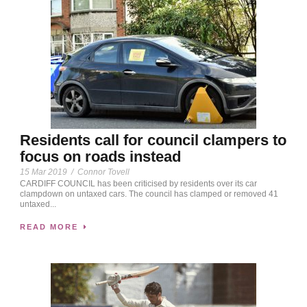
Residents call for council clampers to
focus on roads instead
15 Mar 2019
/
Connor Tovell
CARDIFF COUNCIL has been criticised by residents over its car
clampdown on untaxed cars. The council has clamped or removed 41
untaxed...
READ MORE