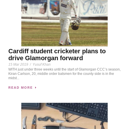
Cardiff student cricketer plans to
drive Glamorgan forward
15 Mar 2019
/
Yusuf Khan
WITH just under three weeks until the start of Glamorgan CCC’s season,
Kiran Carlson, 20, middle order batsmen for the county side is in the
midst...
READ MORE