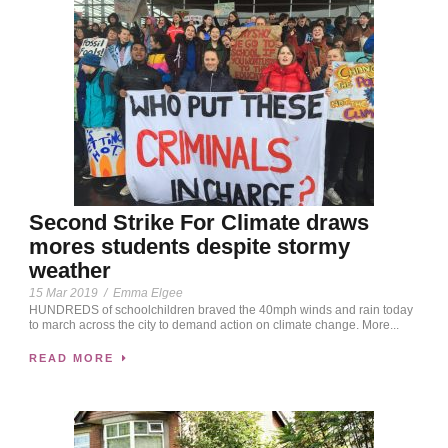
Second Strike For Climate draws
mores students despite stormy
weather
15 Mar 2019
/
Emma Elgee
HUNDREDS of schoolchildren braved the 40mph winds and rain today
to march across the city to demand action on climate change. More...
READ MORE