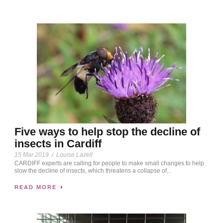
Five ways to help stop the decline of
insects in Cardiff
15 Mar 2019
/
Louise Lazell
CARDIFF experts are calling for people to make small changes to help
slow the decline of insects, which threatens a collapse of...
READ MORE