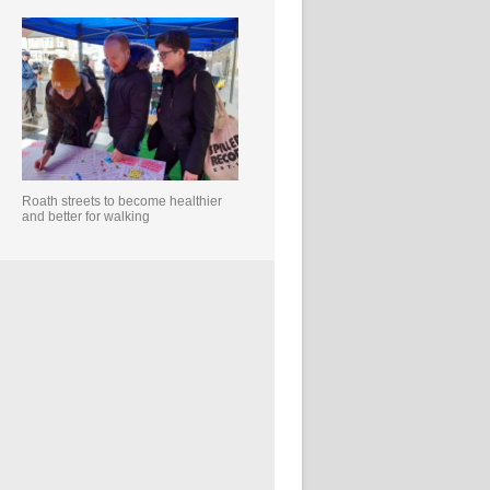
Roath streets to become healthier
and better for walking