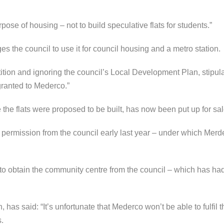
pose of housing – not to build speculative flats for students.”
ges the council to use it for council housing and a metro station.
tion and ignoring the council’s Local Development Plan, stipulat
granted to Mederco.”
 the flats were proposed to be built, has now been put up for sal
permission from the council early last year – under which Merd
to obtain the community centre from the council – which has had t
 has said: “It’s unfortunate that Mederco won’t be able to fulfil 
s.