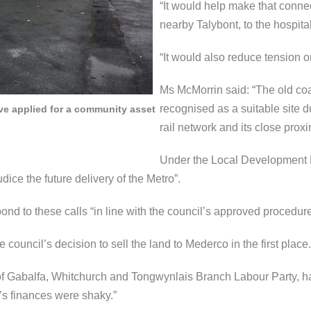
“It would help make that connec
nearby Talybont, to the hospita
“It would also reduce tension on
Ms McMorrin said: “The old co
recognised as a suitable site due
ve applied for a community asset
rail network and its close proxi
Under the Local Development Pl
ice the future delivery of the Metro”.
ond to these calls “in line with the council’s approved procedure
ouncil’s decision to sell the land to Mederco in the first place.
 of Gabalfa, Whitchurch and Tongwynlais Branch Labour Party, ha
’s finances were shaky.”