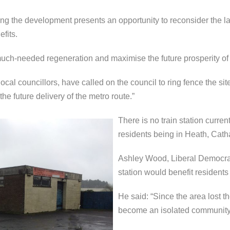
ng the development presents an opportunity to reconsider the land
fits.
 much-needed regeneration and maximise the future prosperity of
cal councillors, have called on the council to ring fence the site
 future delivery of the metro route.”
There is no train station curren
residents being in Heath, Catha
Ashley Wood, Liberal Democrat 
station would benefit residents
He said: “Since the area lost th
become an isolated community