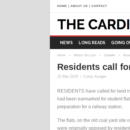
HOME
|
ABOUT US
|
CONTACT
NEWS
LONG READS
GOING O
Home
>
Where You Live
>
Gabalfa
>
Resid
Residents call fo
15 Mar 2019
/
Corey Aunger
RESIDENTS have called for land i
had been earmarked for student flat
preparation for a railway station.
The flats, on the old coal yard site
were originally opposed by resident