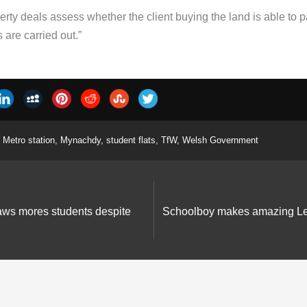
rty deals assess whether the client buying the land is able to pa
are carried out.”
Metro station
,
Mynachdy
,
student flats
,
TfW
,
Welsh Government
aws mores students despite
Schoolboy makes amazing Leg