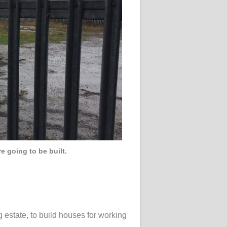
e going to be built.
 estate, to build houses for working