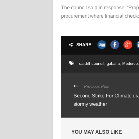
The council said in response: “Prope
procurement where financial checks 
SHARE
cardiff council
,
gabalfa
,
Mederco
,
Previous Post
Second Strike For Climate dr
stormy weather
YOU MAY ALSO LIKE