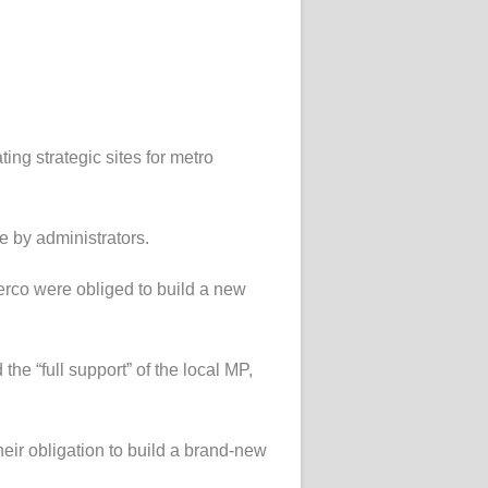
ing strategic sites for metro
e by administrators.
erco were obliged to build a new
he “full support” of the local MP,
their obligation to build a brand-new