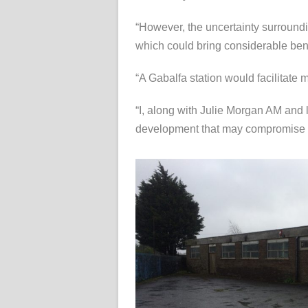
“However, the uncertainty surroundi
which could bring considerable bene
“A Gabalfa station would facilitate
“I, along with Julie Morgan AM and lo
development that may compromise the