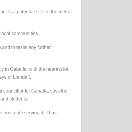
 as a potential site for the metro,
 local communities.
 and to resist any further
tly in Gabalfa, with the nearest for
ys or Llandaff.
councillor for Gabalfa, says the
 and students.
e bus route serving it, it has
.