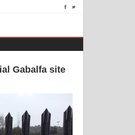
ial Gabalfa site