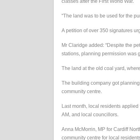
classes after the First World War.
“The land was to be used for the pur
A petition of over 350 signatures ur
Mr Claridge added: “Despite the peti
stations, planning permission was 
The land at the old coal yard, where
The building company got planning 
community centre.
Last month, local residents applied 
AM, and local councillors.
Anna McMorrin, MP for Cardiff North,
community centre for local resident