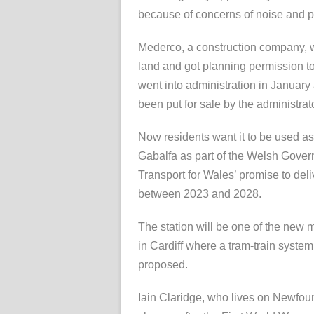
because of concerns of noise and p
Mederco, a construction company, 
land and got planning permission to 
went into administration in January
been put for sale by the administrat
Now residents want it to be used as 
Gabalfa as part of the Welsh Gove
Transport for Wales’ promise to deli
between 2023 and 2028.
The station will be one of the new m
in Cardiff where a tram-train syste
proposed.
Iain Claridge, who lives on Newfoun