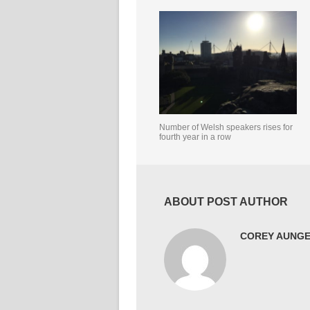
Number of Welsh speakers rises for
fourth year in a row
ABOUT POST AUTHOR
COREY AUNG