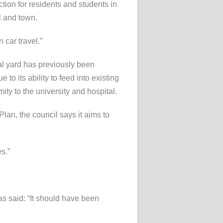
tion for residents and students in
l and town.
 car travel.”
al yard has previously been
 to its ability to feed into existing
mity to the university and hospital.
an, the council says it aims to
s.”
s said: “It should have been