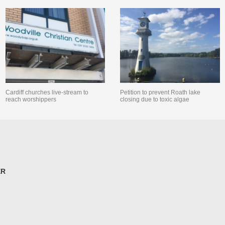
Cardiff churches live-stream to
Petition to prevent Roath lake
reach worshippers
closing due to toxic algae
ER