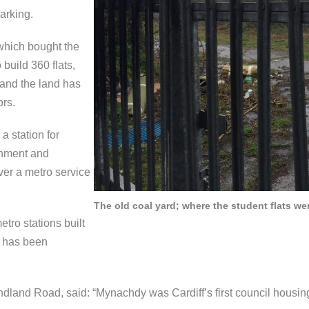
arking.
which bought the
build 360 flats,
 and the land has
ors.
a station for
rnment and
ver a metro service
The old coal yard; where the student flats wer
etro stations built
m has been
dland Road, said: “Mynachdy was Cardiff’s first council housing