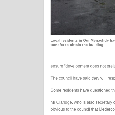
Local residents in Our Mynachdy ha
transfer to obtain the building
ensure “development does not prejud
The council have said they will resp
Some residents have questioned the c
Mr Claridge, who is also secretary
obvious to the council that Mederco