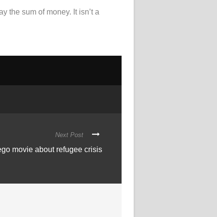
y the sum of money. It isn’t a
Next Post
o movie about refugee crisis