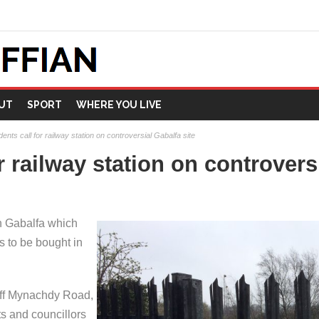
UT
SPORT
WHERE YOU LIVE
ents call for railway station on controversial Gabalfa site
r railway station on controvers
n Gabalfa which
s to be bought in
 off Mynachdy Road,
s and councillors