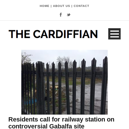
HOME
|
ABOUT US
|
CONTACT
Residents call for railway station on
controversial Gabalfa site