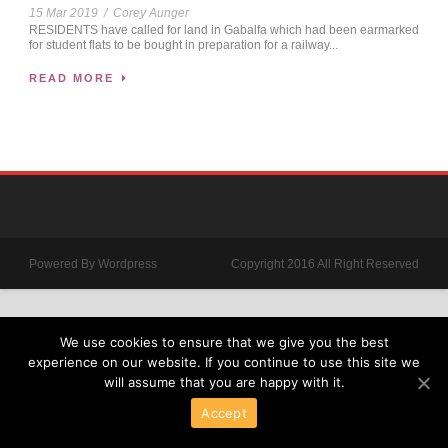
15 Mar 2019
/
Corey Aunger
RESIDENTS have called for land in Gabalfa which had been earmarked
for student flats to be bought in preparation for a railway...
READ MORE
Powered By Wordpress
Copyright 2016 All Right Reserved
We use cookies to ensure that we give you the best
experience on our website. If you continue to use this site we
will assume that you are happy with it.
Accept