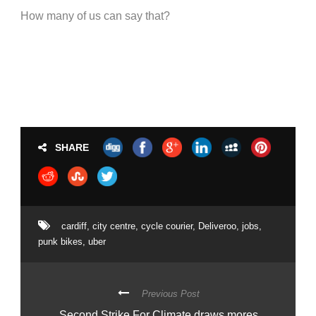
How many of us can say that?
SHARE
cardiff
,
city centre
,
cycle courier
,
Deliveroo
,
jobs
,
punk bikes
,
uber
Previous Post
Second Strike For Climate draws mores