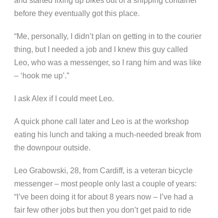
and started fixing up bikes out of a shipping container
before they eventually got this place.
“Me, personally, I didn’t plan on getting in to the courier
thing, but I needed a job and I knew this guy called
Leo, who was a messenger, so I rang him and was like
– ‘hook me up’.”
I ask Alex if I could meet Leo.
A quick phone call later and Leo is at the workshop
eating his lunch and taking a much-needed break from
the downpour outside.
Leo Grabowski, 28, from Cardiff, is a veteran bicycle
messenger – most people only last a couple of years:
“I’ve been doing it for about 8 years now – I’ve had a
fair few other jobs but then you don’t get paid to ride