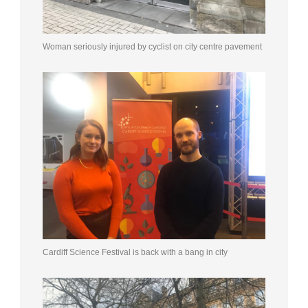
Woman seriously injured by cyclist on city centre pavement
Cardiff Science Festival is back with a bang in city