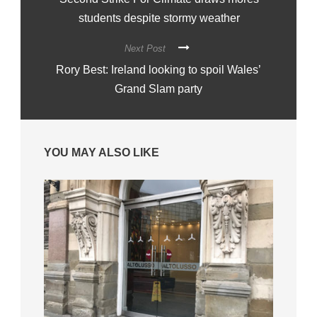
students despite stormy weather
Next Post
Rory Best: Ireland looking to spoil Wales’
Grand Slam party
YOU MAY ALSO LIKE