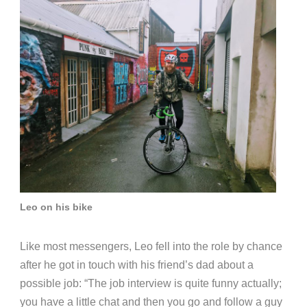
Leo on his bike
Like most messengers, Leo fell into the role by chance
after he got in touch with his friend’s dad about a
possible job:
“The job interview is quite funny actually;
you have a little chat and then you go and follow a guy