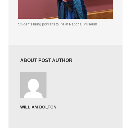
Students bring portraits to life at National Museum
ABOUT POST AUTHOR
WILLIAM BOLTON