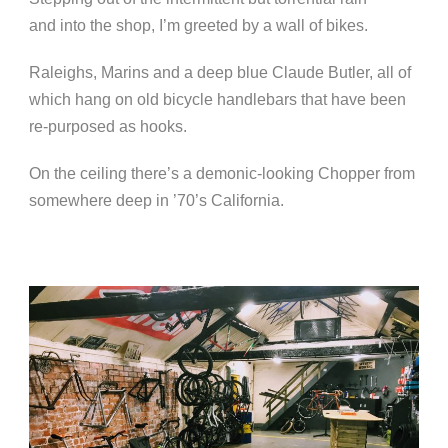
and into the shop, I’m greeted by a wall of bikes.
Raleighs, Marins and a deep blue Claude Butler, all of
which hang on old bicycle handlebars that have been
re-purposed as hooks.
On the ceiling there’s a demonic-looking Chopper from
somewhere deep in ’70’s California.