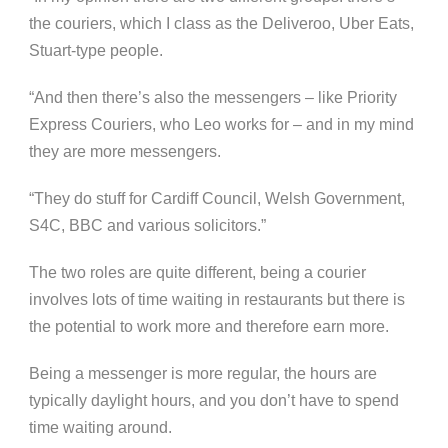
the couriers, which I class as the Deliveroo, Uber Eats,
Stuart-type people.
“And then there’s also the messengers – like Priority
Express Couriers, who Leo works for – and in my mind
they are more messengers.
“They do stuff for Cardiff Council, Welsh Government,
S4C, BBC and various solicitors.”
The two roles are quite different, being a courier
involves lots of time waiting in restaurants but there is
the potential to work more and therefore earn more.
Being a messenger is more regular, the hours are
typically daylight hours, and you don’t have to spend
time waiting around.