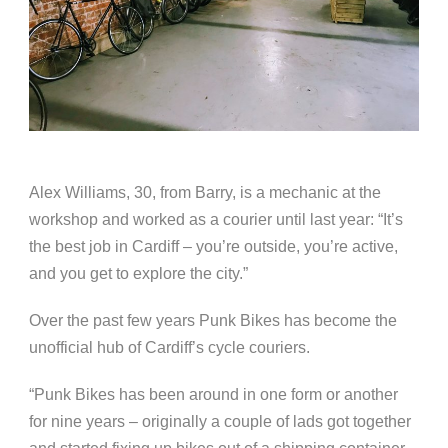
Alex Williams, 30, from Barry, is a mechanic at the
workshop and worked as a courier until last year: “It’s
the best job in Cardiff – you’re outside, you’re active,
and you get to explore the city.”
Over the past few years Punk Bikes has become the
unofficial hub of Cardiff’s cycle couriers.
“Punk Bikes has been around in one form or another
for nine years – originally a couple of lads got together