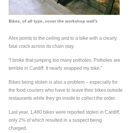
Bikes, of all type, cover the workshop wall’s
Alex points to the ceiling and to a bike with a clearly
fatal crack across its chain stay.
“I broke that jumping too many potholes. Potholes are
terrible in Cardiff. It nearly snapped my bike.”
Bikes being stolen is also a problem – especially for
the food couriers who have to leave their bikes outside
restaurants while they go inside to collect the order.
Last year, 1,480 bikes were reported stolen in Cardiff,
only 2% of which resulted in a suspect being
charged.