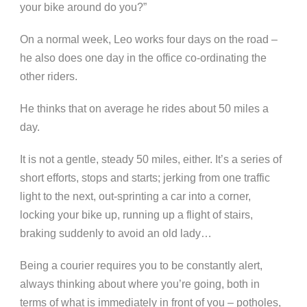
your bike around do you?”
On a normal week, Leo works four days on the road –
he also does one day in the office co-ordinating the
other riders.
He thinks that on average he rides about 50 miles a
day.
It is not a gentle, steady 50 miles, either. It’s a series of
short efforts, stops and starts; jerking from one traffic
light to the next, out-sprinting a car into a corner,
locking your bike up, running up a flight of stairs,
braking suddenly to avoid an old lady…
Being a courier requires you to be constantly alert,
always thinking about where you’re going, both in
terms of what is immediately in front of you – potholes,