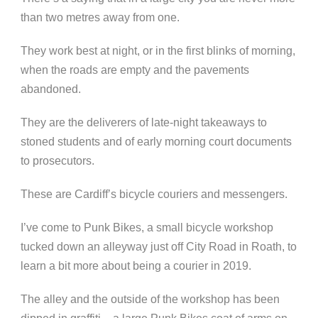
than two metres away from one.
They work best at night, or in the first blinks of morning,
when the roads are empty and the pavements
abandoned.
They are the deliverers of late-night takeaways to
stoned students and of early morning court documents
to prosecutors.
These are Cardiff’s bicycle couriers and messengers.
I’ve come to Punk Bikes, a small bicycle workshop
tucked down an alleyway just off City Road in Roath, to
learn a bit more about being a courier in 2019.
The alley and the outside of the workshop has been