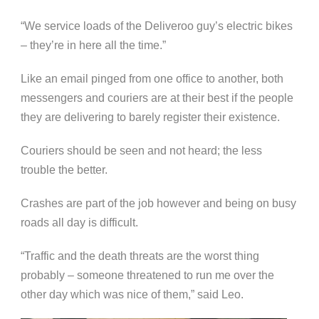
“We service loads of the Deliveroo guy’s electric bikes
– they’re in here all the time.”
Like an email pinged from one office to another, both
messengers and couriers are at their best if the people
they are delivering to barely register their existence.
Couriers should be seen and not heard; the less
trouble the better.
Crashes are part of the job however and being on busy
roads all day is difficult.
“Traffic and the death threats are the worst thing
probably – someone threatened to run me over the
other day which was nice of them,” said Leo.