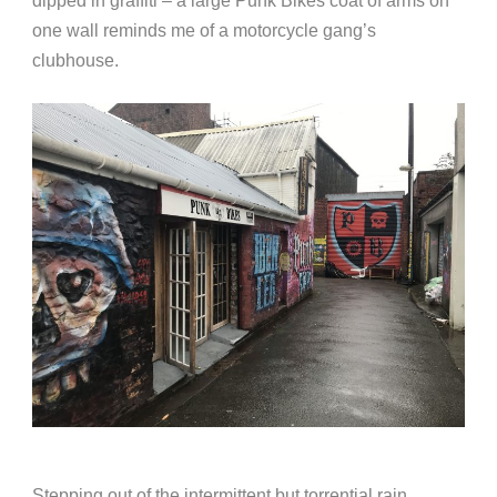
dipped in graffiti – a large Punk Bikes coat of arms on
one wall reminds me of a motorcycle gang’s
clubhouse.
Stepping out of the intermittent but torrential rain