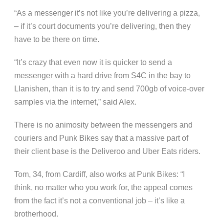
“As a messenger it’s not like you’re delivering a pizza,
– if it’s court documents you’re delivering, then they
have to be there on time.
“It’s crazy that even now it is quicker to send a
messenger with a hard drive from S4C in the bay to
Llanishen, than it is to try and send 700gb of voice-over
samples via the internet,” said Alex.
There is no animosity between the messengers and
couriers and Punk Bikes say that a massive part of
their client base is the Deliveroo and Uber Eats riders.
Tom, 34, from Cardiff, also works at Punk Bikes: “I
think, no matter who you work for, the appeal comes
from the fact it’s not a conventional job – it’s like a
brotherhood.