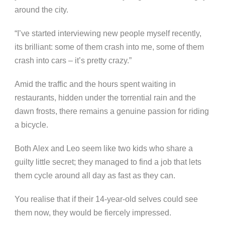
around the city.
“I’ve started interviewing new people myself recently,
its brilliant: some of them crash into me, some of them
crash into cars – it’s pretty crazy.”
Amid the traffic and the hours spent waiting in
restaurants, hidden under the torrential rain and the
dawn frosts, there remains a genuine passion for riding
a bicycle.
Both Alex and Leo seem like two kids who share a
guilty little secret; they managed to find a job that lets
them cycle around all day as fast as they can.
You realise that if their 14-year-old selves could see
them now, they would be fiercely impressed.