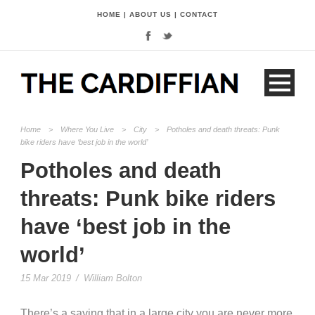
HOME
|
ABOUT US
|
CONTACT
Home
>
Where You Live
>
City
>
Potholes and death threats: Punk
bike riders have ‘best job in the world’
Potholes and death
threats: Punk bike riders
have ‘best job in the
world’
15 Mar 2019
/
William Bolton
There’s a saying that in a large city you are never more