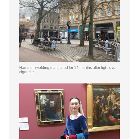
Hammer-wielding man jailed for 14 months after fight over
cigarette