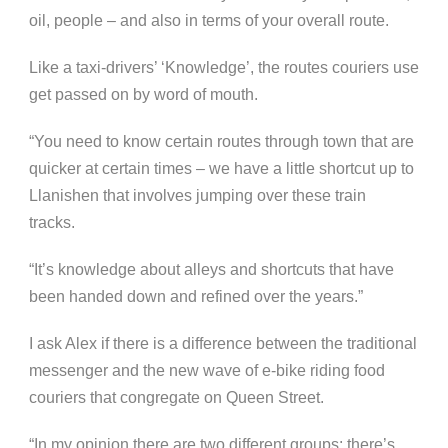
oil, people – and also in terms of your overall route.
Like a taxi-drivers’ ‘Knowledge’, the routes couriers use
get passed on by word of mouth.
“You need to know certain routes through town that are
quicker at certain times – we have a little shortcut up to
Llanishen that involves jumping over these train
tracks.
“It’s knowledge about alleys and shortcuts that have
been handed down and refined over the years.”
I ask Alex if there is a difference between the traditional
messenger and the new wave of e-bike riding food
couriers that congregate on Queen Street.
“In my opinion there are two different groups: there’s