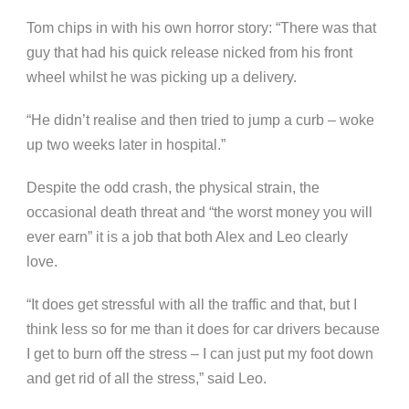
Tom chips in with his own horror story: “There was that
guy that had his quick release nicked from his front
wheel whilst he was picking up a delivery.
“He didn’t realise and then tried to jump a curb – woke
up two weeks later in hospital.”
Despite the odd crash, the physical strain, the
occasional death threat and “the worst money you will
ever earn” it is a job that both Alex and Leo clearly
love.
“It does get stressful with all the traffic and that, but I
think less so for me than it does for car drivers because
I get to burn off the stress – I can just put my foot down
and get rid of all the stress,” said Leo.