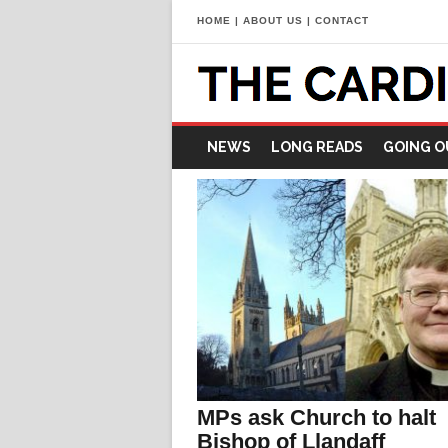
HOME
|
ABOUT US
|
CONTACT
NEWS
LONG READS
GOING O
MPs ask Church to halt
Bishop of Llandaff