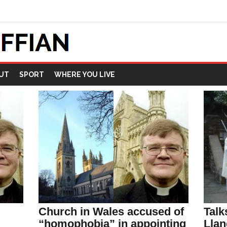
UT
SPORT
WHERE YOU LIVE
Church in Wales accused of
Talk
“homophobia” in appointing
Llan