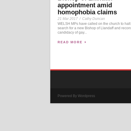
appointment amid
homophobia claims
21 Mar 2017
/
Cathy Duncan
WELSH MPs have called on the church to halt
search for a new Bishop of Llandaff and recon
candidacy of gay...
READ MORE
Powered By Wordpress