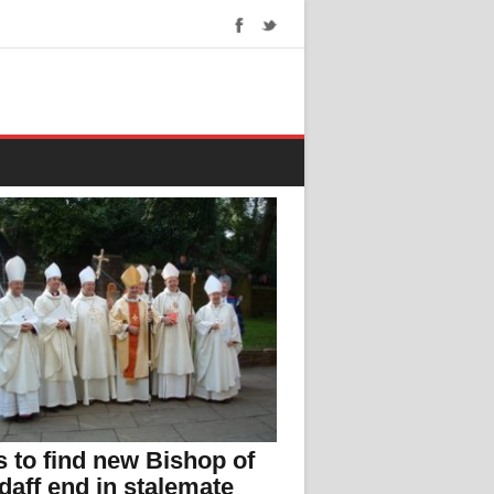
s to find new Bishop of
daff end in stalemate