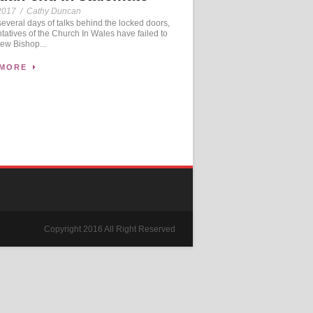
2017
/
Cathy Duncan
veral days of talks behind the locked doors,
tatives of the Church In Wales have failed to
new Bishop...
 MORE
Copyright 2016 All Right Reserved