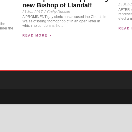
new Bishop of Llandaff
24 Feb 
AFTER se
21 Mar 2017
/
Cathy Duncan
represen
A PROMINENT gay cleric has accused the Church in
elect a 
Wales of being “homophobic” in an open letter in
 the
which he condemns the...
sider the
READ
READ MORE