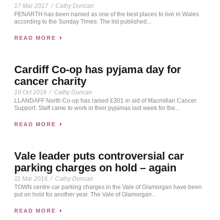
17 Mar 2017
/
Cathy Duncan
PENARTH has been named as one of the best places to live in Wales
according to the Sunday Times. The list published...
READ MORE
Cardiff Co-op has pyjama day for
cancer charity
10 Oct 2016
/
Cathy Duncan
LLANDAFF North Co-op has raised £301 in aid of Macmillan Cancer
Support. Staff came to work in their pyjamas last week for the...
READ MORE
Vale leader puts controversial car
parking charges on hold – again
11 Mar 2016
/
Cathy Duncan
TOWN centre car parking charges in the Vale of Glamorgan have been
put on hold for another year. The Vale of Glamorgan...
READ MORE