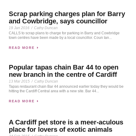
Scrap parking charges plan for Barry
and Cowbridge, says councillor
19 Jan 2016
/
Cathy Duncan
CALLS to scrap plans to charge for parking in Barry and Cowbridge
town centres have been made by a local councillor. Coun Ian...
READ MORE
Popular tapas chain Bar 44 to open
new branch in the centre of Cardiff
13 Mar 2015
/
Cathy Duncan
Tapas restaurant chain Bar 44 announced earlier today they would be
hitting the Cardiff Central area with a new site. Bar 44...
READ MORE
A Cardiff pet store is a meer-aculous
place for lovers of exotic animals