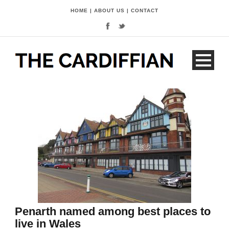
HOME
|
ABOUT US
|
CONTACT
Penarth named among best places to
live in Wales