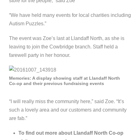
store for the people,” said Zoe
“We have held many events for local charities including
Autism Puzzles.”
The event was Zoe’s last at Llandaff North, as she is
leaving to join the Cowbridge branch. Staff held a
farewell party in her honour.
Memories: A display showing staff at Llandaff North
Co-op and their previous fundraising events
“I will really miss the community here,” said Zoe. “It’s
such a lovely area and our customers and community
are fab.”
To find out more about Llandaff North Co-op