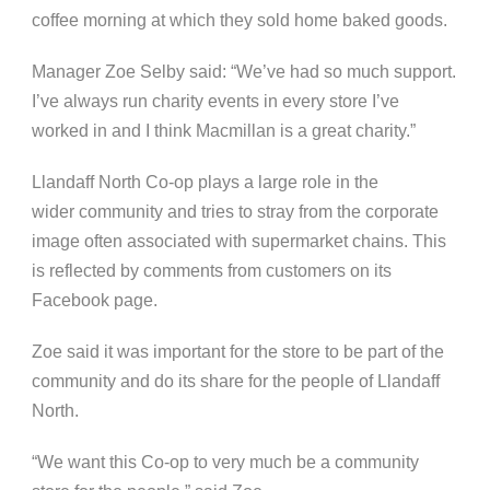
coffee morning at which they sold home baked goods.
Manager Zoe Selby said: “We’ve had so much support.
I’ve always run charity events in every store I’ve
worked in and I think Macmillan is a great charity.”
Llandaff North Co-op plays a large role in the
wider community and tries to stray from the corporate
image often associated with supermarket chains. This
is reflected by comments from customers on its
Facebook page.
Zoe said it was important for the store to be part of the
community and do its share for the people of Llandaff
North.
“We want this Co-op to very much be a community