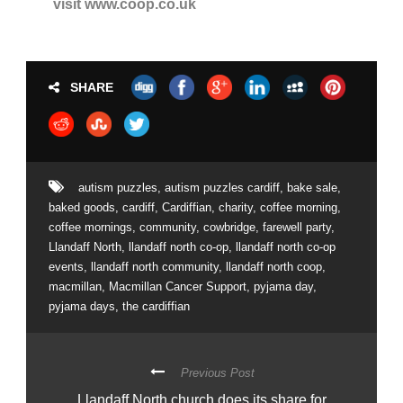
visit www.coop.co.uk
SHARE
autism puzzles
,
autism puzzles cardiff
,
bake sale
,
baked goods
,
cardiff
,
Cardiffian
,
charity
,
coffee morning
,
coffee mornings
,
community
,
cowbridge
,
farewell party
,
Llandaff North
,
llandaff north co-op
,
llandaff north co-op
events
,
llandaff north community
,
llandaff north coop
,
macmillan
,
Macmillan Cancer Support
,
pyjama day
,
pyjama days
,
the cardiffian
Previous Post
Llandaff North church does its share for