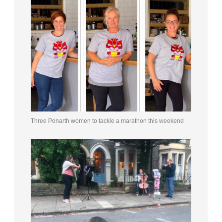
Three Penarth women to tackle a marathon this weekend