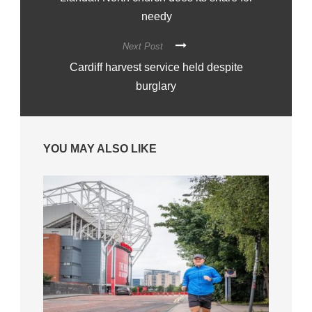
needy
Next Post
Cardiff harvest service held despite
burglary
YOU MAY ALSO LIKE