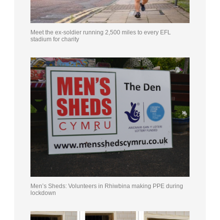
Meet the ex-soldier running 2,500 miles to every EFL
stadium for charity
Men’s Sheds: Volunteers in Rhiwbina making PPE during
lockdown