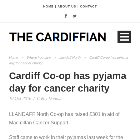
HOME
|
ABOUT US
|
CONTACT
Home
>
Where You Live
>
Llandaff North
>
Cardiff Co-op has pyjama
day for cancer charity
Cardiff Co-op has pyjama
day for cancer charity
10 Oct 2016
/
Cathy Duncan
LLANDAFF North Co-op has raised £301 in aid of
Macmillan Cancer Support.
Staff came to work in their pyjamas last week for the