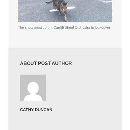
The show must go on: Cardiff Street Orchestra in lockdown
ABOUT POST AUTHOR
CATHY DUNCAN