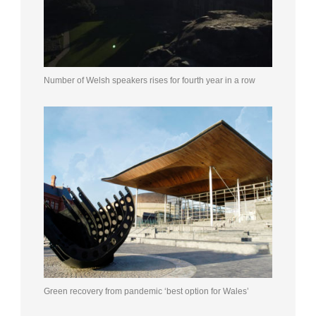
Number of Welsh speakers rises for fourth year in a row
Green recovery from pandemic ‘best option for Wales’