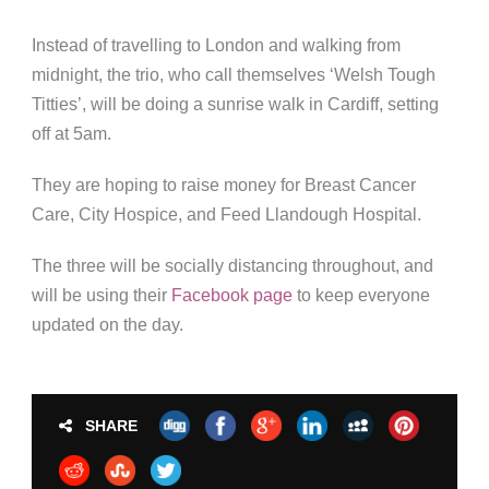
Instead of travelling to London and walking from
midnight, the trio, who call themselves ‘Welsh Tough
Titties’, will be doing a sunrise walk in Cardiff, setting
off at 5am.
They are hoping to raise money for Breast Cancer
Care, City Hospice, and Feed Llandough Hospital.
The three will be socially distancing throughout, and
will be using their
Facebook page
to keep everyone
updated on the day.
SHARE