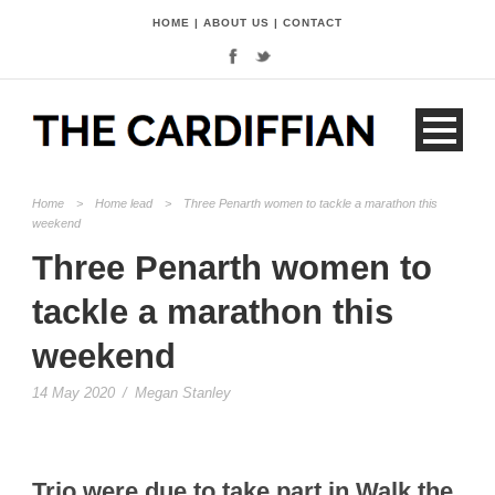
HOME
|
ABOUT US
|
CONTACT
Home
>
Home lead
>
Three Penarth women to tackle a marathon this
weekend
Three Penarth women to
tackle a marathon this
weekend
14 May 2020
/
Megan Stanley
Trio were due to take part in Walk the