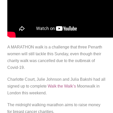
A MARATHON walk is a challenge that three Penarth
women will still tackle this Sunday, even though their
charity walk was cancelled due to the outbreak of
Covid-19.
Charlotte Court, Julie Johnson and Julia Bakshi had all
signed up to complete
Walk the Walk’s
Moonwalk in
London this weekend.
The midnight walking marathon aims to raise money
for breast cancer charities.