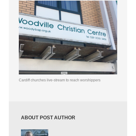
Cardiff churches live-stream to reach worshippers
ABOUT POST AUTHOR