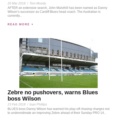
20 Mar 2018
/
Tom Moody
AFTER an extensive search, John Mulvihill has been named as Danny
Wilson’s successor as Cardiff Blues head coach. The Australian is
currently...
READ MORE
Zebre no pushovers, warns Blues
boss Wilson
23 Feb 2018
/
Ioan Phillips
BLUES boss Danny Wilson has warned his play-off chasing charges not
to underestimate an improving Zebre ahead of their Sunday PRO 14...