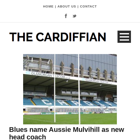
HOME
|
ABOUT US
|
CONTACT
Blues name Aussie Mulvihill as new
head coach