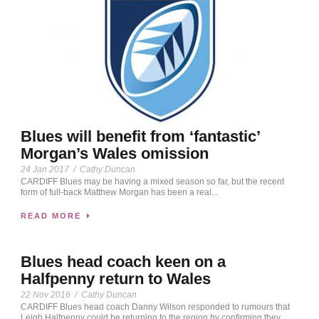
Blues will benefit from ‘fantastic’
Morgan’s Wales omission
24 Jan 2017
/
Cathy Duncan
CARDIFF Blues may be having a mixed season so far, but the recent
form of full-back Matthew Morgan has been a real...
READ MORE
Blues head coach keen on a
Halfpenny return to Wales
22 Nov 2016
/
Cathy Duncan
CARDIFF Blues head coach Danny Wilson responded to rumours that
Leigh Halfpenny could be returning to the region by confirming they