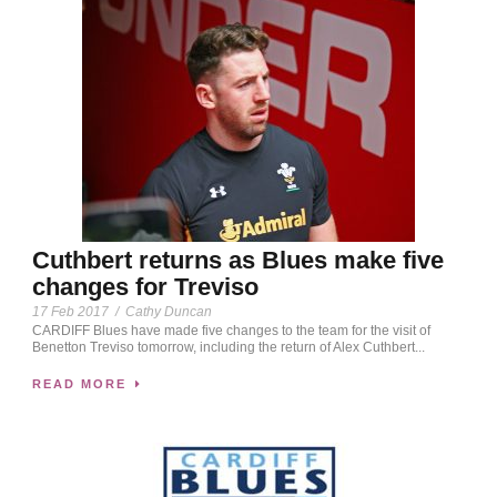
Cuthbert returns as Blues make five
changes for Treviso
17 Feb 2017
/
Cathy Duncan
CARDIFF Blues have made five changes to the team for the visit of
Benetton Treviso tomorrow, including the return of Alex Cuthbert...
READ MORE