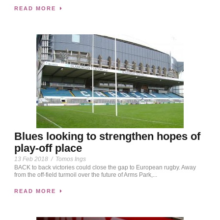
READ MORE
Blues looking to strengthen hopes of
play-off place
13 Feb 2018
/
Tomos Ings
BACK to back victories could close the gap to European rugby. Away
from the off-field turmoil over the future of Arms Park,...
READ MORE