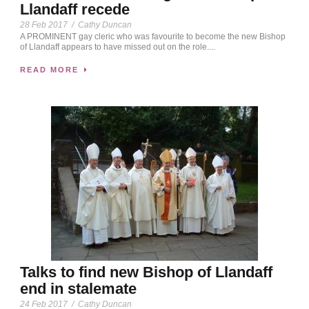
Llandaff recede
28 Feb 2017
/
Cathy Duncan
A PROMINENT gay cleric who was favourite to become the new Bishop
of Llandaff appears to have missed out on the role....
READ MORE
Talks to find new Bishop of Llandaff
end in stalemate
24 Feb 2017
/
Cathy Duncan