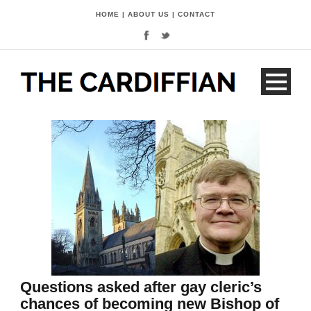
HOME
|
ABOUT US
|
CONTACT
Questions asked after gay cleric’s
chances of becoming new Bishop of