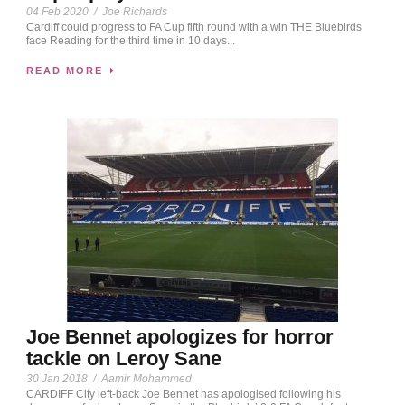
04 Feb 2020
/
Joe Richards
Cardiff could progress to FA Cup fifth round with a win THE Bluebirds
face Reading for the third time in 10 days...
READ MORE
Joe Bennet apologizes for horror
tackle on Leroy Sane
30 Jan 2018
/
Aamir Mohammed
CARDIFF City left-back Joe Bennet has apologised following his