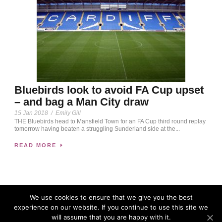
Bluebirds look to avoid FA Cup upset
– and bag a Man City draw
15 Jan 2018
/
Emily Gill
THE Bluebirds head to Mansfield Town for an FA Cup third round replay
tomorrow having beaten a struggling Sunderland side at the...
READ MORE
We use cookies to ensure that we give you the best
experience on our website. If you continue to use this site we
will assume that you are happy with it.