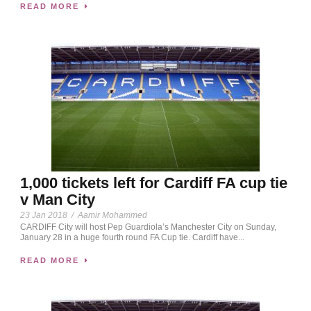
READ MORE
1,000 tickets left for Cardiff FA cup tie
v Man City
23 Jan 2018
/
Aamir Mohammed
CARDIFF City will host Pep Guardiola’s Manchester City on Sunday,
January 28 in a huge fourth round FA Cup tie. Cardiff have...
READ MORE