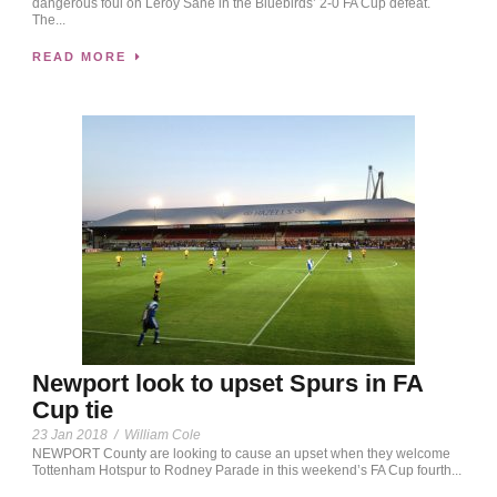
dangerous foul on Leroy Sane in the Bluebirds’ 2-0 FA Cup defeat.
The...
READ MORE
Newport look to upset Spurs in FA
Cup tie
23 Jan 2018
/
William Cole
NEWPORT County are looking to cause an upset when they welcome
Tottenham Hotspur to Rodney Parade in this weekend’s FA Cup fourth...