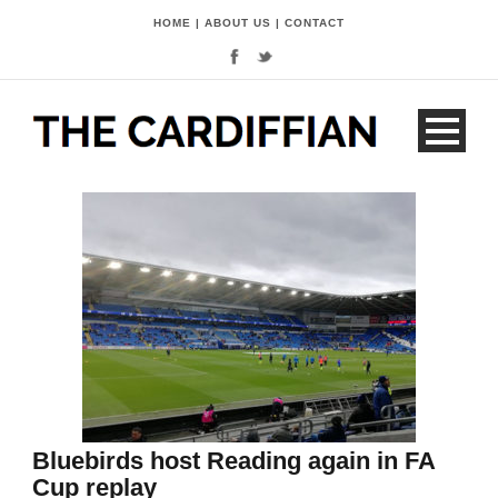
HOME
|
ABOUT US
|
CONTACT
Bluebirds host Reading again in FA
Cup replay