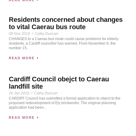
Residents concerned about changes
to vital Caerau bus route
08 Nov 2016
/
Cathy Duncan
CHANGES to a Caerau bus route could cause problems for elderly
residents, a Cardiff councillor has warned. From November 6, the
number 15...
READ MORE
Cardiff Council obejct to Caerau
landfill site
26 Jan 2016
/
Cathy Duncan
CARDIFF Council has submitted a formal application to object to the
proposed redevelopment of Ely brickworks. The original planning
application had been...
READ MORE