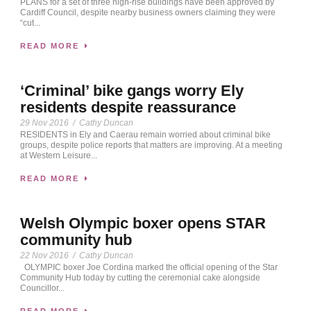
PLANS for a set of three high-rise buildings have been approved by
Cardiff Council, despite nearby business owners claiming they were
“cut...
READ MORE
‘Criminal’ bike gangs worry Ely
residents despite reassurance
29 Nov 2016
/
Cathy Duncan
RESIDENTS in Ely and Caerau remain worried about criminal bike
groups, despite police reports that matters are improving. At a meeting
at Western Leisure...
READ MORE
Welsh Olympic boxer opens STAR
community hub
22 Nov 2016
/
Cathy Duncan
OLYMPIC boxer Joe Cordina marked the official opening of the Star
Community Hub today by cutting the ceremonial cake alongside
Councillor...
READ MORE