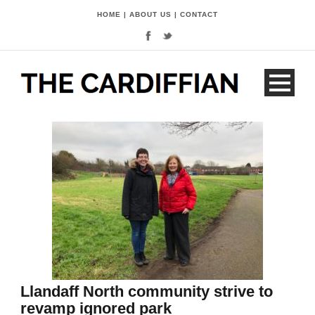
HOME
|
ABOUT US
|
CONTACT
Llandaff North community strive to
revamp ignored park