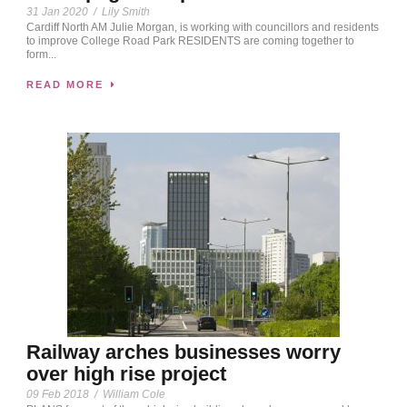
31 Jan 2020
/
Lily Smith
Cardiff North AM Julie Morgan, is working with councillors and residents
to improve College Road Park RESIDENTS are coming together to
form...
READ MORE
Railway arches businesses worry
over high rise project
09 Feb 2018
/
William Cole