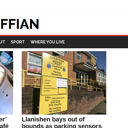
UT
SPORT
WHERE YOU LIVE
er’
Llanishen bays out of
afé
bounds as parking sensors