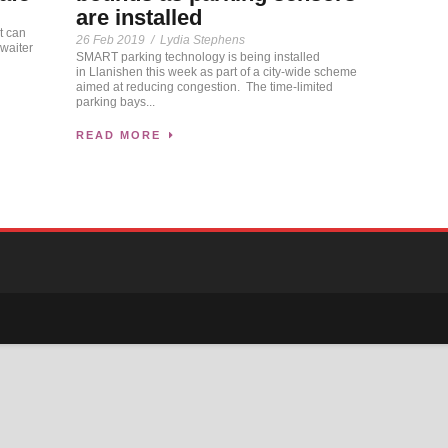
are installed
t can
26 Feb 2019
/
Lydia Stephens
 waiter
SMART parking technology is being installed
in Llanishen this week as part of a city-wide scheme
aimed at reducing congestion. The time-limited
parking bays...
READ MORE