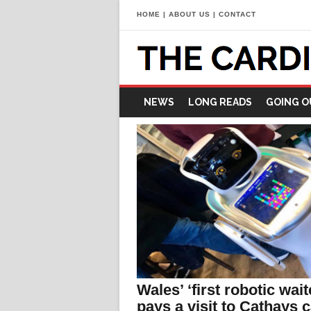
HOME
|
ABOUT US
|
CONTACT
NEWS
LONG READS
GOING O
Wales’ ‘first robotic wait
pays a visit to Cathays c