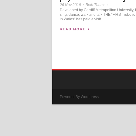
26 Nov 2019
/
Beth Thomas
Developed by Cardiff Metropolitan University, i
sing, dance, walk and talk THE “FIRST robotic
in Wales” has paid a visit...
READ MORE
Powered By Wordpress