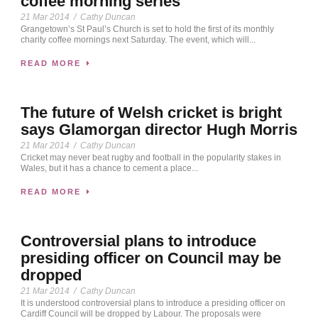
coffee morning series
21 Mar 2014
/
Cathy Duncan
Grangetown’s St Paul’s Church is set to hold the first of its monthly
charity coffee mornings next Saturday. The event, which will...
READ MORE
The future of Welsh cricket is bright
says Glamorgan director Hugh Morris
21 Mar 2014
/
Cathy Duncan
Cricket may never beat rugby and football in the popularity stakes in
Wales, but it has a chance to cement a place...
READ MORE
Controversial plans to introduce
presiding officer on Council may be
dropped
21 Mar 2014
/
Cathy Duncan
It is understood controversial plans to introduce a presiding officer on
Cardiff Council will be dropped by Labour. The proposals were