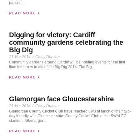
passed...
READ MORE
Digging for victory: Cardiff
community gardens celebrating the
Big Dig
21 Mar 2014
/
Cathy Duncan
Community gardens around Cardiff will be holding events for the first
time tomorrow in aid of the Big Dig 2014. The Big...
READ MORE
Glamorgan face Gloucestershire
21 Mar 2014
/
Cathy Duncan
Glamorgan County Cricket Club have reached 89/3 at lunch of their two-
day friendly with Gloucestershire County Cricket Club at the SWALEC
stadium. Glamorgan...
READ MORE