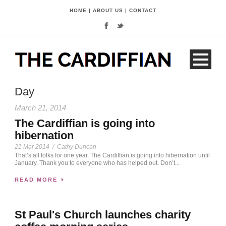
HOME
|
ABOUT US
|
CONTACT
Day
March 21, 2014
The Cardiffian is going into
hibernation
21 Mar 2014
/
Cathy Duncan
That’s all folks for one year. The Cardiffian is going into hibernation until
January. Thank you to everyone who has helped out. Don’t...
READ MORE
St Paul's Church launches charity