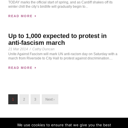
TODAY marks the official start of spring, and as Cardiff shakes off its
winter chill the city’s birdlife will gradually begin to...
READ MORE
Up to 1,000 expected to protest in
anti-fascism march
21 Mar 2014
/
Cathy Duncan
Unite Against Fascism will mark UN anti-racism day on Saturday with a
march from Riverside to City Hall to protest against discrimination....
READ MORE
1
2
3
Next ›
We use cookies to ensure that we give you the best