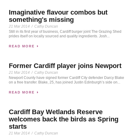
Imaginative flavour combos but
something's missing
21 Mar 2014
/
Cathy Duncan
Still in its first year of business, Cardiff burger joint The Grazing Shed
prides itself on locally sourced and quality ingredients. Josh...
READ MORE
Former Cardiff player joins Newport
21 Mar 2014
/
Cathy Duncan
Newport County have signed former Cardiff City defender Darcy Blake
on a free transfer. Blake, 25, has joined Justin Edinburgh’s side on...
READ MORE
Cardiff Bay Wetlands Reserve
welcomes back the birds as Spring
starts
21 Mar 2014
/
Cathy Duncan