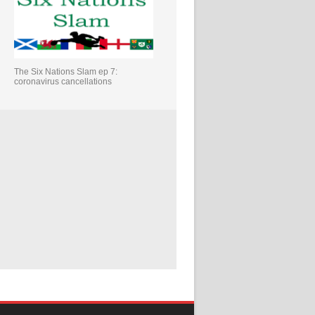
The Six Nations Slam ep 7:
coronavirus cancellations