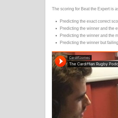
The scoring for Beat the Expert is a
Predicting the exact correct sc
Predicting the winner and the e
Predicting the winner and the ma
Predicting the winner but failin