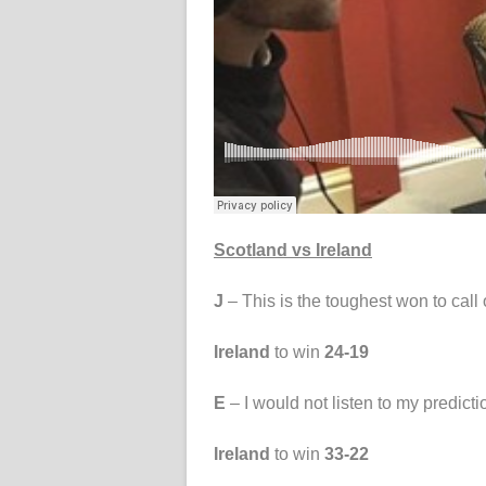
Scotland vs Ireland
J
– This is the toughest won to call
Ireland
to win
24-19
E
– I would not listen to my predict
Ireland
to win
33-22