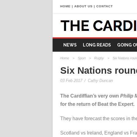
HOME
|
ABOUT US
|
CONTACT
NEWS
LONG READS
GOING O
Home
>
Sport
>
Rugby
>
Six Nations rou
Six Nations rou
03 Feb 2017
/
Cathy Duncan
The Cardiffian’s very own
Philip 
for the return of Beat the Expert.
They have forecast the scores in th
Scotland vs Ireland, England vs Fra