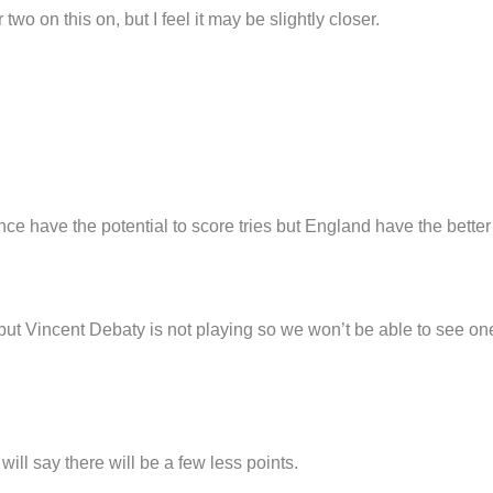
 two on this on, but I feel it may be slightly closer.
ce have the potential to score tries but England have the better 
ut Vincent Debaty is not playing so we won’t be able to see one o
I will say there will be a few less points.