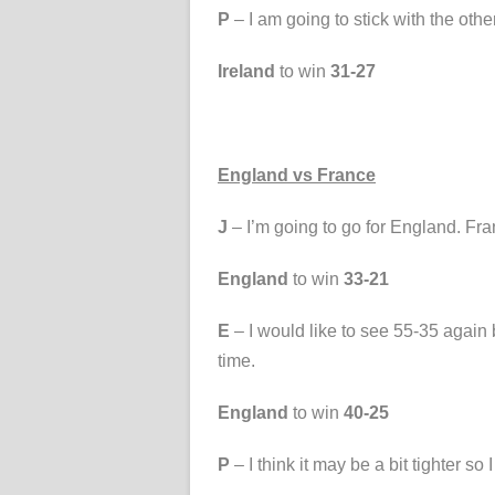
P
– I am going to stick with the other
Ireland
to win
31-27
England vs France
J
– I’m going to go for England. Fran
England
to win
33-21
E
– I would like to see 55-35 again b
time.
England
to win
40-25
P
– I think it may be a bit tighter so 