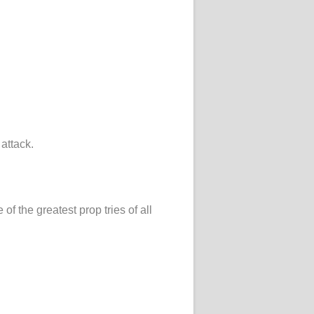
attack.
f the greatest prop tries of all