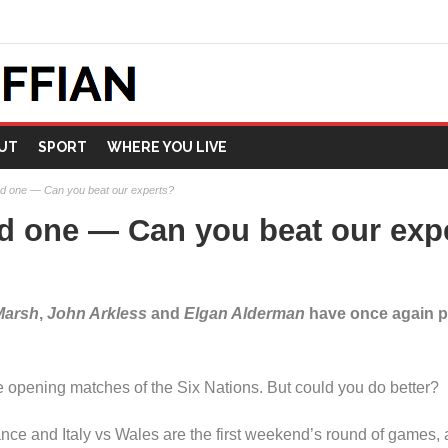
UT
SPORT
WHERE YOU LIVE
nd one — Can you beat our experts?
nd one — Can you beat our exp
Marsh
,
John Arkless
and
Elgan Alderman
have once again pu
e opening matches of the Six Nations. But could you do better?
nce and Italy vs Wales are the first weekend’s round of games, 