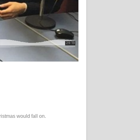
ristmas would fall on.