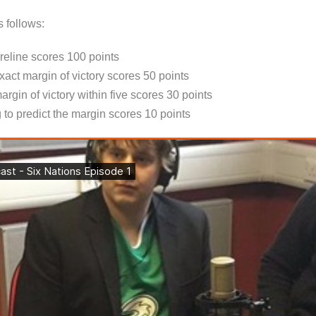
s follows:
oreline scores 100 points
xact margin of victory scores 50 points
rgin of victory within five scores 30 points
g to predict the margin scores 10 points