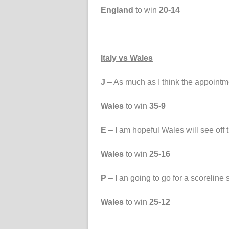
England
to win
20-14
Italy vs Wales
J
– As much as I think the appointmen
Wales
to win
35-9
E
– I am hopeful Wales will see off 
Wales
to win
25-16
P
– I an going to go for a scoreline 
Wales
to win
25-12