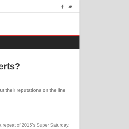
erts?
t their reputations on the line
a repeat of 2015’s Super Saturday.