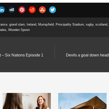
rance
,
grand slam
,
Ireland
,
Murrayfield
,
Principality Stadium
,
rugby
,
scotland
,
ales
,
Wooden Spoon
 – Six Nations Episode 1
Devils a goal down headin