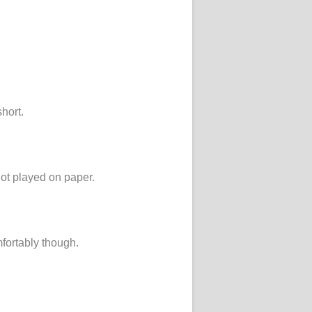
hort.
not played on paper.
mfortably though.