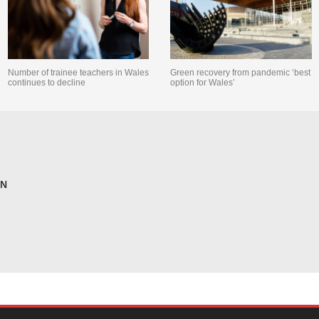
Number of trainee teachers in Wales
Green recovery from pandemic ‘best
continues to decline
option for Wales’
AN