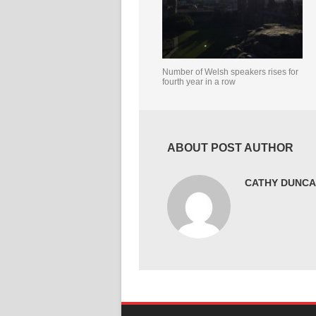
Number of Welsh speakers rises for
fourth year in a row
ABOUT POST AUTHOR
CATHY DUNC