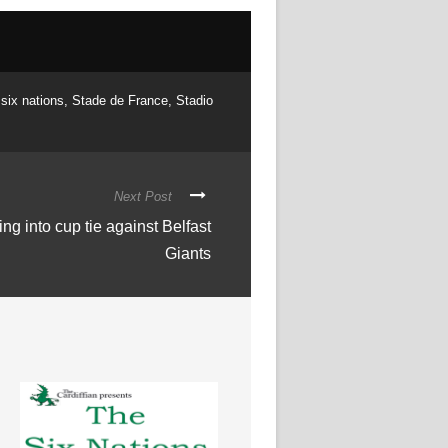
six nations
,
Stade de France
,
Stadio
Next Post
g into cup tie against Belfast
Giants