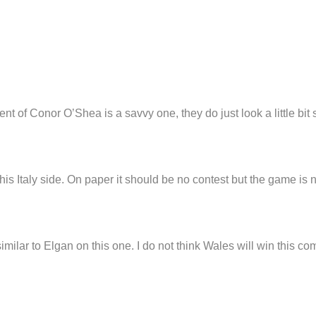
t of Conor O’Shea is a savvy one, they do just look a little bit s
this Italy side. On paper it should be no contest but the game is 
similar to Elgan on this one. I do not think Wales will win this co