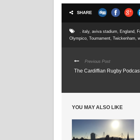
SHARE
. italy
,
aviva stadium
,
England
,
F
Olympico
,
Tournament
,
Twickenham
,
w
Previous Post
The Cardiffian Rugby Podcast
YOU MAY ALSO LIKE