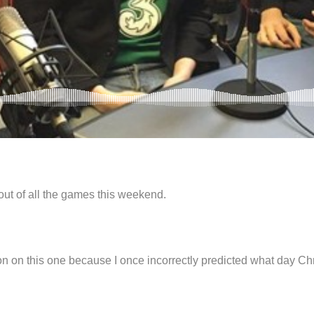
 out of all the games this weekend.
ion on this one because I once incorrectly predicted what day Ch