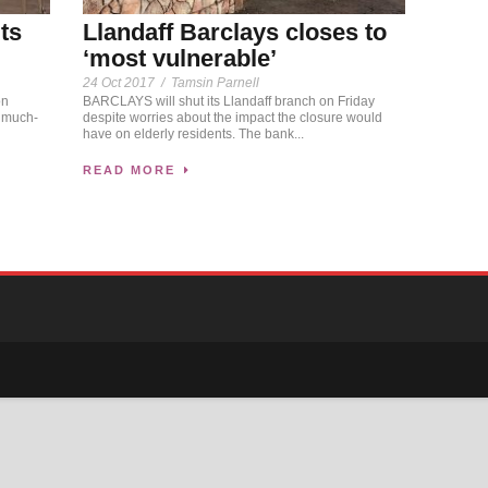
ts
Llandaff Barclays closes to
‘most vulnerable’
24 Oct 2017
/
Tamsin Parnell
on
BARCLAYS will shut its Llandaff branch on Friday
f much-
despite worries about the impact the closure would
have on elderly residents. The bank...
READ MORE