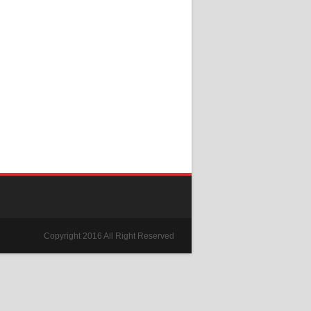
Copyright 2016 All Right Reserved