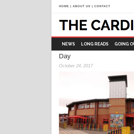
HOME
|
ABOUT US
|
CONTACT
NEWS
LONG READS
GOING O
Day
October 24, 2017