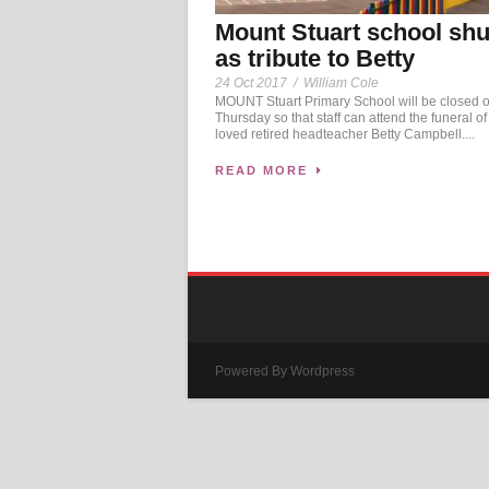
Mount Stuart school shu
as tribute to Betty
24 Oct 2017
/
William Cole
MOUNT Stuart Primary School will be closed 
Thursday so that staff can attend the funeral o
loved retired headteacher Betty Campbell....
READ MORE
Powered By Wordpress