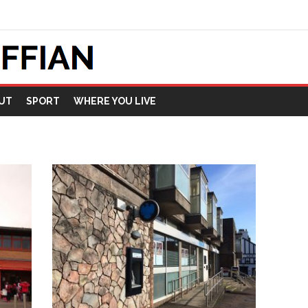
UT
SPORT
WHERE YOU LIVE