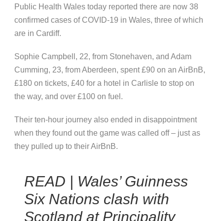
Public Health Wales today reported there are now 38
confirmed cases of COVID-19 in Wales, three of which
are in Cardiff.
Sophie Campbell, 22, from Stonehaven, and Adam
Cumming, 23, from Aberdeen, spent £90 on an AirBnB,
£180 on tickets, £40 for a hotel in Carlisle to stop on
the way, and over £100 on fuel.
Their ten-hour journey also ended in disappointment
when they found out the game was called off – just as
they pulled up to their AirBnB.
READ | Wales’ Guinness
Six Nations clash with
Scotland at Principality