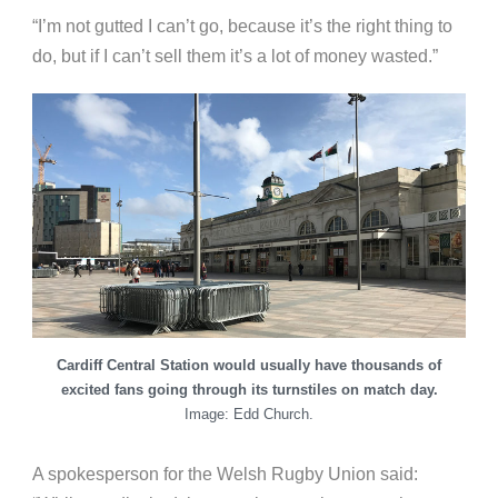
“I’m not gutted I can’t go, because it’s the right thing to
do, but if I can’t sell them it’s a lot of money wasted.”
Cardiff Central Station would usually have thousands of
excited fans going through its turnstiles on match day.
Image: Edd Church.
A spokesperson for the Welsh Rugby Union said: