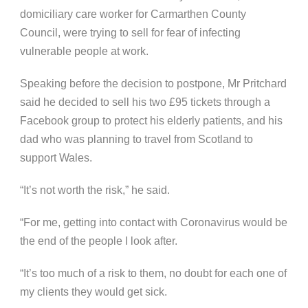
domiciliary care worker for Carmarthen County
Council, were trying to sell for fear of infecting
vulnerable people at work.
Speaking before the decision to postpone, Mr Pritchard
said he decided to sell his two £95 tickets through a
Facebook group to protect his elderly patients, and his
dad who was planning to travel from Scotland to
support Wales.
“It’s not worth the risk,” he said.
“For me, getting into contact with Coronavirus would be
the end of the people I look after.
“It’s too much of a risk to them, no doubt for each one of
my clients they would get sick.