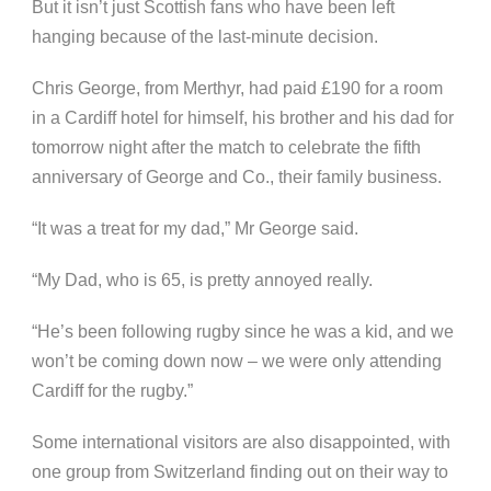
But it isn’t just Scottish fans who have been left
hanging because of the last-minute decision.
Chris George, from Merthyr, had paid £190 for a room
in a Cardiff hotel for himself, his brother and his dad for
tomorrow night after the match to celebrate the fifth
anniversary of George and Co., their family business.
“It was a treat for my dad,” Mr George said.
“My Dad, who is 65, is pretty annoyed really.
“He’s been following rugby since he was a kid, and we
won’t be coming down now – we were only attending
Cardiff for the rugby.”
Some international visitors are also disappointed, with
one group from Switzerland finding out on their way to