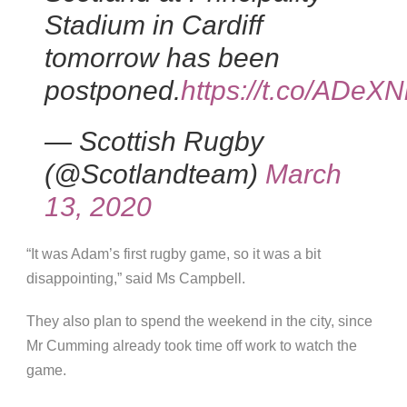
Stadium in Cardiff
tomorrow has been
postponed.
https://t.co/ADeX
— Scottish Rugby
(@Scotlandteam)
March
13, 2020
“It was Adam’s first rugby game, so it was a bit
disappointing,” said Ms Campbell.
They also plan to spend the weekend in the city, since
Mr Cumming already took time off work to watch the
game.