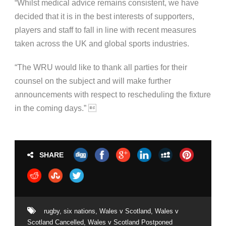
“Whilst medical advice remains consistent, we have
decided that it is in the best interests of supporters,
players and staff to fall in line with recent measures
taken across the UK and global sports industries.
“The WRU would like to thank all parties for their
counsel on the subject and will make further
announcements with respect to rescheduling the fixture
in the coming days.” 
SHARE
rugby
,
six nations
,
Wales v Scotland
,
Wales v
Scotland Cancelled
,
Wales v Scotland Postponed