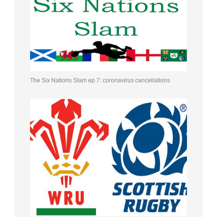
The Six Nations Slam ep 7: coronavirus cancellations