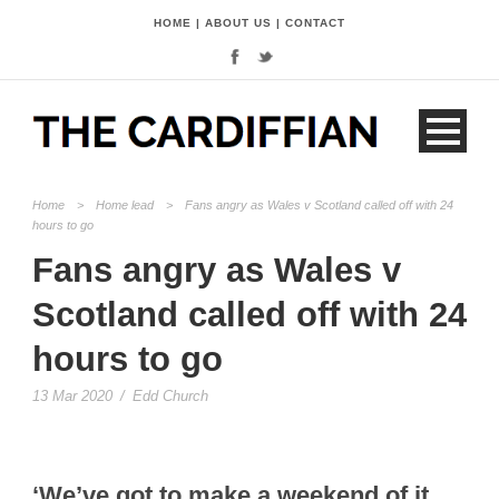
HOME
|
ABOUT US
|
CONTACT
Home
>
Home lead
>
Fans angry as Wales v Scotland called off with 24
hours to go
Fans angry as Wales v
Scotland called off with 24
hours to go
13 Mar 2020
/
Edd Church
‘We’ve got to make a weekend of it