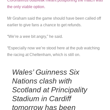
Coronavirus outbreak meant postponing the match was
the only viable option.
Mr Graham said the game should have been called off
earlier to give fans a chance to get refunds.
“We’re a wee bit angry,” he said.
“Especially now we’re stood here at the pub watching
the racing at Cheltenham, which is still on.
Wales’ Guinness Six
Nations clash with
Scotland at Principality
Stadium in Cardiff
tomorrow has been