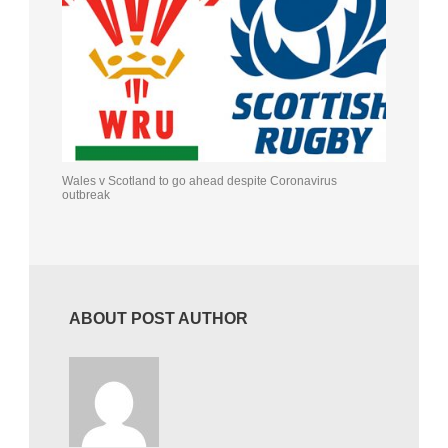
Wales v Scotland to go ahead despite Coronavirus
outbreak
ABOUT POST AUTHOR