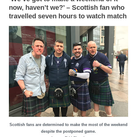
now, haven’t we?’ – Scottish fan who
travelled seven hours to watch match
Scottish fans are determined to make the most of the weekend
despite the postponed game.