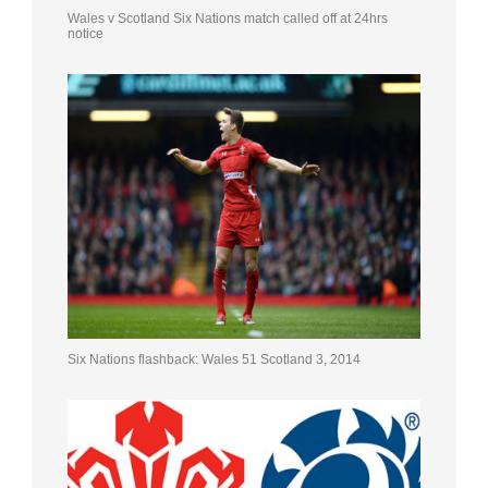
Wales v Scotland Six Nations match called off at 24hrs
notice
Six Nations flashback: Wales 51 Scotland 3, 2014