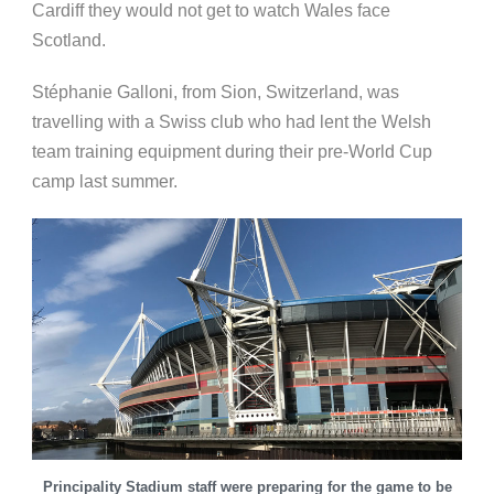
Cardiff they would not get to watch Wales face
Scotland.
Stéphanie Galloni, from Sion, Switzerland, was
travelling with a Swiss club who had lent the Welsh
team training equipment during their pre-World Cup
camp last summer.
Principality Stadium staff were preparing for the game to be