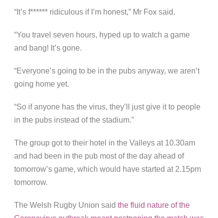
“It’s f****** ridiculous if I’m honest,” Mr Fox said.
“You travel seven hours, hyped up to watch a game
and bang! It’s gone.
“Everyone’s going to be in the pubs anyway, we aren’t
going home yet.
“So if anyone has the virus, they’ll just give it to people
in the pubs instead of the stadium.”
The group got to their hotel in the Valleys at 10.30am
and had been in the pub most of the day ahead of
tomorrow’s game, which would have started at 2.15pm
tomorrow.
The Welsh Rugby Union said
the fluid nature of the