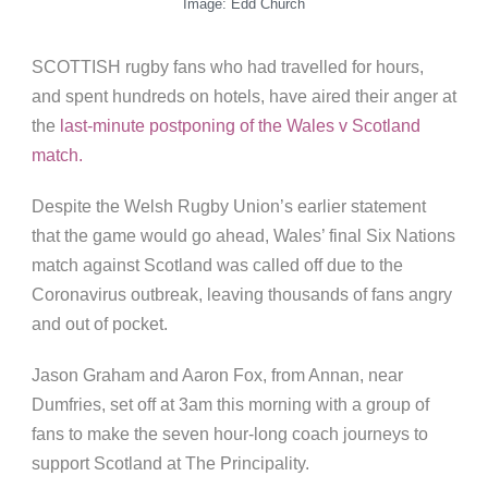
Image: Edd Church
SCOTTISH rugby fans who had travelled for hours,
and spent hundreds on hotels, have aired their anger at
the
last-minute postponing of the Wales v Scotland
match.
Despite the Welsh Rugby Union’s earlier statement
that the game would go ahead, Wales’ final Six Nations
match against Scotland was called off due to the
Coronavirus outbreak, leaving thousands of fans angry
and out of pocket.
Jason Graham and Aaron Fox, from Annan, near
Dumfries, set off at 3am this morning with a group of
fans to make the seven hour-long coach journeys to
support Scotland at The Principality.