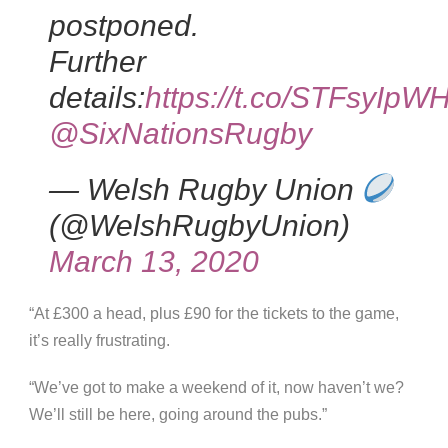
postponed.
Further
details:
https://t.co/STFsyIpW
@SixNationsRugby
— Welsh Rugby Union
(@WelshRugbyUnion)
March 13, 2020
“At £300 a head, plus £90 for the tickets to the game,
it’s really frustrating.
“We’ve got to make a weekend of it, now haven’t we?
We’ll still be here, going around the pubs.”