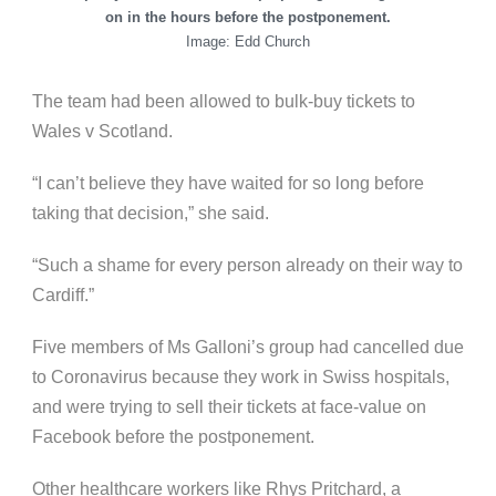
on in the hours before the postponement.
Image: Edd Church
The team had been allowed to bulk-buy tickets to
Wales v Scotland.
“I can’t believe they have waited for so long before
taking that decision,” she said.
“Such a shame for every person already on their way to
Cardiff.”
Five members of Ms Galloni’s group had cancelled due
to Coronavirus because they work in Swiss hospitals,
and were trying to sell their tickets at face-value on
Facebook before the postponement.
Other healthcare workers like Rhys Pritchard, a