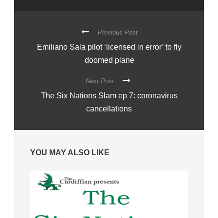
Previous Post
Emiliano Sala pilot ‘licensed in error’ to fly
doomed plane
Next Post
The Six Nations Slam ep 7: coronavirus
cancellations
YOU MAY ALSO LIKE