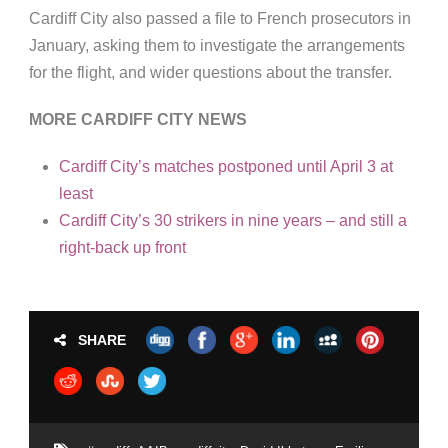
Cardiff City also passed a file to French prosecutors in
January, asking them to investigate the arrangements
for the flight, and wider questions about the transfer.
MORE CARDIFF CITY NEWS
Cardiff City’s matches postponed until April 3 at
least
Cardiff City’s 30 strikers in nine years – and still a
right-back up front
SHARE