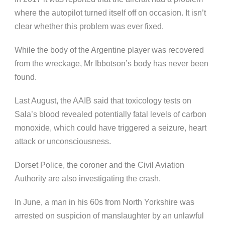
where the autopilot turned itself off on occasion. It isn’t
clear whether this problem was ever fixed.
While the body of the Argentine player was recovered
from the wreckage, Mr Ibbotson’s body has never been
found.
Last August, the AAIB said that toxicology tests on
Sala’s blood revealed potentially fatal levels of carbon
monoxide, which could have triggered a seizure, heart
attack or unconsciousness.
Dorset Police, the coroner and the Civil Aviation
Authority are also investigating the crash.
In June, a man in his 60s from North Yorkshire was
arrested on suspicion of manslaughter by an unlawful