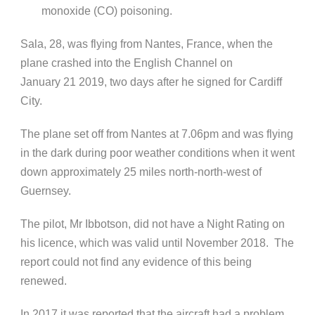
monoxide (CO) poisoning.
Sala, 28, was flying from Nantes, France, when the
plane crashed into the English Channel on
January 21 2019, two days after he signed for Cardiff
City.
The plane set off from Nantes at 7.06pm and was flying
in the dark during poor weather conditions when it went
down approximately 25 miles north-north-west of
Guernsey.
The pilot, Mr Ibbotson, did not have a Night Rating on
his licence, which was valid until November 2018. The
report could not find any evidence of this being
renewed.
In 2017 it was reported that the aircraft had a problem