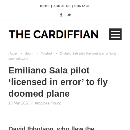
HOME
|
ABOUT US
|
CONTACT
Home
>
Sport
>
Football
>
Emiliano Sala pilot ‘licensed in error’ to fly
doomed plane
Emiliano Sala pilot
‘licensed in error’ to fly
doomed plane
13 Mar 2020
/
Ambrose Young
David Ibbotson,
who flew the