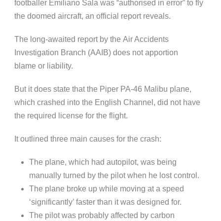
footballer Emiliano Sala was “authorised in error” to fly
the doomed aircraft, an official report reveals.
The long-awaited report by the Air Accidents
Investigation Branch (AAIB) does not apportion
blame or liability.
But it does state that the Piper PA-46 Malibu plane,
which crashed into the English Channel, did not have
the required license for the flight.
It outlined three main causes for the crash:
The plane, which had autopilot, was being
manually turned by the pilot when he lost control.
The plane broke up while moving at a speed
‘significantly’ faster than it was designed for.
The pilot was probably affected by carbon