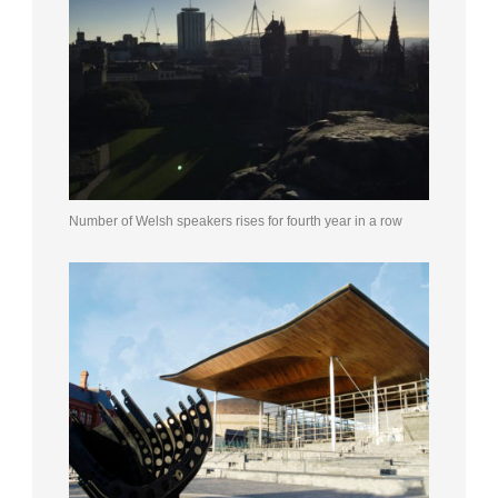
Number of Welsh speakers rises for fourth year in a row