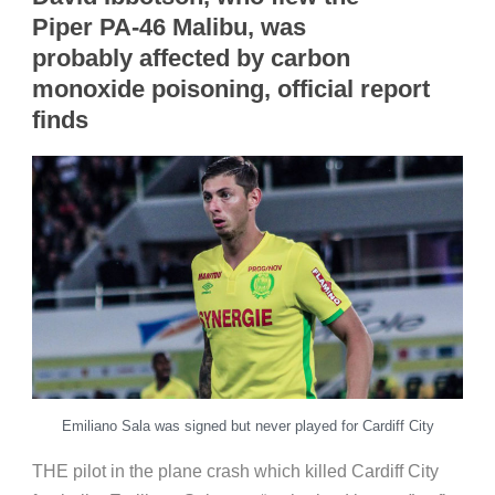
Piper PA-46 Malibu, was
probably affected by carbon
monoxide poisoning
,
official report
finds
Emiliano Sala was signed but never played for Cardiff City
THE pilot in the plane crash which killed Cardiff City