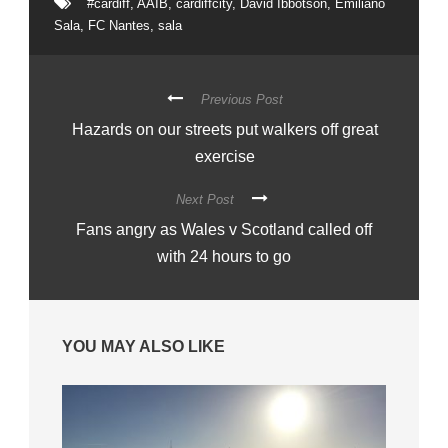
#cardiff
,
AAIB
,
cardiffcity
,
David Ibbotson
,
Emiliano
Sala
,
FC Nantes
,
sala
Previous Post
Hazards on our streets put walkers off great
exercise
Next Post
Fans angry as Wales v Scotland called off
with 24 hours to go
YOU MAY ALSO LIKE