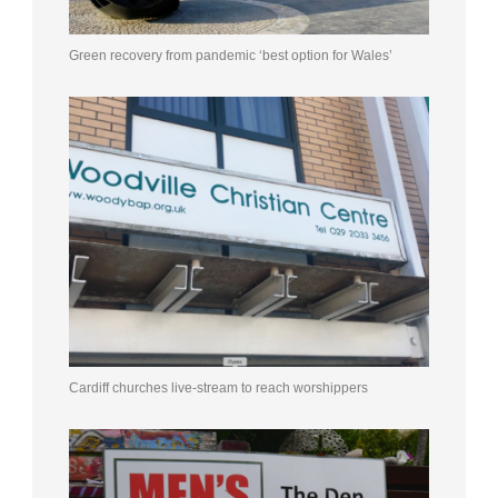
Green recovery from pandemic ‘best option for Wales’
Cardiff churches live-stream to reach worshippers