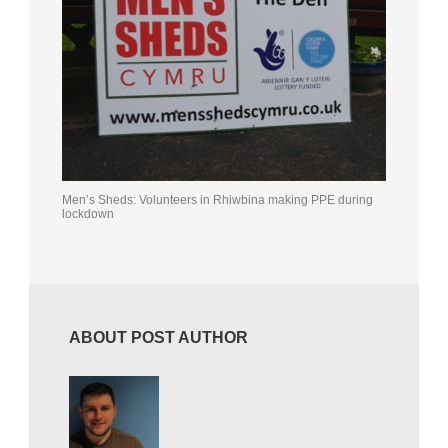
Men’s Sheds: Volunteers in Rhiwbina making PPE during
lockdown
ABOUT POST AUTHOR