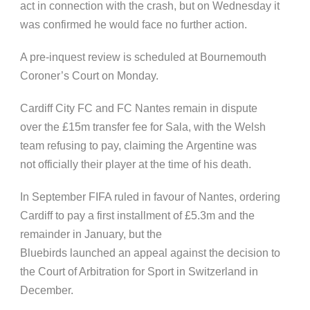
act in connection with the crash, but on Wednesday it
was confirmed he would face no further action.
A pre-inquest review is scheduled at Bournemouth
Coroner’s Court on Monday.
Cardiff City FC and FC Nantes remain in dispute
over the £15m transfer fee for Sala, with the Welsh
team refusing to pay, claiming the Argentine was
not officially their player at the time of his death.
In September FIFA ruled in favour of Nantes, ordering
Cardiff to pay a first installment of £5.3m and the
remainder in January, but the
Bluebirds launched an appeal against the decision to
the Court of Arbitration for Sport in Switzerland in
December.