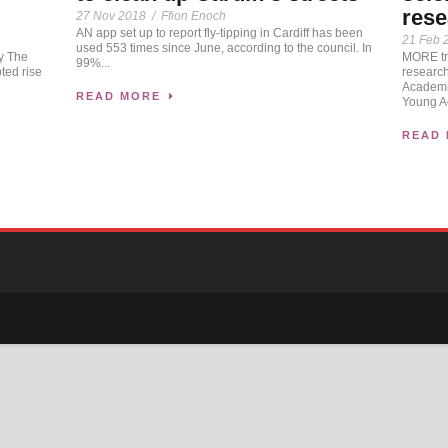
rese
27 Nov 2018
/
Ffion Enoch
AN app set up to report fly-tipping in Cardiff has been
21 Feb 
used 553 times since June, according to the council. In
MORE tr
ay The
99%...
research
ted rise
Academi
READ MORE
Young A
READ