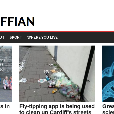
UT
SPORT
WHERE YOU LIVE
Grea
s in
Fly-tipping app is being used
scie
to clean up Cardiff’s streets