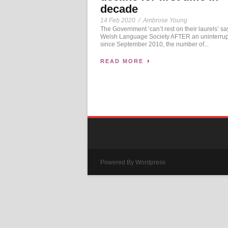
decade
14 Feb 2020
/
Ambrose Young
The Government ‘can’t rest on their laurels’ s
Welsh Language Society AFTER an uninterrup
since September 2010, the number of...
READ MORE
Powered By Wordpress