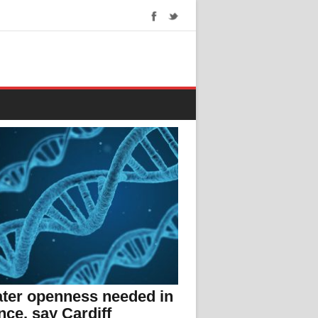
ter openness needed in
nce, say Cardiff