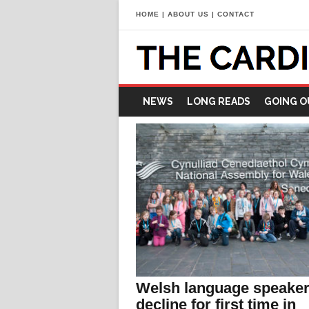
HOME
|
ABOUT US
|
CONTACT
NEWS
LONG READS
GOING O
Welsh language speaker
decline for first time in