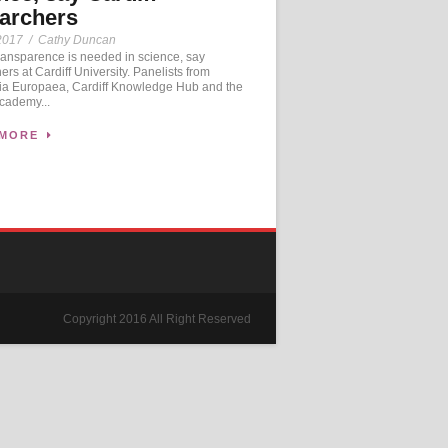
archers
2017
/
Cathy Duncan
ansparence is needed in science, say
ers at Cardiff University. Panelists from
a Europaea, Cardiff Knowledge Hub and the
cademy...
 MORE
Copyright 2016 All Right Reserved