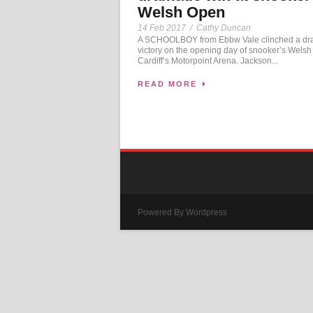
Welsh Open
14 Feb 2017
/
Cathy Duncan
A SCHOOLBOY from Ebbw Vale clinched a dr
victory on the opening day of snooker’s Welsh
Cardiff’s Motorpoint Arena. Jackson...
READ MORE
Powered By Wordpress