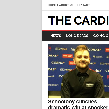
HOME
|
ABOUT US
|
CONTACT
NEWS
LONG READS
GOING O
Schoolboy clinches
dramatic win at snooker