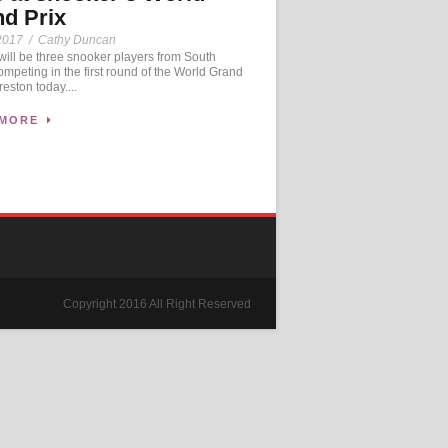
d Prix
2017
/
Cathy Duncan
ll be three snooker players from South
mpeting in the first round of the World Grand
reston today....
 MORE
Copyright 2016 All Right Reserved