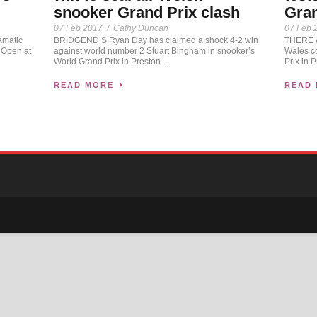
snooker Grand Prix clash
Gran
07 Feb 2017
/
Cathy Duncan
07 Feb 
amatic
BRIDGEND’S Ryan Day has claimed a shock 4-2 win
THERE wi
 Open at
against world number 2 Stuart Bingham in snooker’s
Wales co
World Grand Prix in Preston....
Prix in P
READ MORE
READ