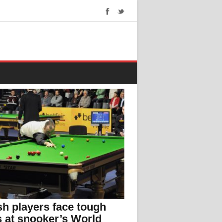
h players face tough
s at snooker’s World