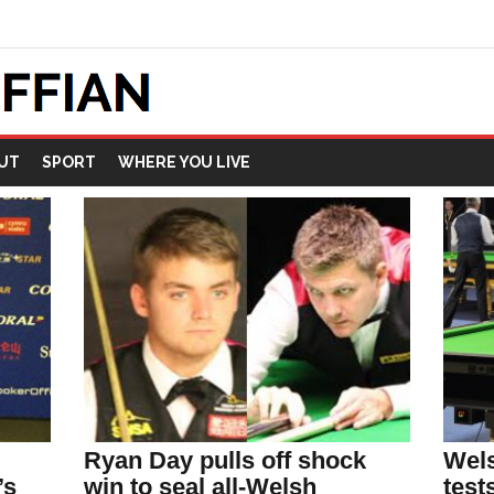
UT
SPORT
WHERE YOU LIVE
Ryan Day pulls off shock
Wels
’s
win to seal all-Welsh
test