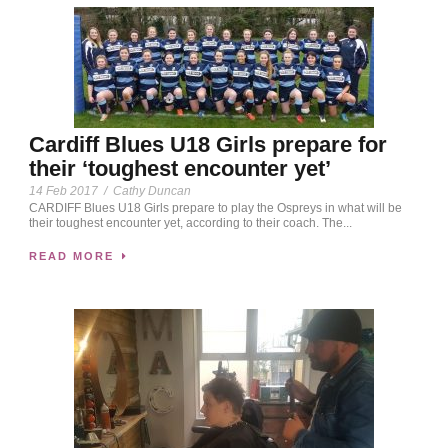
Cardiff Blues U18 Girls prepare for
their ‘toughest encounter yet’
14 Feb 2017
/
Cathy Duncan
CARDIFF Blues U18 Girls prepare to play the Ospreys in what will be
their toughest encounter yet, according to their coach. The...
READ MORE