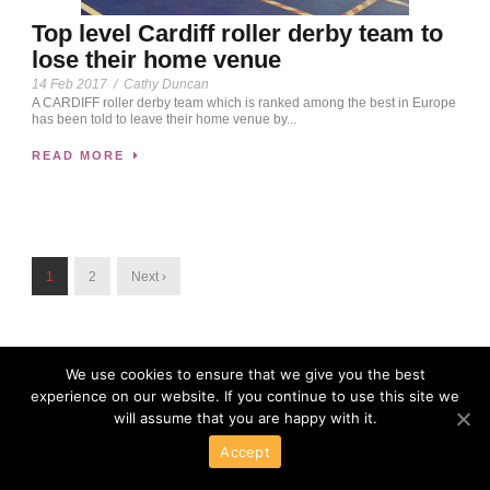
Top level Cardiff roller derby team to
lose their home venue
14 Feb 2017
/
Cathy Duncan
A CARDIFF roller derby team which is ranked among the best in Europe
has been told to leave their home venue by...
READ MORE
1
2
Next ›
We use cookies to ensure that we give you the best
experience on our website. If you continue to use this site we
will assume that you are happy with it.
Accept
Powered By Wordpress
Copyright 2016 All Right Reserved