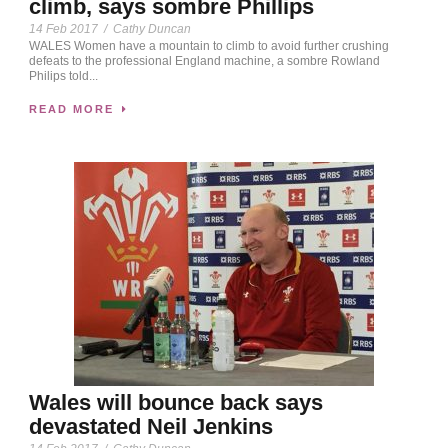
climb, says sombre Phillips
14 Feb 2017
/
Cathy Duncan
WALES Women have a mountain to climb to avoid further crushing
defeats to the professional England machine, a sombre Rowland
Philips told...
READ MORE
Wales will bounce back says
devastated Neil Jenkins