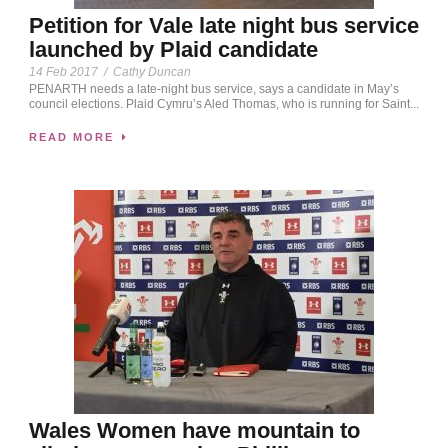
Petition for Vale late night bus service
launched by Plaid candidate
14 Feb 2017
/
Cathy Duncan
PENARTH needs a late-night bus service, says a candidate in May’s
council elections. Plaid Cymru’s Aled Thomas, who is running for Saint...
READ MORE
Wales Women have mountain to