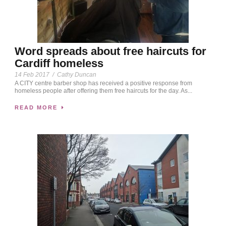
Word spreads about free haircuts for
Cardiff homeless
14 Feb 2017
/
Cathy Duncan
A CITY centre barber shop has received a positive response from
homeless people after offering them free haircuts for the day. As...
READ MORE