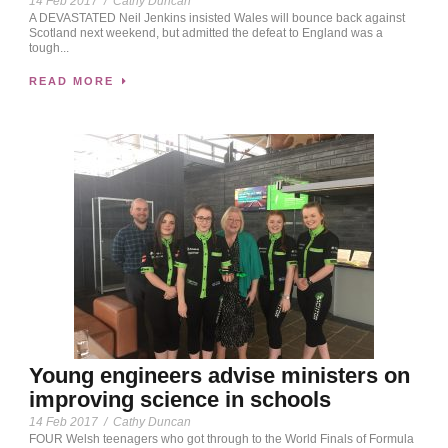
14 Feb 2017
/
Cathy Duncan
A DEVASTATED Neil Jenkins insisted Wales will bounce back against
Scotland next weekend, but admitted the defeat to England was a
tough...
READ MORE
Young engineers advise ministers on
improving science in schools
14 Feb 2017
/
Cathy Duncan
FOUR Welsh teenagers who got through to the World Finals of Formula