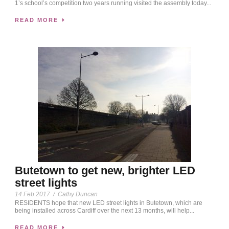
1’s school’s competition two years running visited the assembly today...
READ MORE
Butetown to get new, brighter LED
street lights
14 Feb 2017
/
Cathy Duncan
RESIDENTS hope that new LED street lights in Butetown, which are
being installed across Cardiff over the next 13 months, will help...
READ MORE