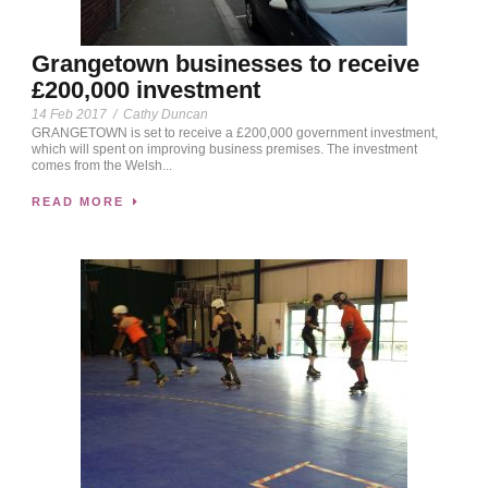
Grangetown businesses to receive
£200,000 investment
14 Feb 2017
/
Cathy Duncan
GRANGETOWN is set to receive a £200,000 government investment,
which will spent on improving business premises. The investment
comes from the Welsh...
READ MORE