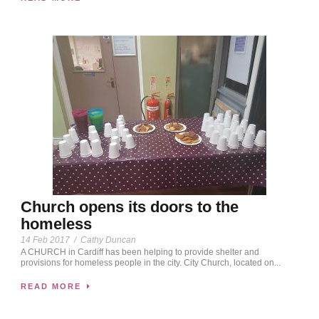
Church opens its doors to the
homeless
14 Feb 2017
/
Cathy Duncan
A CHURCH in Cardiff has been helping to provide shelter and
provisions for homeless people in the city. City Church, located on...
READ MORE