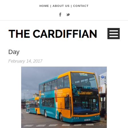
HOME
|
ABOUT US
|
CONTACT
Day
February 14, 2017