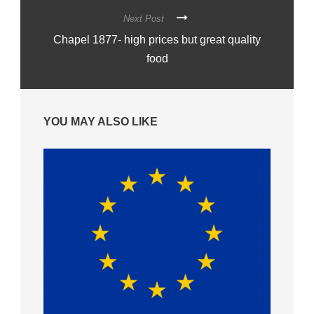
Next Post
Chapel 1877- high prices but great quality
food
YOU MAY ALSO LIKE