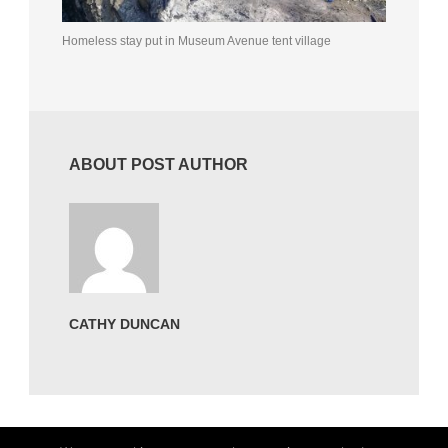
Homeless stay put in Museum Avenue tent village
ABOUT POST AUTHOR
CATHY DUNCAN