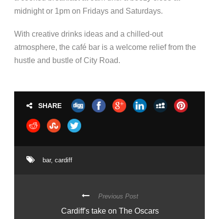
midnight or 1pm on Fridays and Saturdays.
With creative drinks ideas and a chilled-out
atmosphere, the café bar is a welcome relief from the
hustle and bustle of City Road.​
SHARE
bar
,
cardiff
Previous Post
Cardiff's take on The Oscars