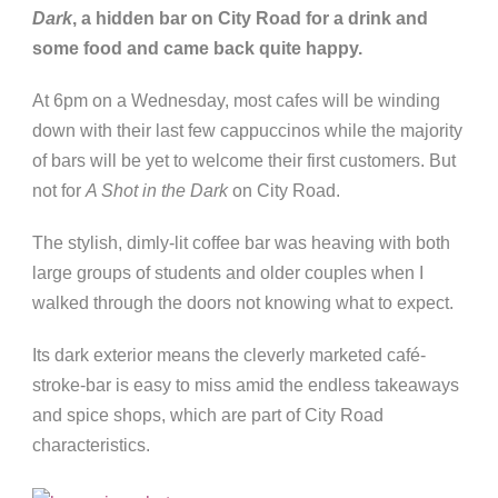
Dark
, a hidden bar on City Road for a drink and
some food and came back quite happy.
At 6pm on a Wednesday, most cafes will be winding
down with their last few cappuccinos while the majority
of bars will be yet to welcome their first customers. But
not for
A Shot in the Dark
on City Road.
The stylish, dimly-lit coffee bar was heaving with both
large groups of students and older couples when I
walked through the doors not knowing what to expect.
Its dark exterior means the cleverly marketed café-
stroke-bar is easy to miss amid the endless takeaways
and spice shops, which are part of City Road
characteristics.