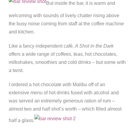
But inside the bar, it is warm and
welcoming with sounds of lively chatter rising above
the busy noise coming from staff at the coffee machine
and kitchen.
Like a fancy independent café,
A Shot in the Dark
offers a wide range of coffees, teas, hot chocolates,
milkshakes, smoothies and cold drinks – but some with
a twist.
I ordered a hot chocolate with Malibu off of an
extensive menu of hot drinks fused with alcohol and
was served an extremely generous ration of rum –
almost two and half shot’s worth – which filled almost
half a glass.