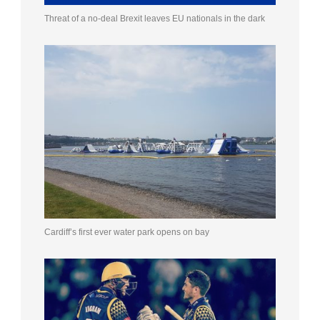
Threat of a no-deal Brexit leaves EU nationals in the dark
Cardiff’s first ever water park opens on bay