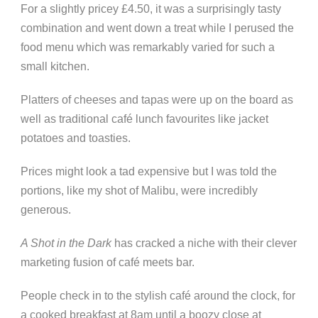
For a slightly pricey £4.50, it was a surprisingly tasty
combination and went down a treat while I perused the
food menu which was remarkably varied for such a
small kitchen.
Platters of cheeses and tapas were up on the board as
well as traditional café lunch favourites like jacket
potatoes and toasties.
Prices might look a tad expensive but I was told the
portions, like my shot of Malibu, were incredibly
generous.
A Shot in the Dark
has cracked a niche with their clever
marketing fusion of café meets bar.
People check in to the stylish café around the clock, for
a cooked breakfast at 8am until a boozy close at