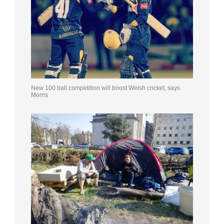
New 100 ball competition will boost Welsh cricket, says
Morris