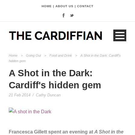
HOME
|
ABOUT US
|
CONTACT
Home
>
Going Out
>
Food and Drink
>
A Shot in the Dark: Cardiff's
hidden gem
A Shot in the Dark:
Cardiff's hidden gem
21 Feb 2014
/
Cathy Duncan
Francesca Gillett spent an evening at
A Shot in the