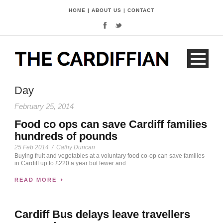
HOME
|
ABOUT US
|
CONTACT
Day
February 25, 2014
Food co ops can save Cardiff families
hundreds of pounds
25 Feb 2014
/
Cathy Duncan
Buying fruit and vegetables at a voluntary food co-op can save families
in Cardiff up to £220 a year but fewer and...
READ MORE
Cardiff Bus delays leave travellers