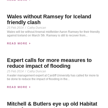
Wales without Ramsey for Iceland
friendly clash
25 Feb 2014
/
Cathy Duncan
Wales will be without Arsenal midfielder Aaron Ramsey for their friendly
against Iceland on March 5th. Ramsey is still to recover from...
READ MORE
Expert calls for more measures to
reduce impact of flooding
25 Feb 2014
/
Cathy Duncan
A water management expert at Cardiff University has called for more to
be done to reduce the impact of flooding in the...
READ MORE
Mitchell & Butlers eye up old Habitat