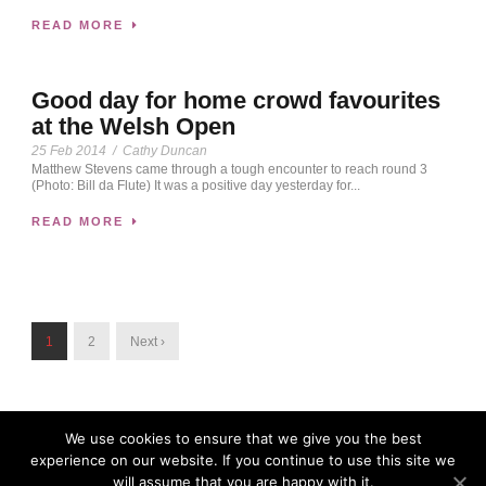
READ MORE
Good day for home crowd favourites
at the Welsh Open
25 Feb 2014
/
Cathy Duncan
Matthew Stevens came through a tough encounter to reach round 3
(Photo: Bill da Flute) It was a positive day yesterday for...
READ MORE
1
2
Next ›
We use cookies to ensure that we give you the best
experience on our website. If you continue to use this site we
will assume that you are happy with it.