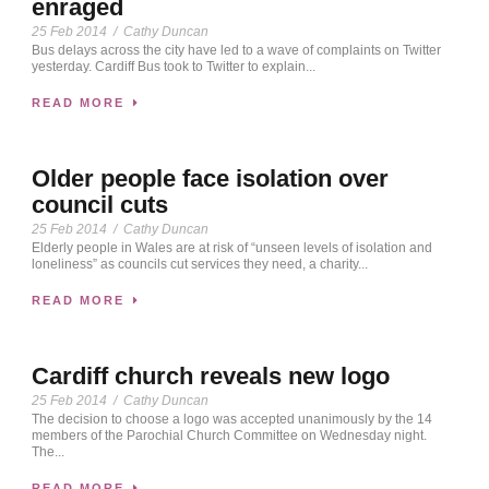
enraged
25 Feb 2014
/
Cathy Duncan
Bus delays across the city have led to a wave of complaints on Twitter
yesterday. Cardiff Bus took to Twitter to explain...
READ MORE
Older people face isolation over
council cuts
25 Feb 2014
/
Cathy Duncan
Elderly people in Wales are at risk of “unseen levels of isolation and
loneliness” as councils cut services they need, a charity...
READ MORE
Cardiff church reveals new logo
25 Feb 2014
/
Cathy Duncan
The decision to choose a logo was accepted unanimously by the 14
members of the Parochial Church Committee on Wednesday night.
The...
READ MORE