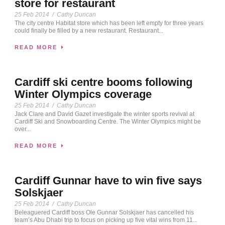
store for restaurant
25 Feb 2014
/
Cathy Duncan
The city centre Habitat store which has been left empty for three years
could finally be filled by a new restaurant. Restaurant...
READ MORE
Cardiff ski centre booms following
Winter Olympics coverage
25 Feb 2014
/
Cathy Duncan
Jack Clare and David Gazet investigate the winter sports revival at
Cardiff Ski and Snowboarding Centre. The Winter Olympics might be
over...
READ MORE
Cardiff Gunnar have to win five says
Solskjaer
25 Feb 2014
/
Cathy Duncan
Beleaguered Cardiff boss Ole Gunnar Solskjaer has cancelled his
team’s Abu Dhabi trip to focus on picking up five vital wins from 11...