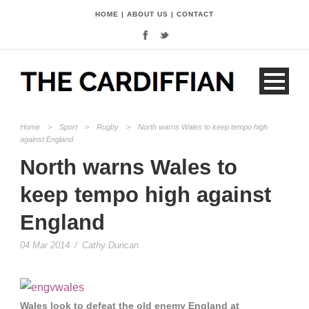
HOME
|
ABOUT US
|
CONTACT
Home
>
Sport
>
Rugby
>
North warns Wales to keep tempo high
against England
North warns Wales to
keep tempo high against
England
04 Mar 2014
/
Cathy Duncan
Wales look to defeat the old enemy England at