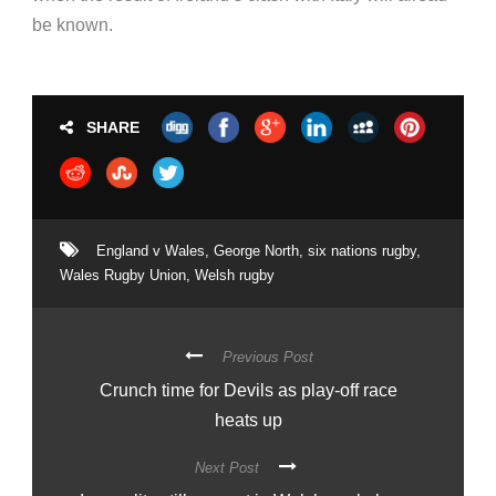
be known.
SHARE
England v Wales
,
George North
,
six nations rugby
,
Wales Rugby Union
,
Welsh rugby
Previous Post
Crunch time for Devils as play-off race
heats up
Next Post