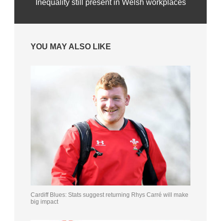
Inequality still present in Welsh workplaces
YOU MAY ALSO LIKE
Cardiff Blues: Stats suggest returning Rhys Carré will make
big impact