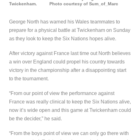
Twickenham. Photo courtesy of Sum_of_Marc
George North has warned his Wales teammates to
prepare for a physical battle at Twickenham on Sunday
as they look to keep the Six Nations hopes alive.
After victory against France last time out North believes
a win over England could propel his country towards
victory in the championship after a disappointing start
to the tournament.
“From our point of view the performance against
France was really clinical to keep the Six Nations alive,
now it’s wide open and this game at Twickenham could
be the decider,” he said.
“From the boys point of view we can only go there with