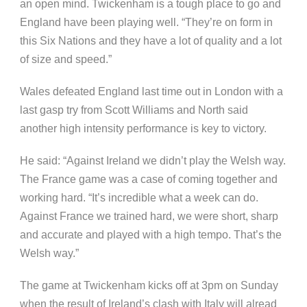
an open mind. Twickenham is a tough place to go and
England have been playing well. “They’re on form in
this Six Nations and they have a lot of quality and a lot
of size and speed.”
Wales defeated England last time out in London with a
last gasp try from Scott Williams and North said
another high intensity performance is key to victory.
He said: “Against Ireland we didn’t play the Welsh way.
The France game was a case of coming together and
working hard. “It’s incredible what a week can do.
Against France we trained hard, we were short, sharp
and accurate and played with a high tempo. That’s the
Welsh way.”
The game at Twickenham kicks off at 3pm on Sunday
when the result of Ireland’s clash with Italy will alread