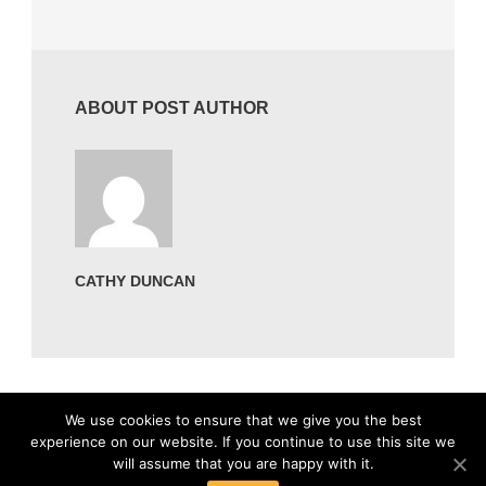
ABOUT POST AUTHOR
CATHY DUNCAN
We use cookies to ensure that we give you the best
experience on our website. If you continue to use this site we
will assume that you are happy with it.