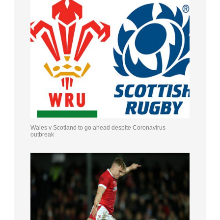
Wales v Scotland to go ahead despite Coronavirus
outbreak