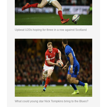
Upbeat U20s hoping for three in a row against Scotland
What could young star Nick Tompkins bring to the Blues?