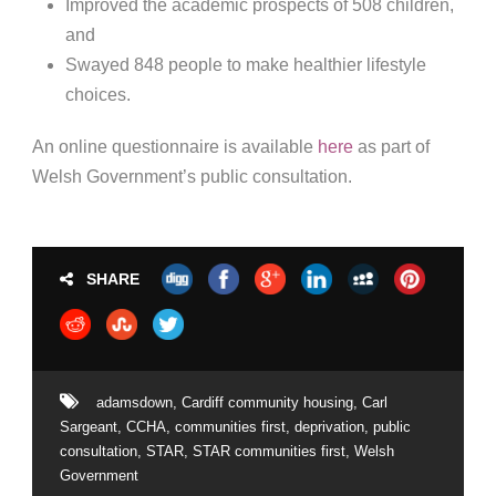
Improved the academic prospects of 508 children,
and
Swayed 848 people to make healthier lifestyle
choices.
An online questionnaire is available
here
as part of
Welsh Government’s public consultation.
SHARE
adamsdown
,
Cardiff community housing
,
Carl
Sargeant
,
CCHA
,
communities first
,
deprivation
,
public
consultation
,
STAR
,
STAR communities first
,
Welsh
Government