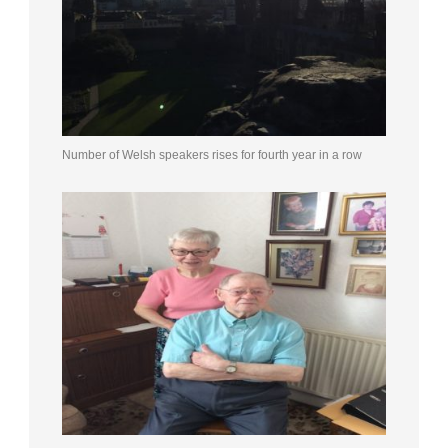
Number of Welsh speakers rises for fourth year in a row