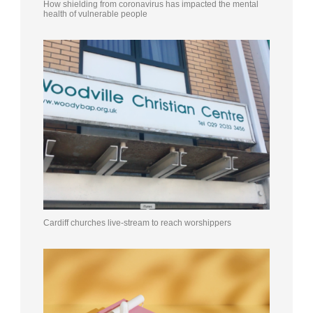
How shielding from coronavirus has impacted the mental
health of vulnerable people
Cardiff churches live-stream to reach worshippers