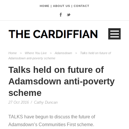
HOME
|
ABOUT US
|
CONTACT
Home
>
Where You Live
>
Adamsdown
>
Talks held on future of
Adamsdown anti-poverty scheme
Talks held on future of
Adamsdown anti-poverty
scheme
27 Oct 2016
/
Cathy Duncan
TALKS have begun to discuss the future of
Adamsdown’s Communities First scheme.