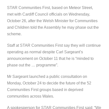
STAR Communities First, based on Meteor Street,
met with Cardiff Council officials on Wednesday,
October 26, after the Welsh Minister for Communities
and Children told the Assembly he may phase out the
scheme.
Staff at STAR Communities First say they will continue
operating as normal despite Carl Sargeant’s
announcement on October 11 that he is “minded to
phase out the … programme”.
Mr Sargeant launched a public consultation on
Monday, October 24 to decide the future of the 52
Communities First groups based in deprived
communities across Wales.
A spokesperson for STAR Communities First said: “We