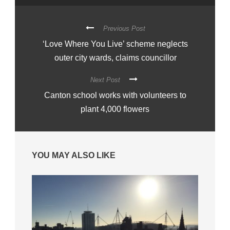
Previous Post
‘Love Where You Live’ scheme neglects
outer city wards, claims councillor
Next Post
Canton school works with volunteers to
plant 4,000 flowers
YOU MAY ALSO LIKE