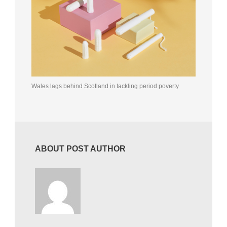
Wales lags behind Scotland in tackling period poverty
ABOUT POST AUTHOR