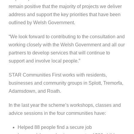
remain positive that the majority of projects we deliver
address and support the key priorities that have been
outlined by Welsh Government.
“We look forward to contributing to the consultation and
working closely with the Welsh Government and all our
partners to develop services that will continue to
support and involve local people.”
STAR Communities First works with residents,
businesses and community groups in Splott, Tremorfa,
Adamsdown, and Roath.
In the last year the scheme’s workshops, classes and
advice sessions in the four communities have:
Helped 88 people f
ind a secure job