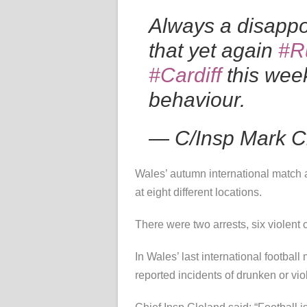
Always a disappo
that yet again
#R
#Cardiff
this week
behaviour.
— C/Insp Mark 
Wales’ autumn international match 
at eight different locations.
There were two arrests, six violent 
In Wales’ last international footb
reported incidents of drunken or vio