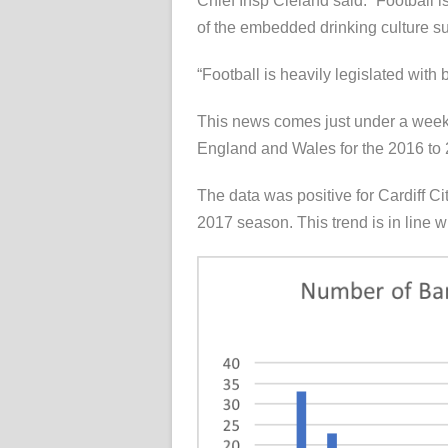
Chief Insp Cleland said: “Football i
of the embedded drinking culture su
“Football is heavily legislated with 
This news comes just under a week
England and Wales for the 2016 to
The data was positive for Cardiff C
2017 season. This trend is in line w