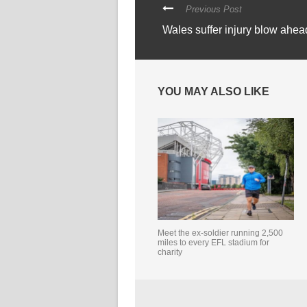
Previous Post
Wales suffer injury blow ahea
YOU MAY ALSO LIKE
Meet the ex-soldier running 2,500
miles to every EFL stadium for
charity