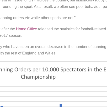
s still an issue for BTP across the country, but historically rug
rrounding the sport. As a result, we often see poor behaviour p
banning orders etc while other sports are not.”
 after the
Home Office
released the statistics for football-relate
 2017 season.
ity who have seen an overall decrease in the number of banning 
ith the rest of England and Wales.