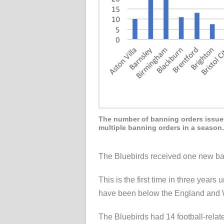
The number of banning orders issued 
multiple banning orders in a season.
The Bluebirds received one new ban
This is the first time in three year
have been below the England and W
The Bluebirds had 14 football-relat