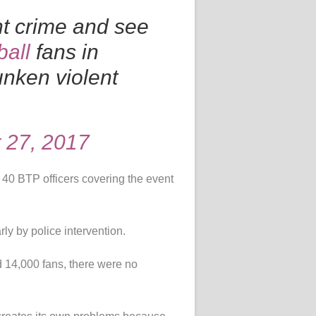
nt crime and see
ball
fans in
nken violent
 27, 2017
40 BTP officers covering the event
ly by police intervention.
d 14,000 fans, there were no