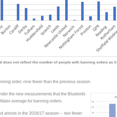
does not reflect the number of people with banning orders as it 
ning order, nine fewer than the previous season.
s under the new measurements that the Bluebirds
ales average for banning orders.
ed arrests in the 2016/17 season – two fewer