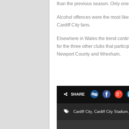
than the previous season. Only one 
Alcohol offences were the most likel
Cardiff City fans.
Elsewhere in Wales the trend contin
for the three other clubs that parti
Newport County and Wrexham.
SHARE
Cardiff City
,
Cardiff City Stadium
,