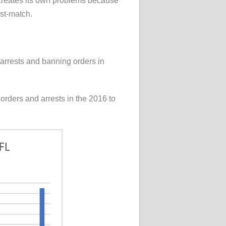
by creates its own problems because
ost-match.
d arrests and banning orders in
orders and arrests in the 2016 to