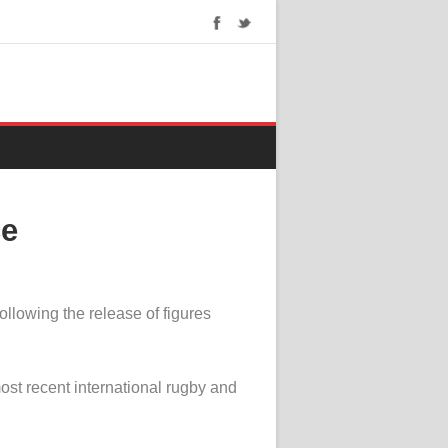
ce
llowing the release of figures
most recent international rugby and