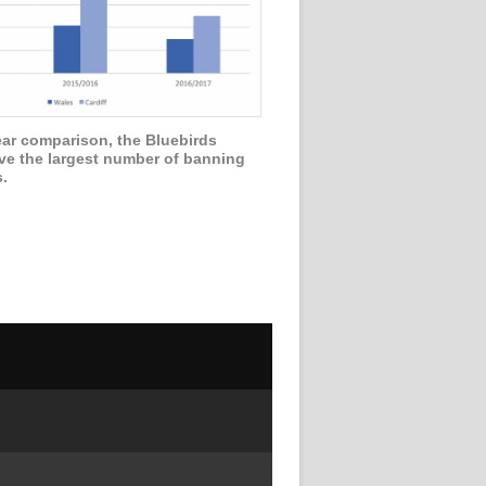
ear comparison, the Bluebirds
ve the largest number of banning
s.