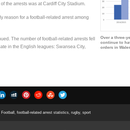
of the arrests was at Cardiff City Stadium.
y reason for a football-related arrest among
Over a three-y
ued. The number of football-related arrests fell
continue to ha
cipate in the English leagues: Swansea City,
orders in Wale
Football
,
football-related arrest statistics
,
rugby
,
sport