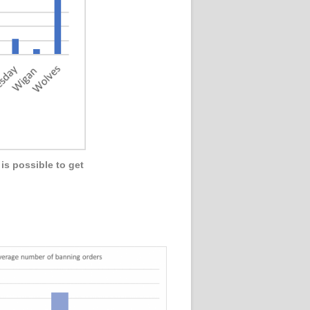
is possible to get