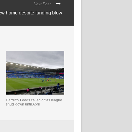
Next Post
new home despite funding blow
Cardiff v Leeds called off as league
shuts down until April