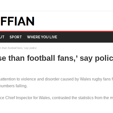
UT
SPORT
WHERE YOU LIVE
than football fans,’ say police
 than football fans,’ say poli
ttention to violence and disorder caused by Wales rugby fans fo
numbers falling.
ce Chief Inspector for Wales, contrasted the statistics from the 