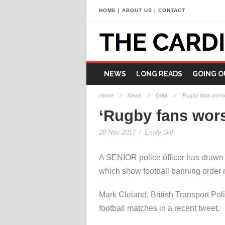
HOME
|
ABOUT US
|
CONTACT
NEWS
LONG READS
GOING O
Home
>
News
>
Data
>
‘Rugby fans worse 
‘Rugby fans worse
28 Nov 2017
/
Emily Gill
A SENIOR police officer has drawn a
which show football banning order 
Mark Cleland, British Transport Poli
football matches in a recent tweet.