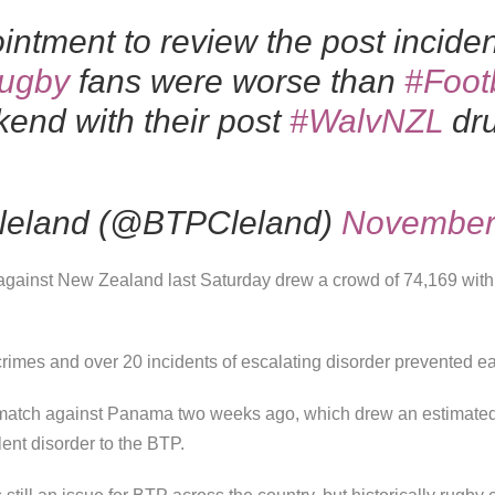
intment to review the post incide
ugby
fans were worse than
#Foot
end with their post
#WalvNZL
dru
Cleland (@BTPCleland)
November
against New Zealand last Saturday drew a crowd of 74,169 with 
crimes and over 20 incidents of escalating disorder prevented ear
all match against Panama two weeks ago, which drew an estimate
lent disorder to the BTP.