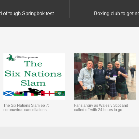
d of tough Springbok test
Boxing club to get 
The Six Nations Slam ep 7:
Fans angry as Wales v Scotland
coronavirus cancellations
called off with 24 hours to go