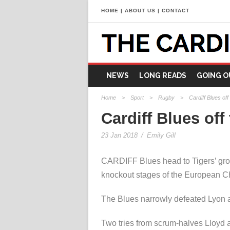
HOME
|
ABOUT US
|
CONTACT
NEWS
LONG READS
GOING O
Home
>
Sport
>
Rugby
>
Cardiff Blues off
Cardiff Blues off
23 Jan 2018
/
Emily Gill
CARDIFF Blues head to Tigers’ gro
knockout stages of the European C
The Blues narrowly defeated Lyon a
Two tries from scrum-halves Lloyd a