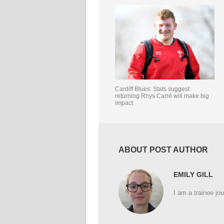
Cardiff Blues: Stats suggest
returning Rhys Carré will make big
impact
ABOUT POST AUTHOR
EMILY GILL
I am a trainee jou