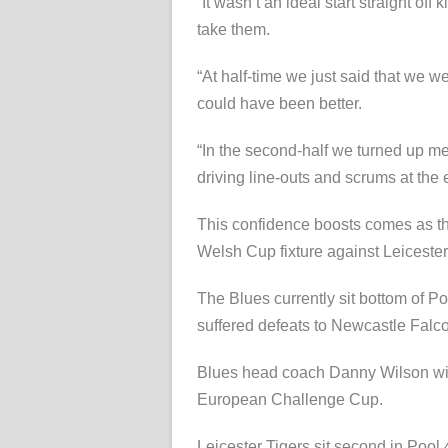
“It wasn’t an ideal start straight of
take them.
“At half-time we just said that we w
could have been better.
“In the second-half we turned up men
driving line-outs and scrums at the 
This confidence boosts comes as t
Welsh Cup fixture against Leicester
The Blues currently sit bottom of Po
suffered defeats to Newcastle Fal
Blues head coach Danny Wilson will 
European Challenge Cup.
Leicester Tigers sit second in Pool 