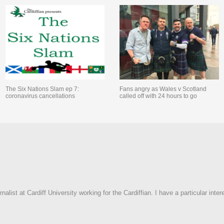
The Six Nations Slam ep 7:
Fans angry as Wales v Scotland
coronavirus cancellations
called off with 24 hours to go
rnalist at Cardiff University working for the Cardiffian. I have a particular inter