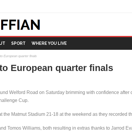
UT
SPORT
WHERE YOU LIVE
 to European quarter finals
 to European quarter finals
und Welford Road on Saturday brimming with confidence after 
hallenge Cup.
t the Matmut Stadium 21-18 at the weekend as they recorded thei
nd Tomos Williams, both resulting in extras thanks to Jarrod E