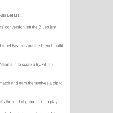
ouis Barassi.
s’ conversion left the Blues just
Lionel Beauxis put the French outfit
liams in to score a try, which
 match and earn themselves a trip to
s the kind of game I like to play.