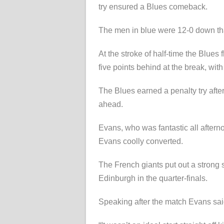
try ensured a Blues comeback.
The men in blue were 12-0 down than
At the stroke of half-time the Blues
five points behind at the break, wit
The Blues earned a penalty try afte
ahead.
Evans, who was fantastic all aftern
Evans coolly converted.
The French giants put out a strong 
Edinburgh in the quarter-finals.
Speaking after the match Evans said