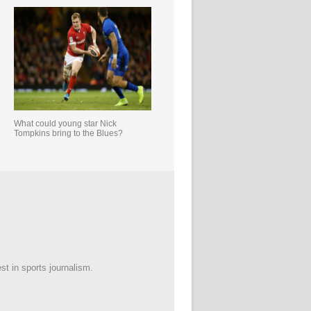
What could young star Nick
Tompkins bring to the Blues?
est in sports journalism.