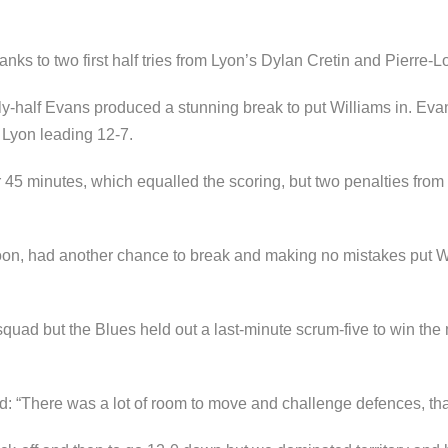
ks to two first half tries from Lyon’s Dylan Cretin and Pierre-L
 fly-half Evans produced a stunning break to put Williams in. Evan
h Lyon leading 12-7.
r 45 minutes, which equalled the scoring, but two penalties from 
oon, had another chance to break and making no mistakes put Wil
squad but the Blues held out a last-minute scrum-five to win the
: “There was a lot of room to move and challenge defences, that’