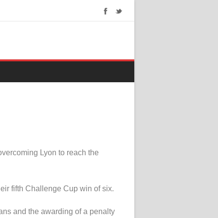
overcoming Lyon to reach the
r fifth Challenge Cup win of six.
vans and the awarding of a penalty