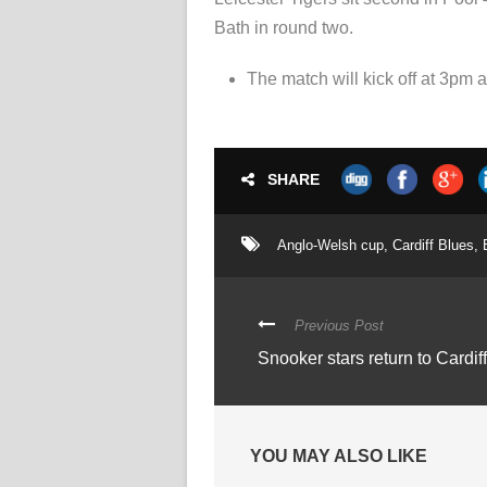
Bath in round two.
The match will kick off at 3pm
SHARE
Anglo-Welsh cup
,
Cardiff Blues
,
Previous Post
Snooker stars return to Cardif
YOU MAY ALSO LIKE