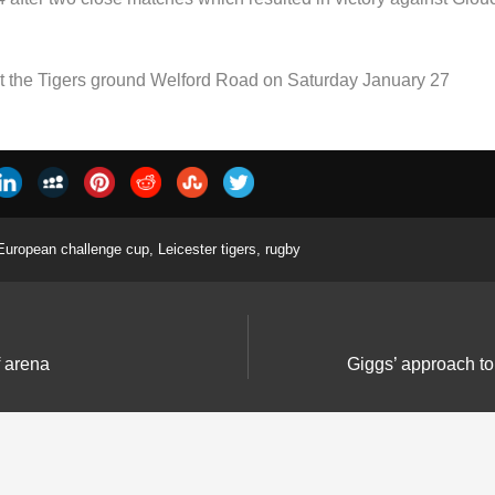
 at the Tigers ground Welford Road on Saturday January 27
European challenge cup
,
Leicester tigers
,
rugby
f arena
Giggs’ approach to 