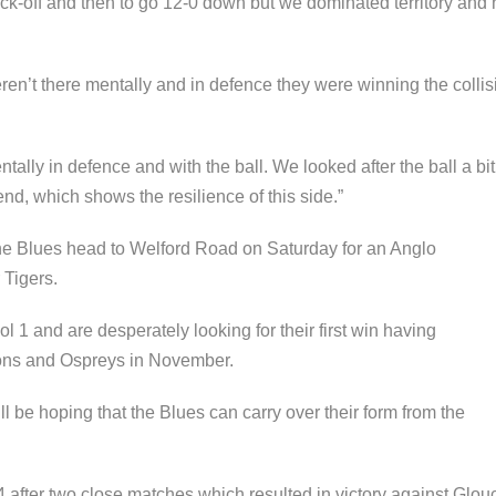
f kick-off and then to go 12-0 down but we dominated territory and 
eren’t there mentally and in defence they were winning the collisi
tally in defence and with the ball. We looked after the ball a bi
end, which shows the resilience of this side.”
he Blues head to Welford Road on Saturday for an Anglo
 Tigers.
ol 1 and are desperately looking for their first win having
cons and Ospreys in November.
be hoping that the Blues can carry over their form from the
4 after two close matches which resulted in victory against Glou