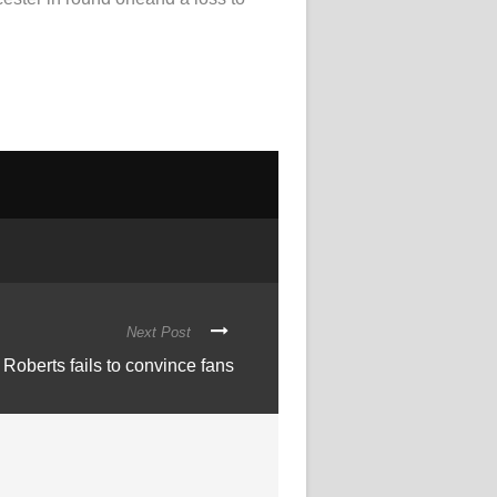
Next Post
Roberts fails to convince fans