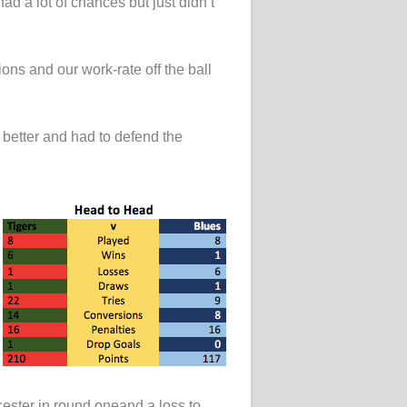
had a lot of chances but just didn’t
ons and our work-rate off the ball
t better and had to defend the
cester in round oneand a loss to