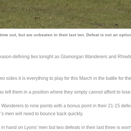
me out, but are unbeaten in their last ten. Defeat is not an optio
eason-defining ties tonight as Glamorgan Wanderers and Rhiwbin
 sides it is everything to play for this March in the battle for the
 left them in a position where they simply cannot afford to lose
Wanderers to nine points with a bonus point in their 21-15 defe
rn’s men will need to bounce back quickly.
 in hand on Lyons’ men but two defeats in their last three is worr