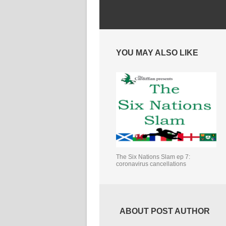
YOU MAY ALSO LIKE
The Six Nations Slam ep 7:
coronavirus cancellations
ABOUT POST AUTHOR