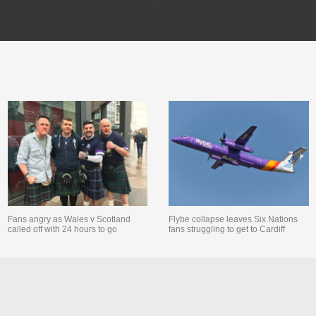
Fans angry as Wales v Scotland
Flybe collapse leaves Six Nations
called off with 24 hours to go
fans struggling to get to Cardiff