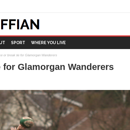
UT
SPORT
WHERE YOU LIVE
e or break tie for Glamorgan Wanderers
e for Glamorgan Wanderers