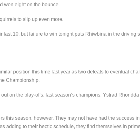
ad won eight on the bounce.
irrels to slip up even more.
ast 10, but failure to win tonight puts Rhiwbina in the driving se
milar position this time last year as two defeats to eventual 
 the Championship.
 out on the play-offs, last season’s champions, Ystrad Rhondd
ers this season, however. They may not have had the success in 
es adding to their hectic schedule, they find themselves in prime