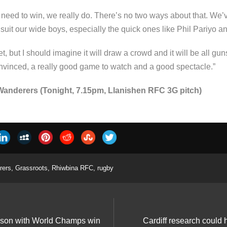
need to win, we really do. There’s no two ways about that. We’
l suit our wide boys, especially the quick ones like Phil Pariyo
, but I should imagine it will draw a crowd and it will be all gun
convinced, a really good game to watch and a good spectacle.”
anderers (Tonight, 7.15pm, Llanishen RFC 3G pitch)
rers
,
Grassroots
,
Rhiwbina RFC
,
rugby
eason with World Champs win
Cardiff research could