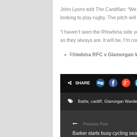
John Lyons told
The Cardifian: “
We 
looking to play rugby. The pitch wil
“I haven’t seen the Rhiwbina side yet
as they always are. It will be, I’m 
R
hiwbina RFC v Glamorgan W
SHARE
Battle
,
cardiff
,
Glamorgan Wande
Previous Post
Barker starts busy cycling s