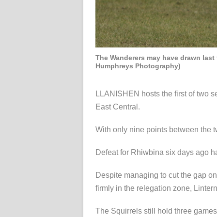
The Wanderers may have drawn last ti
Humphreys Photography)
LLANISHEN hosts the first of two s
East Central.
With only nine points between the two
Defeat for Rhiwbina six days ago has
Despite managing to cut the gap on 
firmly in the relegation zone, Linte
The Squirrels still hold three games