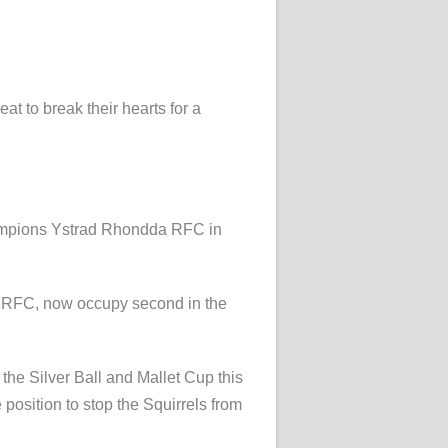
at to break their hearts for a
champions Ystrad Rhondda RFC in
a RFC, now occupy second in the
the Silver Ball and Mallet Cup this
 position to stop the Squirrels from