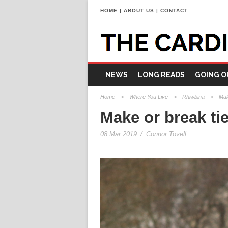
HOME
|
ABOUT US
|
CONTACT
NEWS
LONG READS
GOING O
Home
>
Where You Live
>
Rhiwbina
>
Mak
Make or break ti
08 Mar 2019
/
Connor Tovell