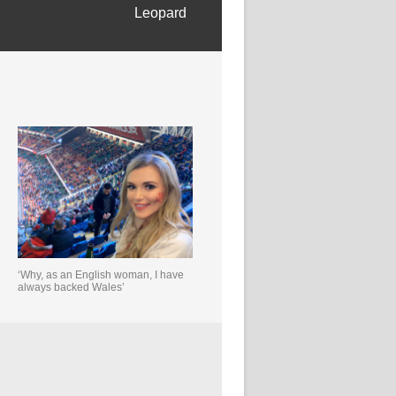
Leopard
‘Why, as an English woman, I have
always backed Wales’