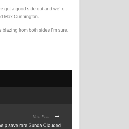
ve got a good side out and we’re
 and Max Cunnington.
s blazing from both sides I’m sure,
Next Post
 help save rare Sunda Clouded