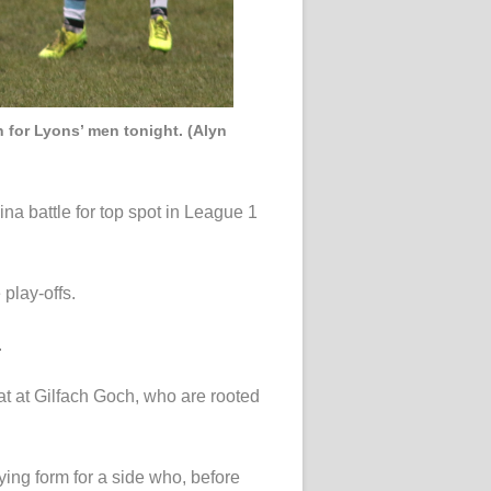
n for Lyons’ men tonight. (Alyn
a battle for top spot in League 1
 play-offs.
.
at at Gilfach Goch, who are rooted
ying form for a side who, before