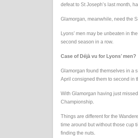
defeat to St Joseph’s last month, h
Glamorgan, meanwhile, need the Squ
Lyons’ men may be unbeaten in their l
second season in a row.
Case of Déjà vu for Lyons’ men?
Glamorgan found themselves in a si
April consigned them to second in
With Glamorgan having just missed
Championship.
Things are different for the Wander
time around but without those cup ti
finding the nuts.