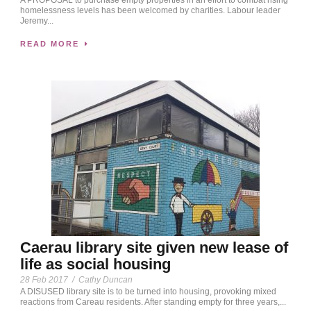
homelessness levels has been welcomed by charities. Labour leader
Jeremy...
READ MORE
Caerau library site given new lease of
life as social housing
28 Feb 2017
/
Cathy Duncan
A DISUSED library site is to be turned into housing, provoking mixed
reactions from Careau residents. After standing empty for three years,...