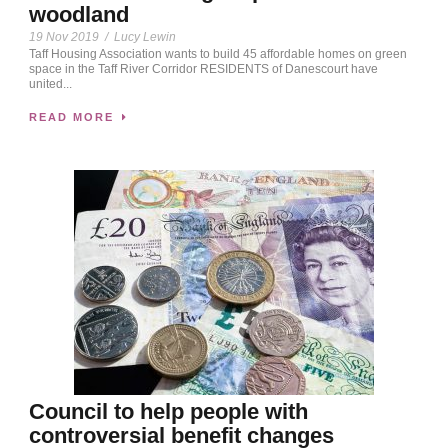
woodland
19 Nov 2019
/
Lucy Lewin
Taff Housing Association wants to build 45 affordable homes on green
space in the Taff River Corridor RESIDENTS of Danescourt have
united...
READ MORE
Council to help people with
controversial benefit changes