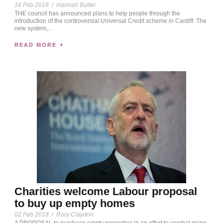
16 Feb 2018
/
Hannah Butler
THE council has announced plans to help people through the
introduction of the controversial Universal Credit scheme in Cardiff. The
new system,...
READ MORE
Charities welcome Labour proposal
to buy up empty homes
02 Feb 2018
/
Rory Claydon
A PROPOSAL to purchase empty properties in an effort to combat rising