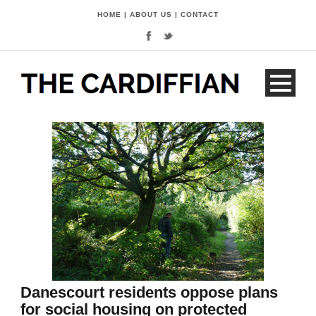
HOME
|
ABOUT US
|
CONTACT
Danescourt residents oppose plans
for social housing on protected