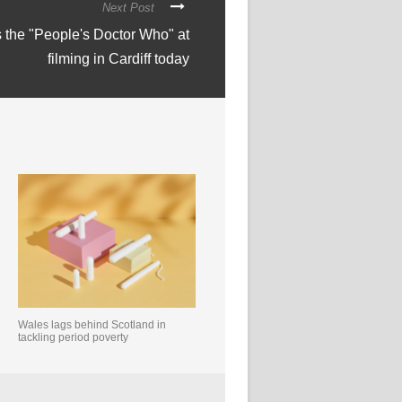
Next Post
s the "People's Doctor Who" at
filming in Cardiff today
Wales lags behind Scotland in
tackling period poverty