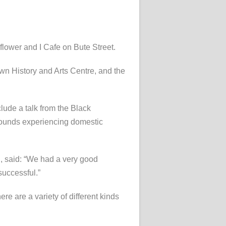
lower and I Cafe on Bute Street.
own History and Arts Centre, and the
ude a talk from the Black
rounds experiencing domestic
n, said: “We had a very good
successful.”
ere are a variety of different kinds