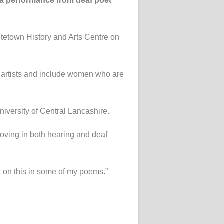
n a performance from deaf poet
utetown History and Arts Centre on
 artists and include women who are
iversity of Central Lancashire.
 moving in both hearing and deaf
ect on this in some of my poems.”