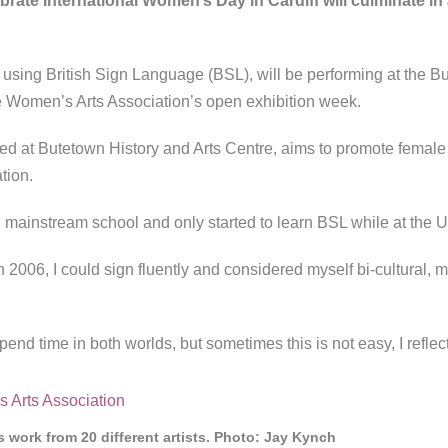
brate International Women’s Day in Cardiff will culminate i
using British Sign Language (BSL), will be performing at the B
he Women’s Arts Association’s open exhibition week.
d at Butetown History and Arts Centre, aims to promote female
ation.
mainstream school and only started to learn BSL while at the Un
in 2006, I could sign fluently and considered myself bi-cultural,
I spend time in both worlds, but sometimes this is not easy, I refl
 work from 20 different artists. Photo: Jay Kynch