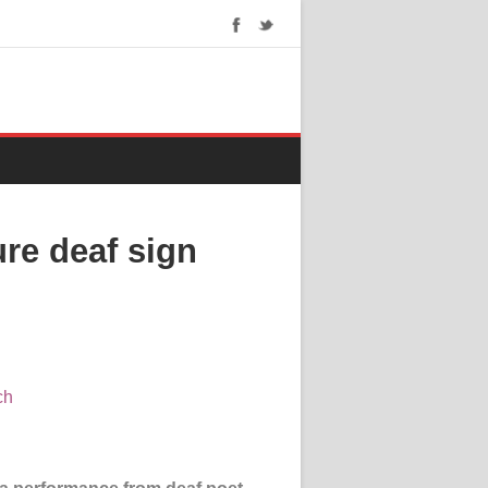
ure deaf sign