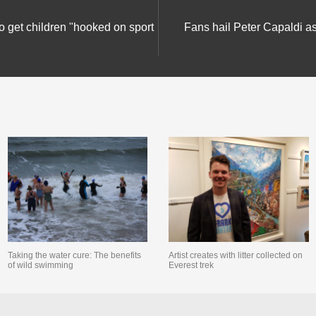
get children "hooked on sport
Fans hail Peter Capaldi a
Taking the water cure: The benefits
Artist creates with litter collected on
of wild swimming
Everest trek