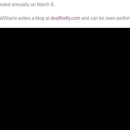
rated annually on March 8.
illiams writes a blog at
deaffirefly.com
and can be seen perform