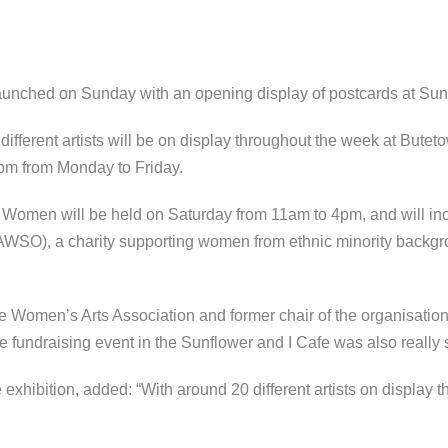
unched on Sunday with an opening display of postcards at Sunf
ifferent artists will be on display throughout the week at Butet
5pm from Monday to Friday.
Women will be held on Saturday from 11am to 4pm, and will incl
WSO), a charity supporting women from ethnic minority backg
he Women’s Arts Association and former chair of the organisatio
fundraising event in the Sunflower and I Cafe was also really 
e exhibition, added: “With around 20 different artists on display th