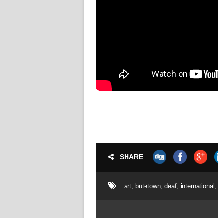
SHARE
art
,
butetown
,
deaf
,
international
,