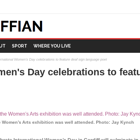
UT
SPORT
WHERE YOU LIVE
ernational Women's Day celebrations to feature deaf sign language poet
men's Day celebrations to feat
e Women’s Arts exhibition was well attended. Photo: Jay Kynch