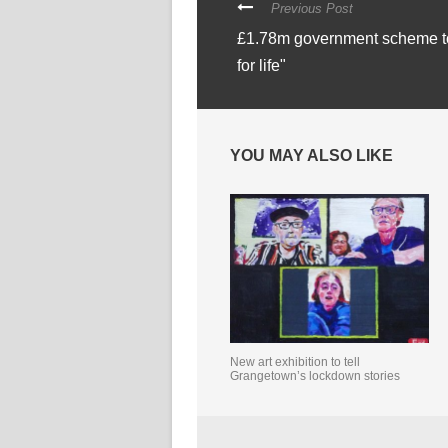
Previous Post
£1.78m government scheme to 
for life"
YOU MAY ALSO LIKE
New art exhibition to tell
Grangetown’s lockdown stories