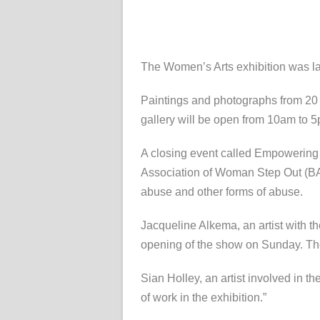
The Women’s Arts exhibition was la
Paintings and photographs from 20 d
gallery will be open from 10am to 
A closing event called Empowering 
Association of Woman Step Out (BA
abuse and other forms of abuse.
Jacqueline Alkema, an artist with t
opening of the show on Sunday. The 
Sian Holley, an artist involved in th
of work in the exhibition.”