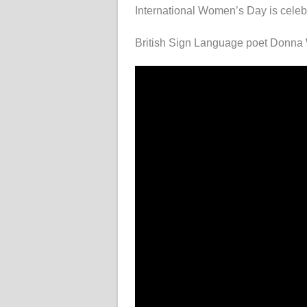
International Women’s Day is celeb
British Sign Language poet Donna W