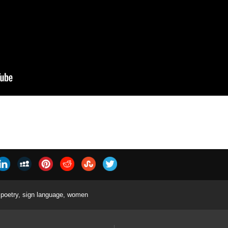
poetry
,
sign language
,
women