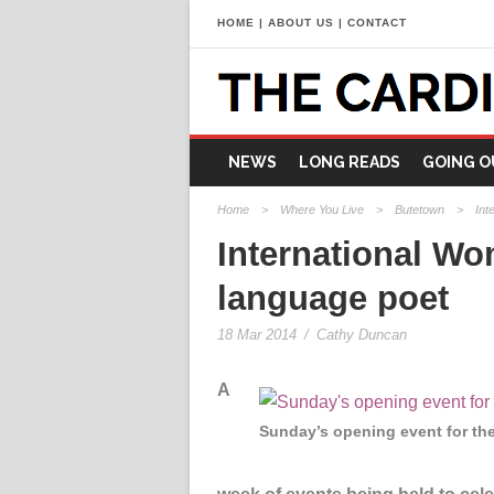
HOME
|
ABOUT US
|
CONTACT
NEWS
LONG READS
GOING O
Home
>
Where You Live
>
Butetown
>
Int
International Wo
language poet
18 Mar 2014
/
Cathy Duncan
A
Sunday’s opening event for th