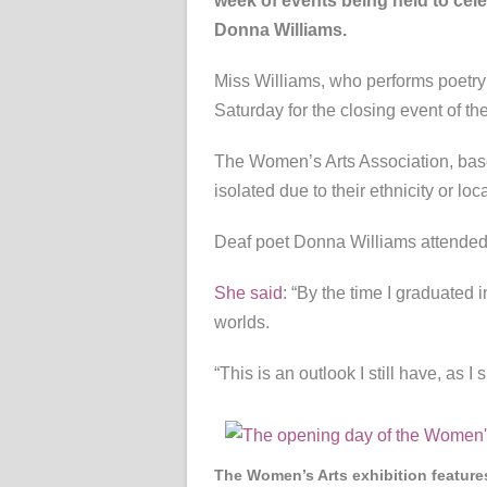
week of events being held to cele
Donna Williams.
Miss Williams, who performs poetry 
Saturday for the closing event of t
The Women’s Arts Association, base
isolated due to their ethnicity or loc
Deaf poet Donna Williams attended 
She said
: “By the time I graduated 
worlds.
“This is an outlook I still have, as 
The Women’s Arts exhibition features