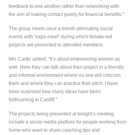
feedback to one another rather than networking with
the aim of making contact purely for financial benefits.”
The group meets once a month alternating social
events with “expo-meet” during which female-led
projects are presented to attended members.
Mrs Carter added: “It’s about empowering women as
well. Here they can talk about their project in a friendly
and informal environment where no one will criticism
them and where they can practice their pitch. I have
been surprised how many ideas have been
forthcoming in Cardiff.”
The projects being presented at tonight’s meeting
include a social media platform for people working from
home who want to share coaching tips and