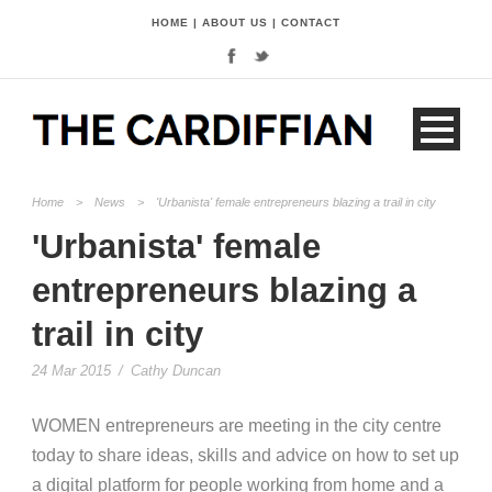
HOME
|
ABOUT US
|
CONTACT
Home
>
News
>
'Urbanista' female entrepreneurs blazing a trail in city
'Urbanista' female
entrepreneurs blazing a
trail in city
24 Mar 2015
/
Cathy Duncan
WOMEN entrepreneurs are meeting in the city centre
today to share ideas, skills and advice on how to set up
a digital platform for people working from home and a