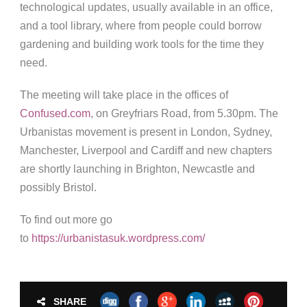
technological updates, usually available in an office,
and a tool library, where from people could borrow
gardening and building work tools for the time they
need.
The meeting will take place in the offices of
Confused.com
, on Greyfriars Road, from 5.30pm. The
Urbanistas movement is present in London, Sydney,
Manchester, Liverpool and Cardiff and new chapters
are shortly launching in Brighton, Newcastle and
possibly Bristol.
To find out more go
to
https://urbanistasuk.wordpress.com/
SHARE