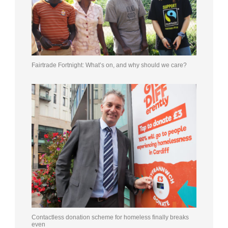
Fairtrade Fortnight: What’s on, and why should we care?
Contactless donation scheme for homeless finally breaks
even