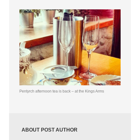
Pentyrch afternoon tea is back – at the Kings Arms
ABOUT POST AUTHOR