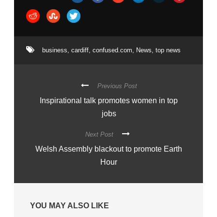
business
,
cardiff
,
confused.com
,
News
,
top news
Previous Post
Inspirational talk promotes women in top
jobs
Next Post
Welsh Assembly blackout to promote Earth
Hour
YOU MAY ALSO LIKE