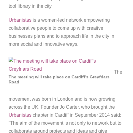
tool library in the city.
Urbanistas
is a women-led network empowering
collaborative people to come up with creative
businesses plans and to approach life in the city in
more social and innovative ways.
The
The meeting will take place on Cardiff’s Greyfriars
Road
movement was born in London and is now growing
across the UK. Founder Jo Carter, who brought the
Urbanistas
chapter in Cardiff in September 2014 said:
“The aim of the movement is not only to network but to
collaborate around projects and ideas and give