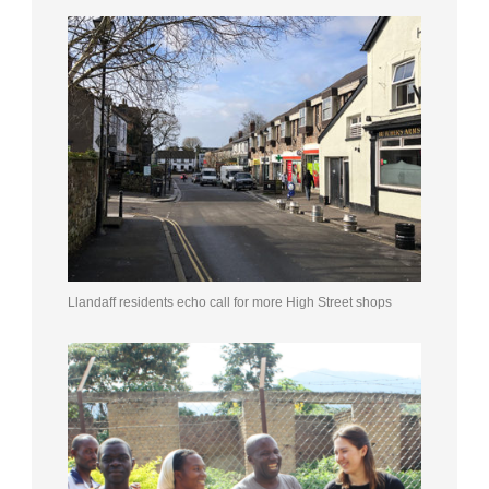
Llandaff residents echo call for more High Street shops