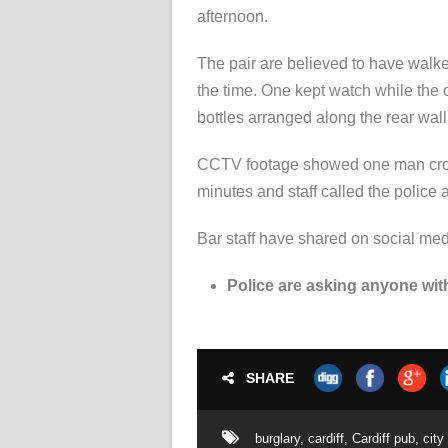
afternoon.
The pair are believed to have walk
the time. One kept watch while the 
bottles arranged along the rear wall 
CCTV footage showed one man crouc
minutes and staff called the police
Bar staff have shared on social me
Police are asking anyone with
SHARE
burglary
,
cardiff
,
Cardiff pub
,
city