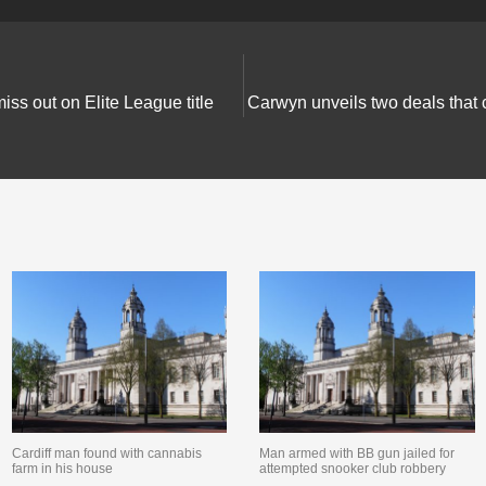
iss out on Elite League title
Carwyn unveils two deals that 
Cardiff man found with cannabis
Man armed with BB gun jailed for
farm in his house
attempted snooker club robbery