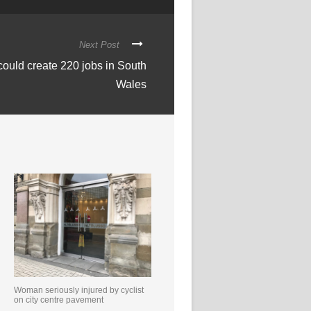
Next Post
could create 220 jobs in South
Wales
Woman seriously injured by cyclist
on city centre pavement