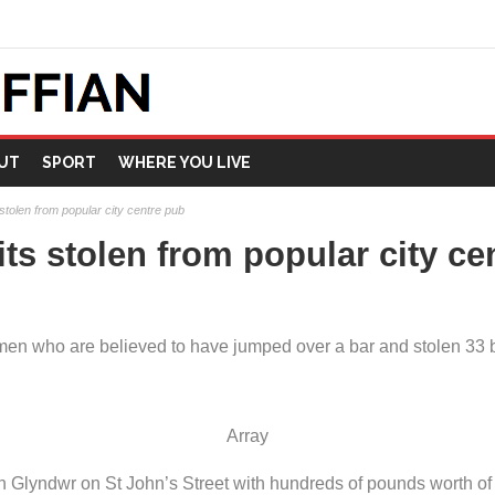
UT
SPORT
WHERE YOU LIVE
s stolen from popular city centre pub
rits stolen from popular city c
n who are believed to have jumped over a bar and stolen 33 bott
Array
 Glyndwr on St John’s Street with hundreds of pounds worth of 