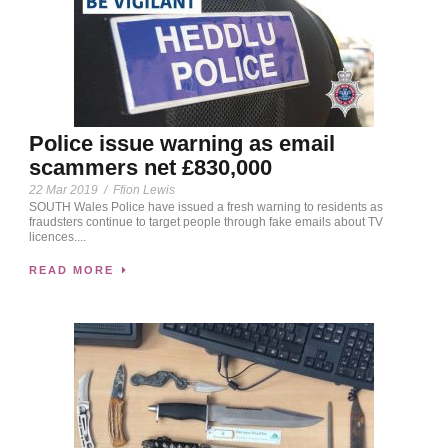
Police issue warning as email
scammers net £830,000
22 Mar 2019
/
Ffion Lewis
SOUTH Wales Police have issued a fresh warning to residents as
fraudsters continue to target people through fake emails about TV
licences....
READ MORE