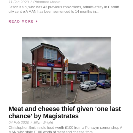
11 Feb 2020
/
Rhiannon Moore
Jason Kain, who has 43 previous convictions, admits affray in Cardiff
city centre A MAN has been sentenced to 14 months in...
READ MORE
Meat and cheese thief given ‘one last
chance’ by Magistrates
04 Feb 2020
/
Ellyn Wright
Christopher Smith stole food worth £100 from a Pentwyn corner shop A
MAN who stole £100 worth of meat and cheese from...