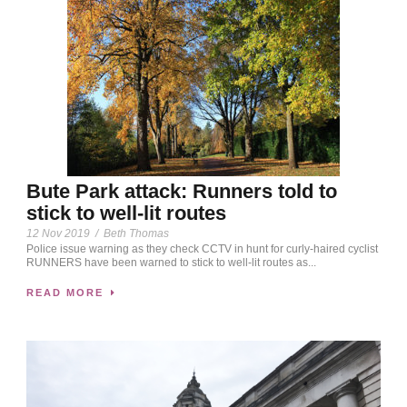
Bute Park attack: Runners told to
stick to well-lit routes
12 Nov 2019
/
Beth Thomas
Police issue warning as they check CCTV in hunt for curly-haired cyclist
RUNNERS have been warned to stick to well-lit routes as...
READ MORE