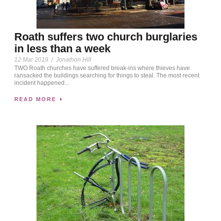
Roath suffers two church burglaries
in less than a week
12 Mar 2019
/
Jonathon Hill
TWO Roath churches have suffered break-ins where thieves have
ransacked the buildings searching for things to steal. The most recent
incident happened...
READ MORE