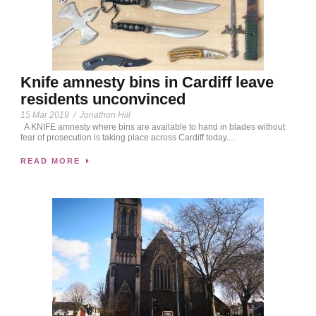
Knife amnesty bins in Cardiff leave
residents unconvinced
15 Mar 2019
/
Jonathon Hill
A KNIFE amnesty where bins are available to hand in blades without
fear of prosecution is taking place across Cardiff today....
READ MORE