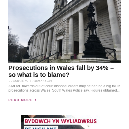
Prosecutions in Wales fall by 34% –
so what is to blame?
29 Mar 2019
/
Oliver Lewis
A MOVE towards out-of-court disposal orders may be behind a big fall in
prosecutions across Wales, South Wales Police say. Figures obtained...
READ MORE