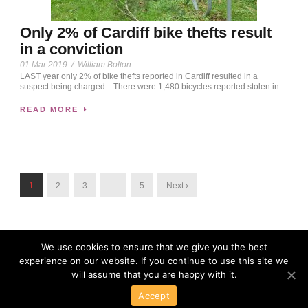
Only 2% of Cardiff bike thefts result
in a conviction
01 Mar 2019
/
William Bolton
LAST year only 2% of bike thefts reported in Cardiff resulted in a
suspect being charged. There were 1,480 bicycles reported stolen in...
READ MORE
1
2
3
…
5
Next ›
We use cookies to ensure that we give you the best
experience on our website. If you continue to use this site we
will assume that you are happy with it.
Accept
Powered By Wordpress
Copyright 2016 All Right Reserved