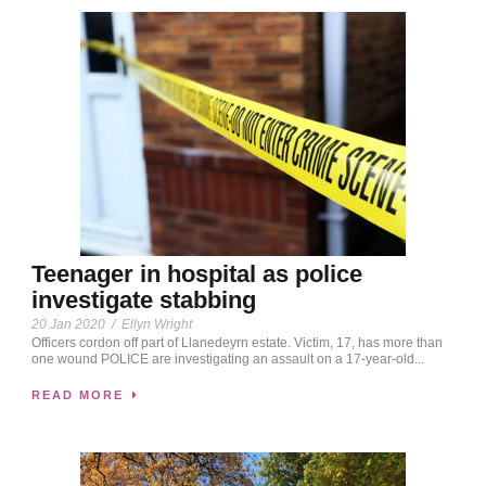
Teenager in hospital as police
investigate stabbing
20 Jan 2020
/
Ellyn Wright
Officers cordon off part of Llanedeyrn estate. Victim, 17, has more than
one wound POLICE are investigating an assault on a 17-year-old...
READ MORE