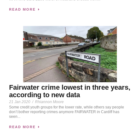
READ MORE
Fairwater crime lowest in three years,
according to new data
21 Jan 2020
/
Rhiannon Moore
Some credit youth groups for the lower rate, while others say people
don’t bother reporting crimes anymore FAIRWATER in Cardiff has
seen...
READ MORE