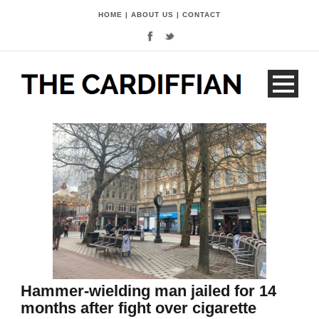
HOME
|
ABOUT US
|
CONTACT
Hammer-wielding man jailed for 14
months after fight over cigarette