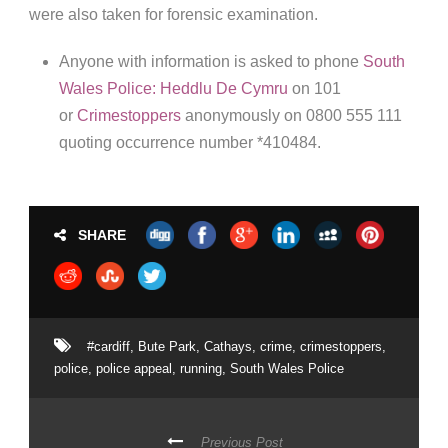
were also taken for forensic examination.
Anyone with information is asked to phone
South
Wales Police: Heddlu De Cymru
on 101
or
Crimestoppers
anonymously on 0800 555 111
quoting occurrence number *410484.
SHARE
#cardiff
,
Bute Park
,
Cathays
,
crime
,
crimestoppers
,
police
,
police appeal
,
running
,
South Wales Police
Previous Post