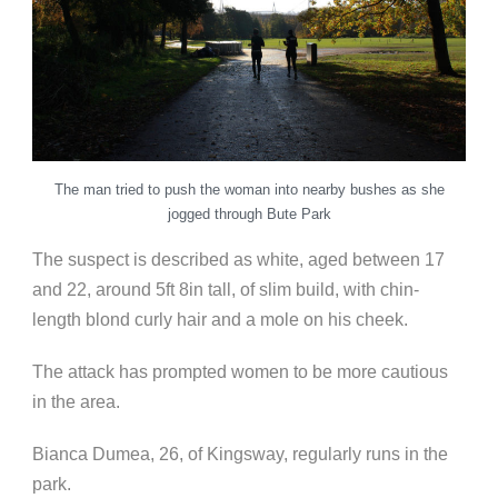
The man tried to push the woman into nearby bushes as she
jogged through Bute Park
The suspect is described as white, aged between 17
and 22, around 5ft 8in tall, of slim build, with chin-
length blond curly hair and a mole on his cheek.
The attack has prompted women to be more cautious
in the area.
Bianca Dumea, 26, of Kingsway, regularly runs in the
park.