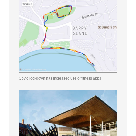
Covid lockdown has increased use of fitness apps