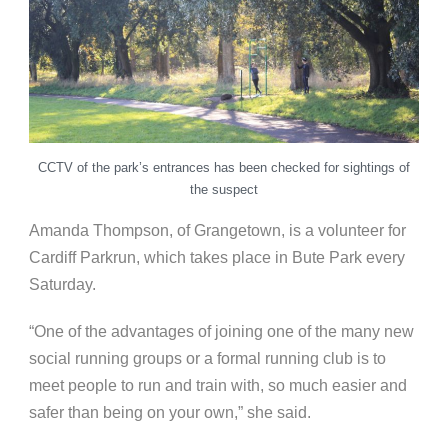
CCTV of the park’s entrances has been checked for sightings of
the suspect
Amanda Thompson, of Grangetown, is a volunteer for
Cardiff Parkrun, which takes place in Bute Park every
Saturday.
“One of the advantages of joining one of the many new
social running groups or a formal running club is to
meet people to run and train with, so much easier and
safer than being on your own,” she said.