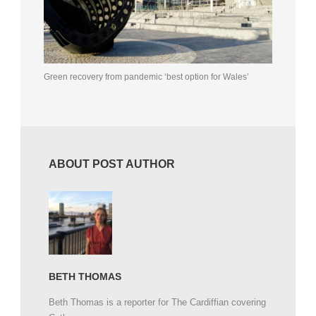
Green recovery from pandemic ‘best option for Wales’
ABOUT POST AUTHOR
BETH THOMAS
Beth Thomas is a reporter for The Cardiffian covering