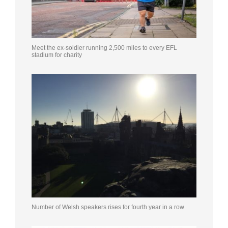
Meet the ex-soldier running 2,500 miles to every EFL
stadium for charity
Number of Welsh speakers rises for fourth year in a row