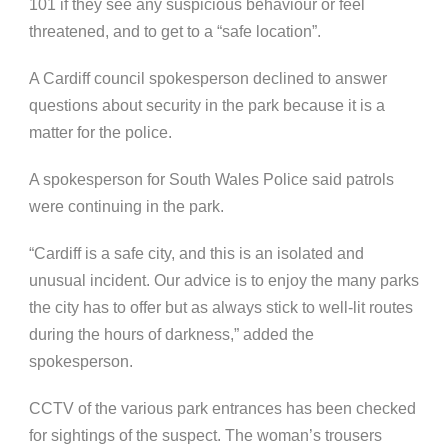
101 if they see any suspicious behaviour or feel
threatened, and to get to a “safe location”.
A Cardiff council spokesperson declined to answer
questions about security in the park because it is a
matter for the police.
A spokesperson for South Wales Police said patrols
were continuing in the park.
“Cardiff is a safe city, and this is an isolated and
unusual incident. Our advice is to enjoy the many parks
the city has to offer but as always stick to well-lit routes
during the hours of darkness,” added the
spokesperson.
CCTV of the various park entrances has been checked
for sightings of the suspect. The woman’s trousers