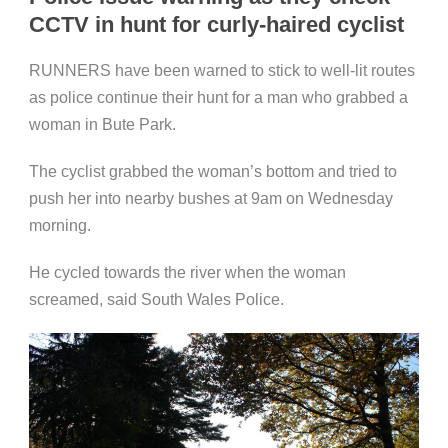
CCTV in hunt for curly-haired cyclist
RUNNERS have been warned to stick to well-lit routes
as police continue their hunt for a man who grabbed a
woman in Bute Park.
The cyclist grabbed the woman’s bottom and tried to
push her into nearby bushes at 9am on Wednesday
morning.
He cycled towards the river when the woman
screamed, said South Wales Police.