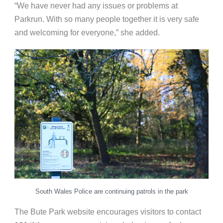
“We have never had any issues or problems at
Parkrun. With so many people together it is very safe
and welcoming for everyone,” she added.
South Wales Police are continuing patrols in the park
The Bute Park website encourages visitors to contact