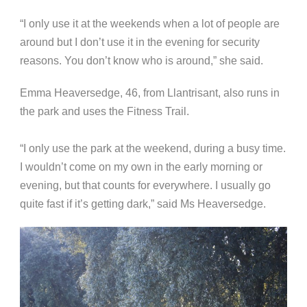
“I only use it at the weekends when a lot of people are
around but I don’t use it in the evening for security
reasons. You don’t know who is around,” she said.
Emma Heaversedge, 46, from Llantrisant, also runs in
the park and uses the Fitness Trail.
“I only use the park at the weekend, during a busy time.
I wouldn’t come on my own in the early morning or
evening, but that counts for everywhere. I usually go
quite fast if it’s getting dark,” said Ms Heaversedge.