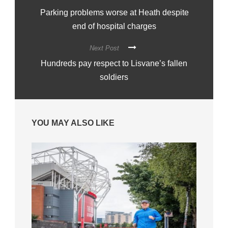
Parking problems worse at Heath despite
end of hospital charges
Next Post
Hundreds pay respect to Lisvane’s fallen
soldiers
YOU MAY ALSO LIKE