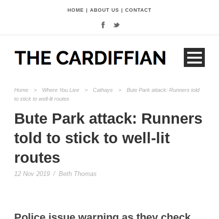
HOME
|
ABOUT US
|
CONTACT
Home
>
Where You Live
>
Cathays
>
Bute Park attack: Runners told
to stick to well-lit routes
Bute Park attack: Runners
told to stick to well-lit
routes
12 Nov 2019
/
Beth Thomas
Police issue warning as they check