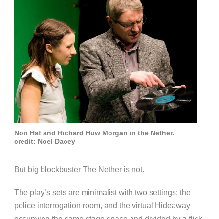
Non Haf and Richard Huw Morgan in the Nether.
credit: Noel Dacey
But big blockbuster The Nether is not.
The play’s sets are minimalist with two settings: the
police interrogation room, and the virtual Hideaway
occupying the same stage space and divided by a flick