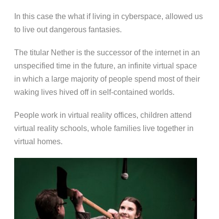
In this case the what if living in cyberspace, allowed us
to live out dangerous fantasies.
The titular Nether is the successor of the internet in an
unspecified time in the future, an infinite virtual space
in which a large majority of people spend most of their
waking lives hived off in self-contained worlds.
People work in virtual reality offices, children attend
virtual reality schools, whole families live together in
virtual homes.