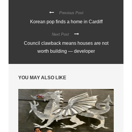
Previous Post
Korean pop finds a home in Cardiff
Next Post
Council clawback means houses are not
worth building — developer
YOU MAY ALSO LIKE