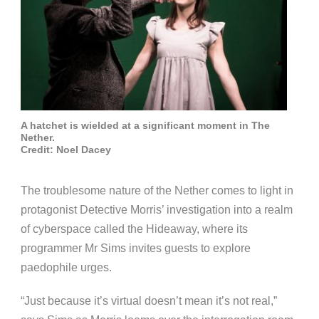
A hatchet is wielded at a significant moment in The
Nether.
Credit: Noel Dacey
The troublesome nature of the Nether comes to light in
protagonist Detective Morris’ investigation into a realm
of cyberspace called the Hideaway, where its
programmer Mr Sims invites guests to explore
paedophile urges.
“Just because it’s virtual doesn’t mean it’s not real,”