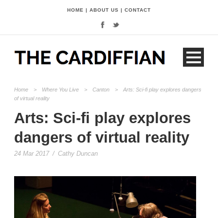
HOME
|
ABOUT US
|
CONTACT
Home
>
Where You Live
>
Canton
>
Arts: Sci-fi play explores dangers
of virtual reality
Arts: Sci-fi play explores
dangers of virtual reality
24 Mar 2017
/
Cathy Duncan