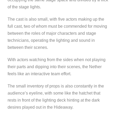
of the stage lights.
The cast is also small, with five actors making up the
full cast, two of whom must be commended for moving
between the roles of major characters and stage
technicians, operating the lighting and sound in
between their scenes.
With actors watching from the sides when not playing
their parts and dipping into their scenes, the Nether
feels like an interactive team effort.
The small inventory of props is also constantly in the
audience’s eyeline, with some like the hatchet that
rests in front of the lighting deck hinting at the dark
desires played out in the Hideaway.