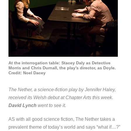
At the interrogation table: Stacey Daly as Detective
Morris and Chris Durnall, the play’s director, as Doyle.
Credit: Noel Dacey
The Nether, a science-fiction play by Jennifer Haley,
received its Welsh debut at Chapter Arts this week.
David Lynch
went to see it.
AS with all good science fiction, The Nether takes a
prevalent theme of today’s world and says “what if…?”