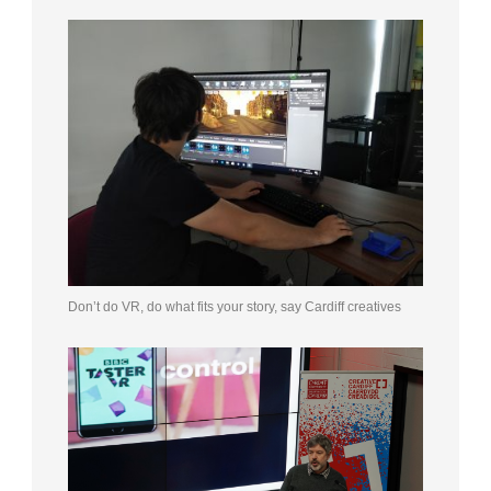
Don’t do VR, do what fits your story, say Cardiff creatives