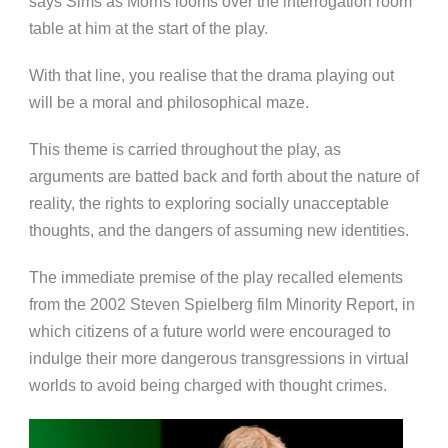
says Sims as Morris looms over the interrogation room
table at him at the start of the play.
With that line, you realise that the drama playing out
will be a moral and philosophical maze.
This theme is carried throughout the play, as
arguments are batted back and forth about the nature of
reality, the rights to exploring socially unacceptable
thoughts, and the dangers of assuming new identities.
The immediate premise of the play recalled elements
from the 2002 Steven Spielberg film Minority Report, in
which citizens of a future world were encouraged to
indulge their more dangerous transgressions in virtual
worlds to avoid being charged with thought crimes.