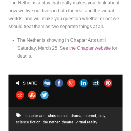
The Nether is a play that really makes you think about
how we live our lives in both the real and the virtual
worlds, and will make you question whether or not we
should treat them as two separate things at all.
The Nether is showing in Chapter Arts until
Saturday, March 25. See
the Chapter website
for
details.
SHARE
chapter arts
,
chris durnall
,
drama
,
internet
,
play
,
science fiction
,
the nether
,
theatre
,
virtual reality