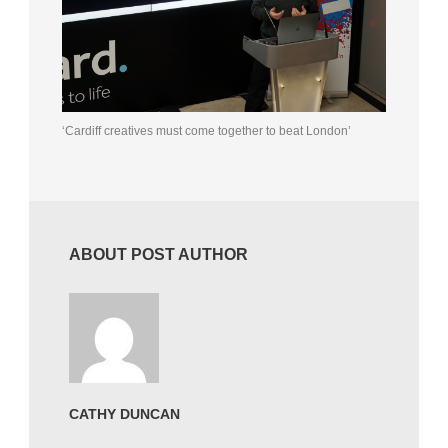
‘Cardiff creatives must come together to beat London’
ABOUT POST AUTHOR
CATHY DUNCAN