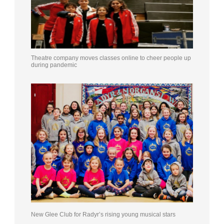
Theatre company moves classes online to cheer people up
during pandemic
New Glee Club for Radyr’s rising young musical stars