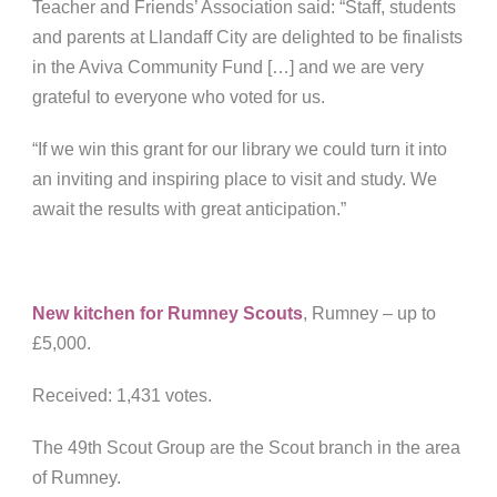
Teacher and Friends’ Association said: “Staff, students
and parents at Llandaff City are delighted to be finalists
in the Aviva Community Fund […] and we are very
grateful to everyone who voted for us.
“If we win this grant for our library we could turn it into
an inviting and inspiring place to visit and study. We
await the results with great anticipation.”
New kitchen for Rumney Scouts
, Rumney
– up to
£5,000.
Received: 1,431 votes.
The 49th Scout Group are the Scout branch in the area
of Rumney.