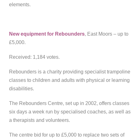
elements.
New equipment for Rebounders
, East Moors – u
p to
£5,000.
Received: 1,184 votes.
Rebounders is a charity providing specialist trampoline
classes to children and adults with physical or learning
disabilities.
The Rebounders Centre, set up in 2002, offers classes
six days a week run by specialised coaches, as well as
a therapists and volunteers.
The centre bid for up to £5,000 to replace two sets of