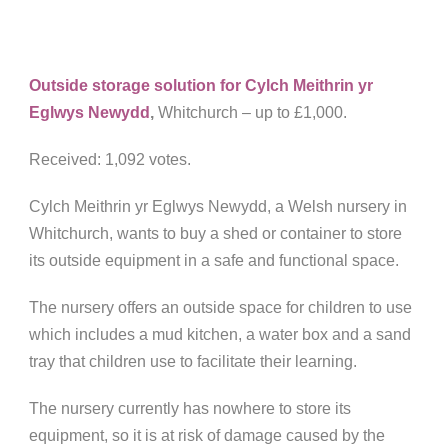
Outside storage solution for Cylch Meithrin yr
Eglwys Newydd
,
Whitchurch – up to £1,000.
Received: 1,092 votes.
Cylch Meithrin yr Eglwys Newydd, a Welsh nursery in
Whitchurch, wants to buy a shed or container to store
its outside equipment in a safe and functional space.
The nursery offers an outside space for children to use
which includes a mud kitchen, a water box and a sand
tray that children use to facilitate their learning.
The nursery currently has nowhere to store its
equipment, so it is at risk of damage caused by the