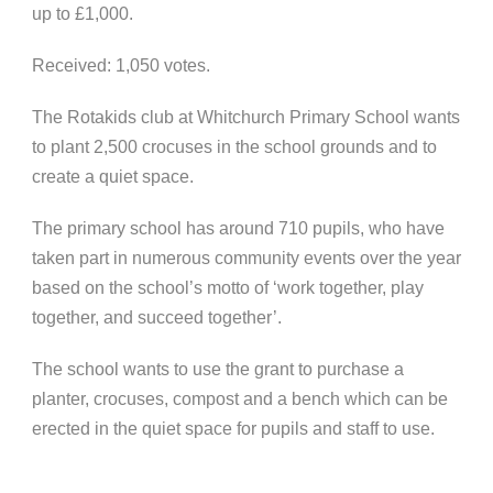
up to £1,000.
Received: 1,050 votes.
The Rotakids club at Whitchurch Primary School wants
to plant 2,500 crocuses in the school grounds and to
create a quiet space.
The primary school has around 710 pupils, who have
taken part in numerous community events over the year
based on the school’s motto of ‘work together, play
together, and succeed together’.
The school wants to use the grant to purchase a
planter, crocuses, compost and a bench which can be
erected in the quiet space for pupils and staff to use.