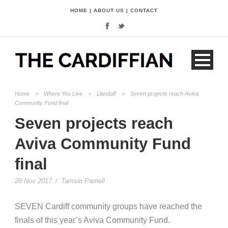
HOME
|
ABOUT US
|
CONTACT
Home
>
Where You Live
>
Llandaff
>
Seven projects reach Aviva
Community Fund final
Seven projects reach
Aviva Community Fund
final
28 Nov 2017
/
Tamsin Parnell
SEVEN Cardiff community groups have reached the
finals of this year’s Aviva Community Fund.