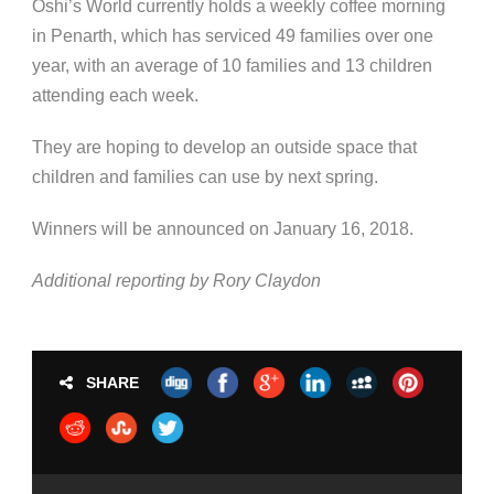
Oshi’s World currently holds a weekly coffee morning
in Penarth, which has serviced 49 families over one
year, with an average of 10 families and 13 children
attending each week.
They are hoping to develop an outside space that
children and families can use by next spring.
Winners will be announced on January 16, 2018.
Additional reporting by Rory Claydon
SHARE