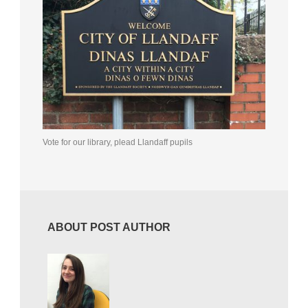
Vote for our library, plead Llandaff pupils
ABOUT POST AUTHOR