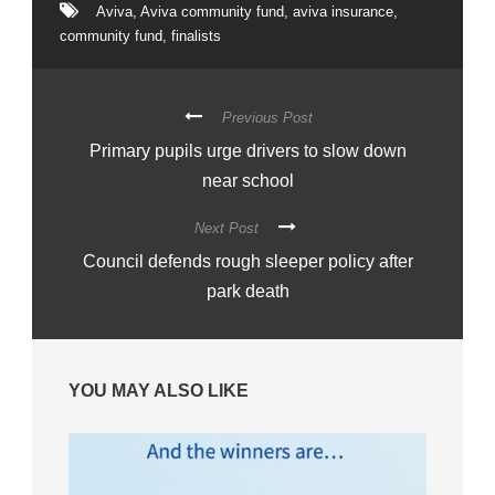
Aviva
,
Aviva community fund
,
aviva insurance
,
community fund
,
finalists
Previous Post
Primary pupils urge drivers to slow down
near school
Next Post
Council defends rough sleeper policy after
park death
YOU MAY ALSO LIKE