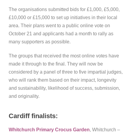
The organisations submitted bids for £1,000, £5,000,
£10,000 or £15,000 to set up initiatives in their local
area. Their plans went to a public online vote on
October 21 and applicants had a month to rally as
many supporters as possible.
The groups that received the most online votes have
made it through to the final. They will now be
considered by a panel of three to five impartial judges,
who will rank them based on their impact, longevity
and sustainability, likelihood of success, submission,
and originality.
Cardiff finalists:
Whitchurch Primary Crocus Garden
, Whitchurch –