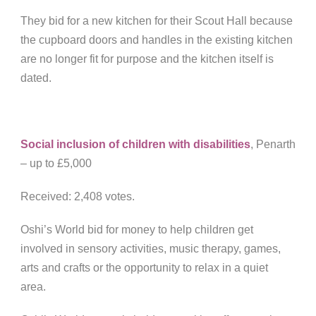
They bid for a new kitchen for their Scout Hall because
the cupboard doors and handles in the existing kitchen
are no longer fit for purpose and the kitchen itself is
dated.
Social inclusion of children with disabilities
, Penarth
– up to £5,000
Received: 2,408 votes.
Oshi’s World bid for money to help children get
involved in sensory activities, music therapy, games,
arts and crafts or the opportunity to relax in a quiet
area.