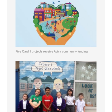
Five Cardiff projects receive Aviva community funding