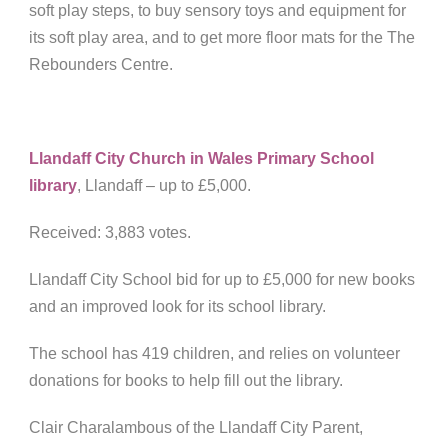
soft play steps, to buy sensory toys and equipment for
its soft play area, and to get more floor mats for the The
Rebounders Centre.
Llandaff City Church in Wales Primary School
library
, Llandaff – up to £5,000.
Received: 3,883 votes.
Llandaff City School bid for up to £5,000 for new books
and an improved look for its school library.
The school has 419 children, and relies on volunteer
donations for books to help fill out the library.
Clair Charalambous of the Llandaff City Parent,