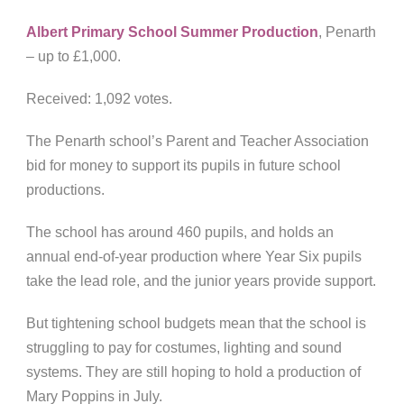
Albert Primary School Summer Production
, Penarth
– up to £1,000.
Received: 1,092 votes.
The Penarth school’s Parent and Teacher Association
bid for money to support its pupils in future school
productions.
The school has around 460 pupils, and holds an
annual end-of-year production where Year Six pupils
take the lead role, and the junior years provide support.
But tightening school budgets mean that the school is
struggling to pay for costumes, lighting and sound
systems. They are still hoping to hold a production of
Mary Poppins in July.