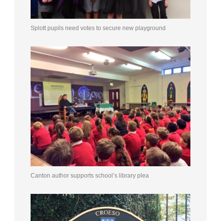
Splott pupils need votes to secure new playground
Canton author supports school’s library plea