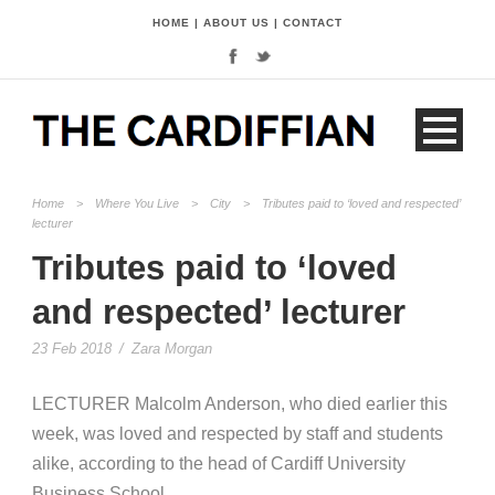
HOME
|
ABOUT US
|
CONTACT
Home
>
Where You Live
>
City
>
Tributes paid to ‘loved and respected’
lecturer
Tributes paid to ‘loved
and respected’ lecturer
23 Feb 2018
/
Zara Morgan
LECTURER Malcolm Anderson, who died earlier this
week, was loved and respected by staff and students
alike, according to the head of Cardiff University
Business School.