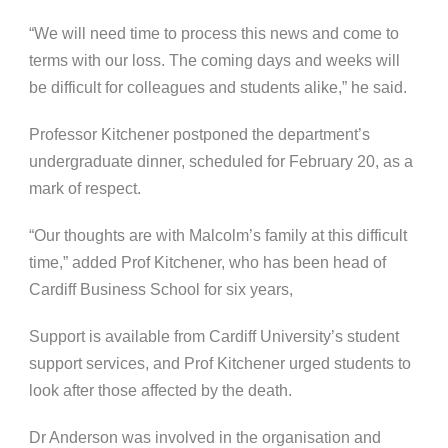
“We will need time to process this news and come to
terms with our loss. The coming days and weeks will
be difficult for colleagues and students alike,” he said.
Professor Kitchener postponed the department’s
undergraduate dinner, scheduled for February 20, as a
mark of respect.
“Our thoughts are with Malcolm’s family at this difficult
time,” added Prof Kitchener, who has been head of
Cardiff Business School for six years,
Support is available from Cardiff University’s student
support services, and Prof Kitchener urged students to
look after those affected by the death.
Dr Anderson was involved in the organisation and