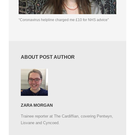
“Coronavirus helpline charged me £10 for NHS advice”
ABOUT POST AUTHOR
ZARA MORGAN
Trainee reporter at The Cardiffian, covering Pentwyn,
Lisvane and Cyncoed.