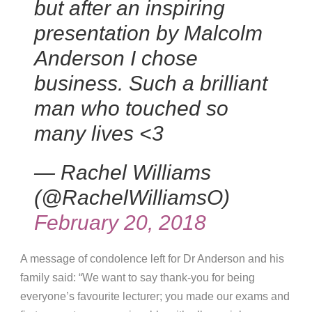
but after an inspiring
presentation by Malcolm
Anderson I chose
business. Such a brilliant
man who touched so
many lives <3
— Rachel Williams
(@RachelWilliamsO)
February 20, 2018
A message of condolence left for Dr Anderson and his
family said: “We want to say thank-you for being
everyone’s favourite lecturer; you made our exams and