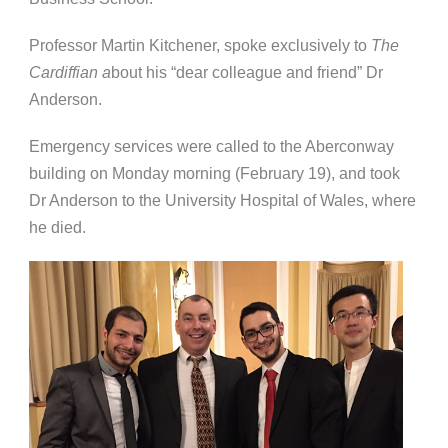
Professor Martin Kitchener, spoke exclusively to
The
Cardiffian a
bout his “dear colleague and friend” Dr
Anderson.
Emergency services were called to the Aberconway
building on Monday morning (February 19), and took
Dr Anderson to the University Hospital of Wales, where
he died.