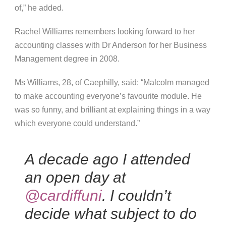
of,” he added.
Rachel Williams remembers looking forward to her
accounting classes with Dr Anderson for her Business
Management degree in 2008.
Ms Williams, 28, of Caephilly, said: “Malcolm managed
to make accounting everyone’s favourite module. He
was so funny, and brilliant at explaining things in a way
which everyone could understand.”
A decade ago I attended
an open day at
@cardiffuni
. I couldn’t
decide what subject to do