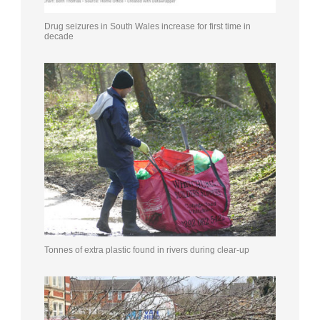
Drug seizures in South Wales increase for first time in
decade
Tonnes of extra plastic found in rivers during clear-up