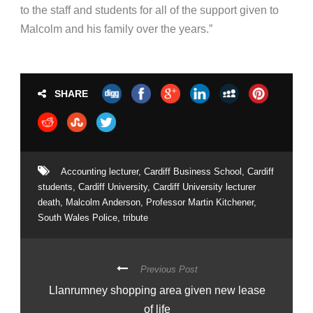
to the staff and students for all of the support given to
Malcolm and his family over the years.”
SHARE
Accounting lecturer
,
Cardiff Business School
,
Cardiff
students
,
Cardiff University
,
Cardiff University lecturer
death
,
Malcolm Anderson
,
Professor Martin Kitchener
,
South Wales Police
,
tribute
Previous Post
Llanrumney shopping area given new lease
of life