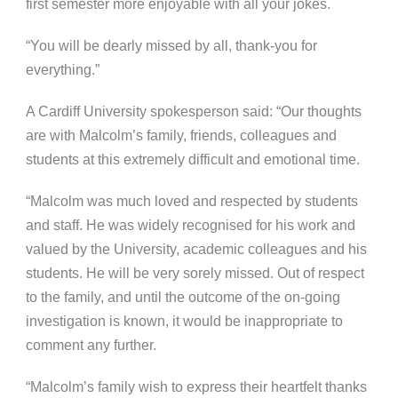
first semester more enjoyable with all your jokes.
“You will be dearly missed by all, thank-you for
everything.”
A Cardiff University spokesperson said: “Our thoughts
are with Malcolm’s family, friends, colleagues and
students at this extremely difficult and emotional time.
“Malcolm was much loved and respected by students
and staff. He was widely recognised for his work and
valued by the University, academic colleagues and his
students. He will be very sorely missed.
Out of respect
to the family, and until the outcome of the on-going
investigation is known, it would be inappropriate to
comment any further.
“Malcolm’s family wish to express their heartfelt thanks