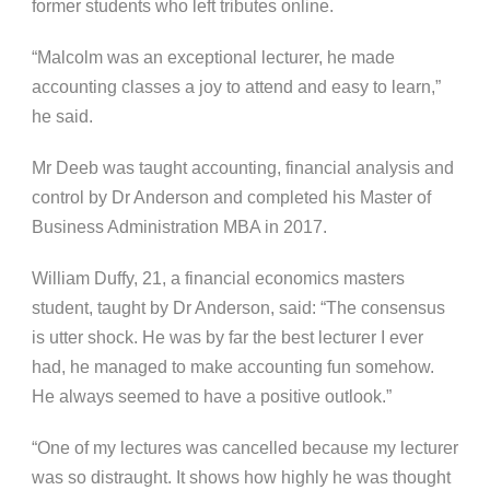
former students who left tributes online.
“Malcolm was an exceptional lecturer, he made
accounting classes a joy to attend and easy to learn,”
he said.
Mr Deeb was taught accounting, financial analysis and
control by Dr Anderson and completed his Master of
Business Administration MBA in 2017.
William Duffy, 21, a financial economics masters
student, taught by Dr Anderson, said: “The consensus
is utter shock. He was by far the best lecturer I ever
had, he managed to make accounting fun somehow.
He always seemed to have a positive outlook.”
“One of my lectures was cancelled because my lecturer
was so distraught. It shows how highly he was thought