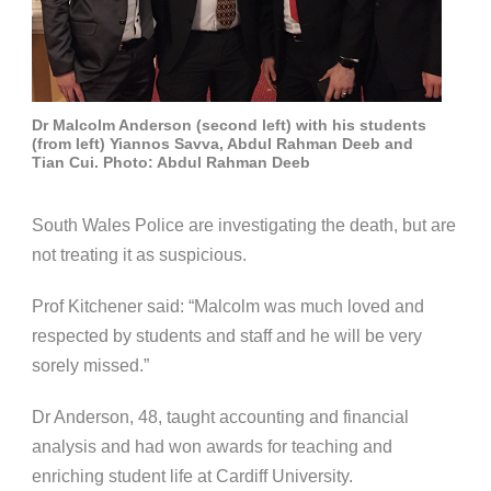
Dr Malcolm Anderson (second left) with his students
(from left) Yiannos Savva, Abdul Rahman Deeb and
Tian Cui. Photo: Abdul Rahman Deeb
South Wales Police are investigating the death, but are
not treating it as suspicious.
Prof Kitchener said: “Malcolm was much loved and
respected by students and staff and he will be very
sorely missed.”
Dr Anderson, 48, taught accounting and financial
analysis and had won awards for teaching and
enriching student life at Cardiff University.