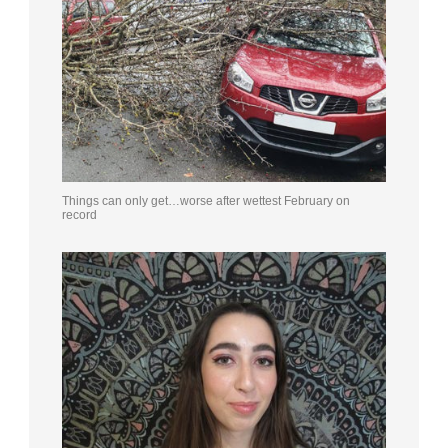
Things can only get…worse after wettest February on
record