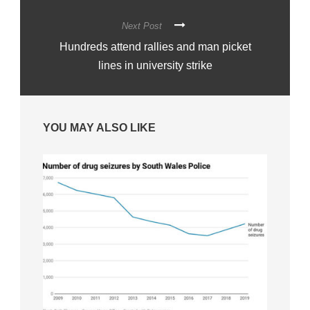
Next Post
Hundreds attend rallies and man picket
lines in university strike
YOU MAY ALSO LIKE