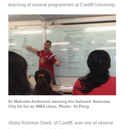
teaching of several programmes at Cardiff University.
Dr Malcolm Anderson wearing his beloved Swansea
City kit for an MBA class. Photo: Ya Peng
Abdul Rahman Deeb, of Cardiff, was one of several