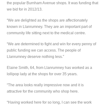
the popular Burnham Avenue shops. It was funding that
we bid for in 2012/13.
“We are delighted as the shops are affectionately
known in Llanrumney. They are an important part of
community life sitting next to the medical centre.
“We are determined to fight and win for every penny of
public funding we can access. The people of
Llanrumney deserve nothing less.”
Elaine Smith, 64, from Llanrumney has worked as a
lollipop lady at the shops for over 35 years.
“The area looks really impressive now and it is
attractive for the community who shop here.
“Having worked here for so long, I can see the work