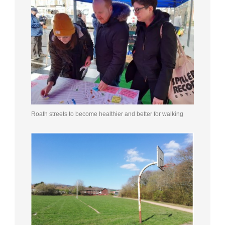
Roath streets to become healthier and better for walking