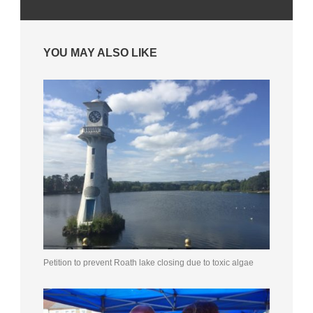
YOU MAY ALSO LIKE
Petition to prevent Roath lake closing due to toxic algae