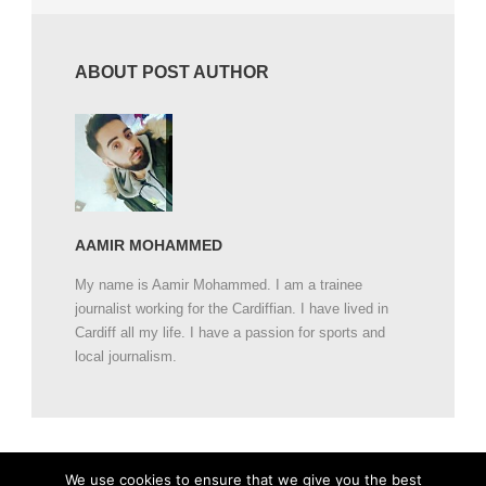
ABOUT POST AUTHOR
AAMIR MOHAMMED
My name is Aamir Mohammed. I am a trainee
journalist working for the Cardiffian. I have lived in
Cardiff all my life. I have a passion for sports and
local journalism.
We use cookies to ensure that we give you the best