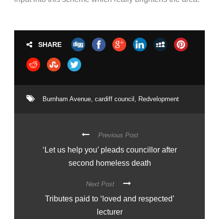
SHARE
Burnham Avenue
,
cardiff council
,
Redvelopment
Previous Post
‘Let us help you’ pleads councillor after
second homeless death
Next Post
Tributes paid to ‘loved and respected’
lecturer