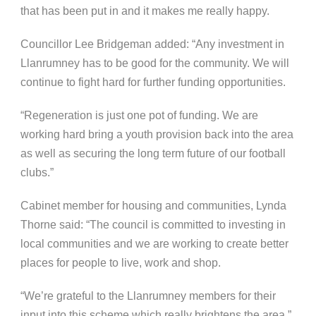
that has been put in and it makes me really happy.
Councillor Lee Bridgeman added: “Any investment in
Llanrumney has to be good for the community. We will
continue to fight hard for further funding opportunities.
“Regeneration is just one pot of funding. We are
working hard bring a youth provision back into the area
as well as securing the long term future of our football
clubs.”
Cabinet member for housing and communities, Lynda
Thorne said: “The council is committed to investing in
local communities and we are working to create better
places for people to live, work and shop.
“We’re grateful to the Llanrumney members for their
input into this scheme which really brightens the area.”