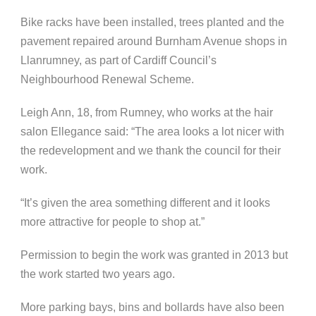
Bike racks have been installed, trees planted and the
pavement repaired around Burnham Avenue shops in
Llanrumney, as part of Cardiff Council’s
Neighbourhood Renewal Scheme.
Leigh Ann, 18, from Rumney, who works at the hair
salon Ellegance said: “The area looks a lot nicer with
the redevelopment and we thank the council for their
work.
“It’s given the area something different and it looks
more attractive for people to shop at.”
Permission to begin the work was granted in 2013 but
the work started two years ago.
More parking bays, bins and bollards have also been