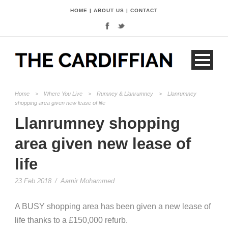
HOME
|
ABOUT US
|
CONTACT
Home
>
Where You Live
>
Rumney & Llanrumney
>
Llanrumney
shopping area given new lease of life
Llanrumney shopping
area given new lease of
life
23 Feb 2018
/
Aamir Mohammed
A BUSY shopping area has been given a new lease of
life thanks to a £150,000 refurb.