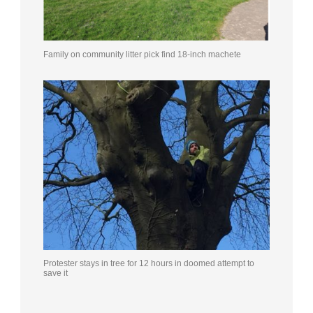
Family on community litter pick find 18-inch machete
Protester stays in tree for 12 hours in doomed attempt to
save it