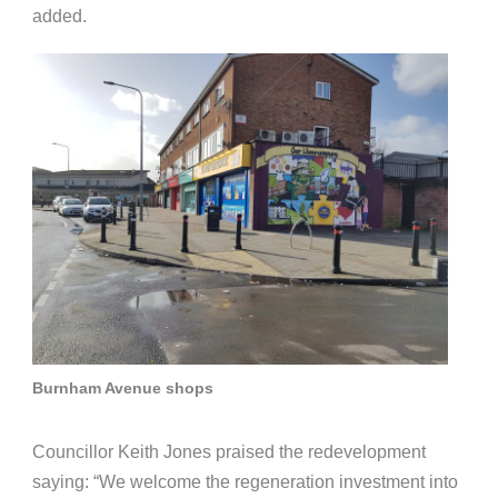
added.
Burnham Avenue shops
Councillor Keith Jones praised the redevelopment
saying: “We welcome the regeneration investment into