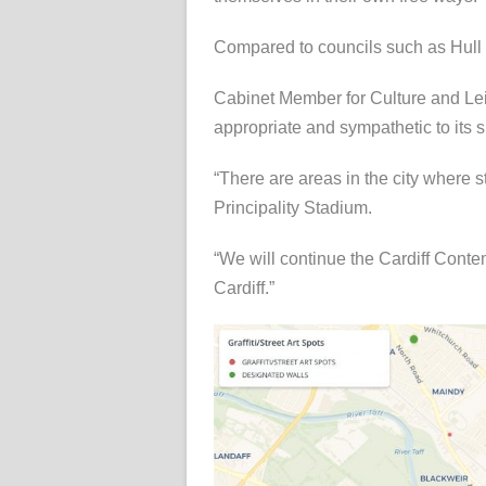
Compared to councils such as Hull 
Cabinet Member for Culture and Leisu
appropriate and sympathetic to its 
“There are areas in the city where s
Principality Stadium.
“We will continue the Cardiff Contemp
Cardiff.”