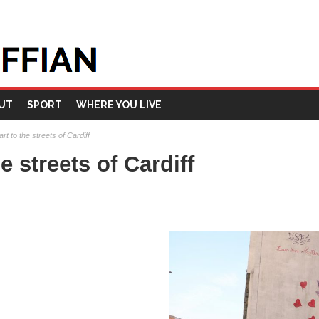
UT
SPORT
WHERE YOU LIVE
art to the streets of Cardiff
e streets of Cardiff