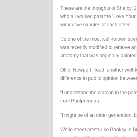
These are the thoughts of Shelby, 2
who all walked past the ‘Love Your
within five minutes of each other.
It’s one of the most well-known stree
was recently modified to remove an 
anatomy that was originally painted
Off of Newport Road, another well-kn
difference in public opinion between 
“I understand the woman in the pain
from Pontprennau.
“I might be of an older generation, bu
While street artists like Banksy in Br