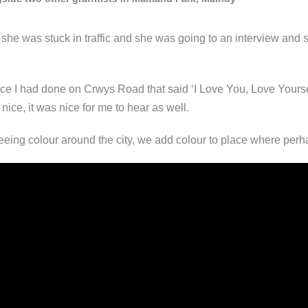
t she was stuck in traffic and she was going to an interview and 
e I had done on Crwys Road that said ‘I Love You, Love Yourself’
nice, it was nice for me to hear as well.
eing colour around the city, we add colour to place where perhap