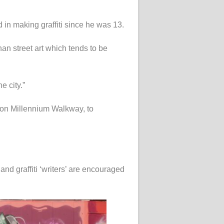
in making graffiti since he was 13.
an street art which tends to be
e city.”
 on Millennium Walkway, to
 and graffiti ‘writers’ are encouraged