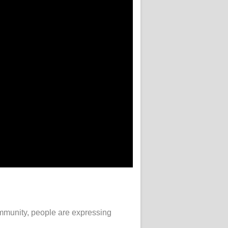
community, people are expressing