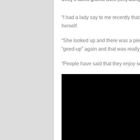
“I had a lady say to me recently tha
herself.
“She looked up and there was a piec
“geed-up” again and that was really 
“People have said that they enjoy se