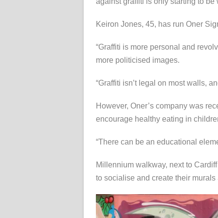
against graffiti is only starting to b
Keiron Jones, 45, has run Oner Sign
“Graffiti is more personal and revo
more politicised images.
“Graffiti isn’t legal on most walls, 
However, Oner’s company was recen
encourage healthy eating in childre
“There can be an educational elem
Millennium walkway, next to Cardiff A
to socialise and create their murals