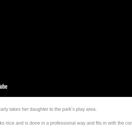
arly takes her daughter to the park’s play area.
ooks nice and is done in a professional way and fits in with the 