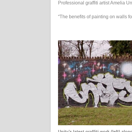
Professional graffiti artist Amelia Un
“The benefits of painting on walls for
Unity’s latest graffiti work (left) al