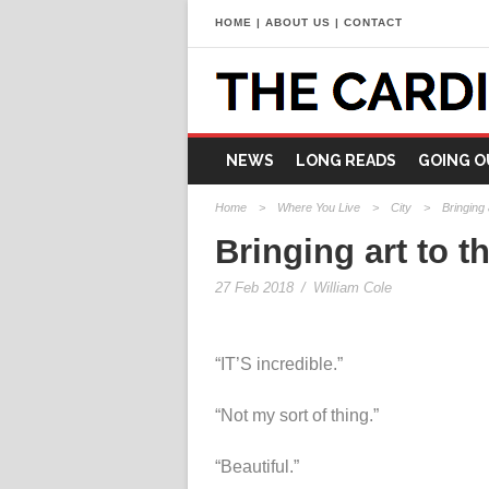
HOME
|
ABOUT US
|
CONTACT
NEWS
LONG READS
GOING O
Home
>
Where You Live
>
City
>
Bringing 
Bringing art to th
27 Feb 2018
/
William Cole
“IT’S incredible.”
“Not my sort of thing.”
“Beautiful.”