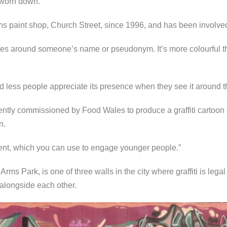
e worn down.
s paint shop, Church Street, since 1996, and has been involved 
lves around someone’s name or pseudonym. It’s more colourful th
and less people appreciate its presence when they see it around th
tly commissioned by Food Wales to produce a graffiti cartoon
n.
ent, which you can use to engage younger people.”
rms Park, is one of three walls in the city where graffiti is legal
 alongside each other.