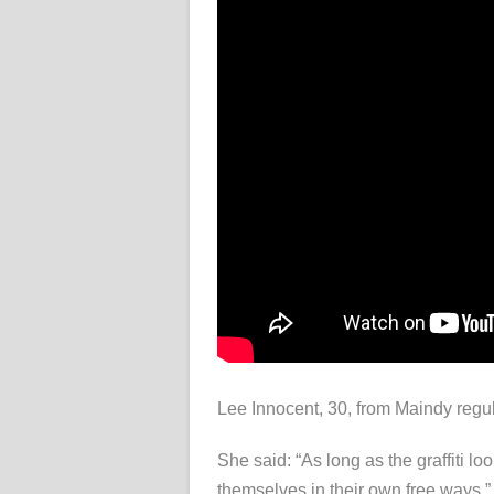
Lee Innocent, 30, from Maindy regul
She said: “As long as the graffiti l
themselves in their own free ways.”