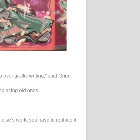
ver graffiti writing,” said Oner.
replacing old ones.
lse’s work, you have to replace it