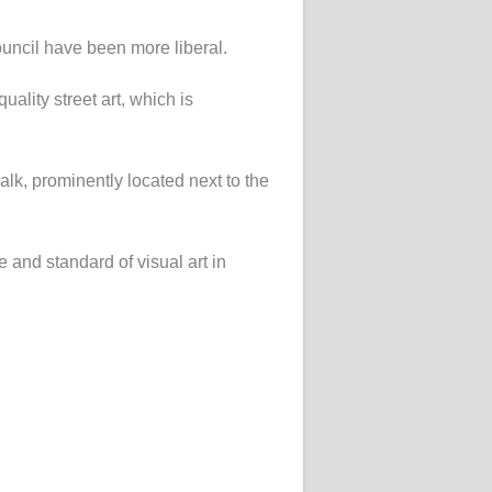
uncil have been more liberal.
ality street art, which is
alk, prominently located next to the
e and standard of visual art in