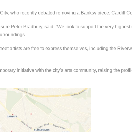
City, who recently debated removing a Banksy piece, Cardiff Co
re Peter Bradbury, said: “We look to support the very highest qu
surroundings.
treet artists are free to express themselves, including the Riverw
orary initiative with the city’s arts community, raising the profil