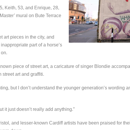
5, Keith, 53, and Enrique, 28,
 Master’ mural on Bute Terrace
t art pieces in the city, and
inappropriate part of a horse’s
 on.
own piece of street art, a caricature of singer Blondie accompani
street art and graffiti.
ting, but I don’t understand the younger generation’s wording an
t it just doesn’t really add anything.”
istol, and lesser-known Cardiff artists have been praised for their 