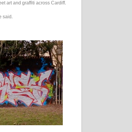
et art and graffiti across Cardiff.
e said.