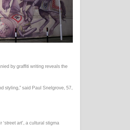
ed by graffiti writing reveals the
d styling,” said Paul Snelgrove, 57,
‘street art’, a cultural stigma