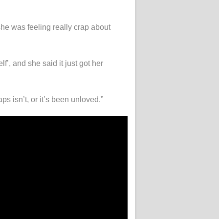
she was feeling really crap about
, and she said it just got her
s isn’t, or it’s been unloved.”