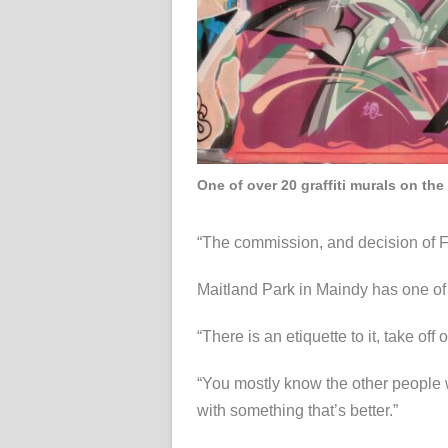
One of over 20 graffiti murals on the
“The commission, and decision of Foo
Maitland Park in Maindy has one of 
“There is an etiquette to it, take off
“You mostly know the other people 
with something that’s better.”