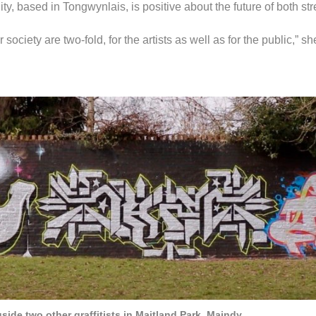
ity, based in Tongwynlais, is positive about the future of both stre
 society are two-fold, for the artists as well as for the public,” sh
ongside two other graffitists in Maitland Park, Maindy