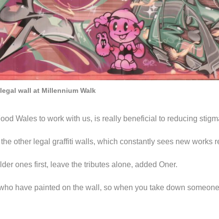
 legal wall at Millennium Walk
d Wales to work with us, is really beneficial to reducing stigma o
the other legal graffiti walls, which constantly sees new works 
 older ones first, leave the tributes alone, added Oner.
who have painted on the wall, so when you take down someone e