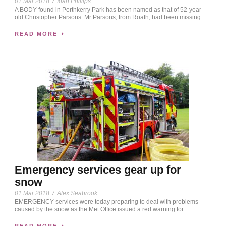
01 Mar 2018
/
Ioan Phillips
A BODY found in Porthkerry Park has been named as that of 52-year-
old Christopher Parsons. Mr Parsons, from Roath, had been missing...
READ MORE
Emergency services gear up for
snow
01 Mar 2018
/
Alex Seabrook
EMERGENCY services were today preparing to deal with problems
caused by the snow as the Met Office issued a red warning for...
READ MORE