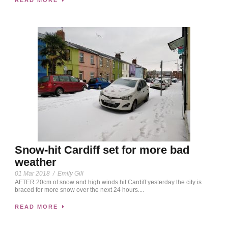
Snow-hit Cardiff set for more bad
weather
01 Mar 2018
/
Emily Gill
AFTER 20cm of snow and high winds hit Cardiff yesterday the city is
braced for more snow over the next 24 hours....
READ MORE