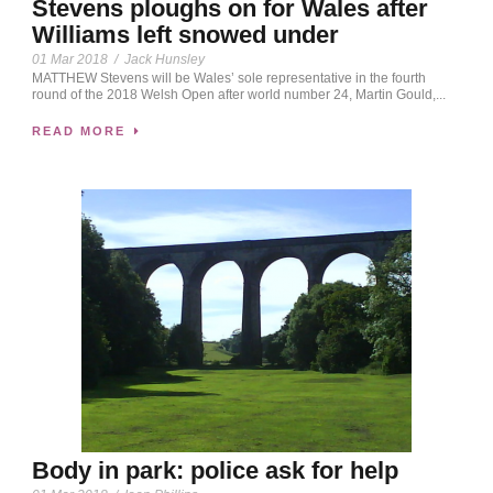
Stevens ploughs on for Wales after
Williams left snowed under
01 Mar 2018
/
Jack Hunsley
MATTHEW Stevens will be Wales’ sole representative in the fourth
round of the 2018 Welsh Open after world number 24, Martin Gould,...
READ MORE
Body in park: police ask for help