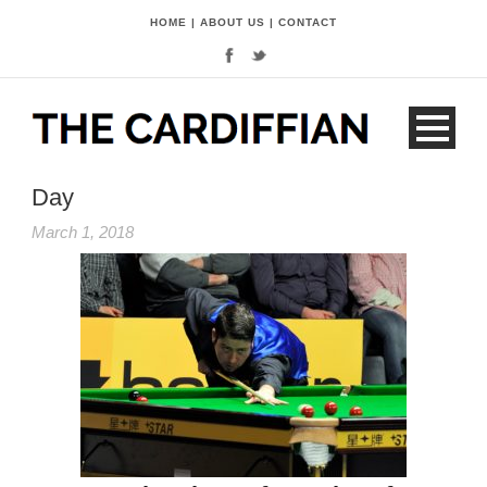
HOME
|
ABOUT US
|
CONTACT
Day
March 1, 2018