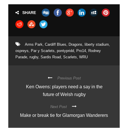
SHARE
Arms Park
,
Cardiff Blues
,
Dragons
,
liberty stadium
,
ospreys
,
Par y Scarlets
,
pontypridd
,
Pro14
,
Rodney
Parade
,
rugby
,
Sardis Road
,
Scarlets
,
WRU
Previous Post
Ken Owens: players need a say in the
future of Welsh rugby
Next Post
Make or break tie for Glamorgan Wanderers