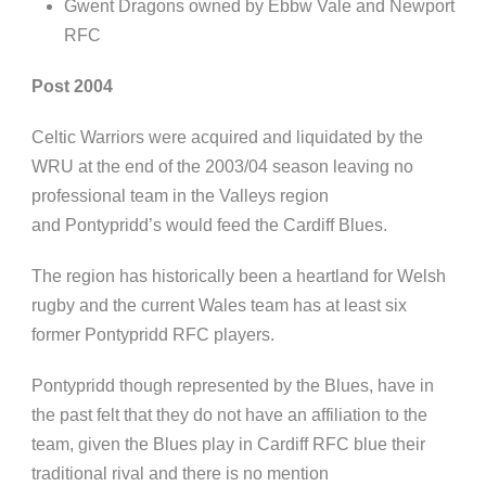
Gwent Dragons owned by
Ebbw
Vale and Newport
RFC
Post 2004
Celtic Warriors were acquired and liquidated by the
WRU at the end of the 2003/04 season leaving no
professional team in the Valleys region
and
Pontypridd’s
would feed the Cardiff Blues.
The region has historically been a heartland for Welsh
rugby and the current Wales team has at least six
former
Pontypridd
RFC players.
Pontypridd
though represented by the Blues, have in
the past felt that they do not have an affiliation to the
team, given the Blues play in Cardiff RFC blue their
traditional rival and there is no mention