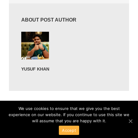
ABOUT POST AUTHOR
YUSUF KHAN
We use cookies to ensure that we give you the best
experience on our website. If you continue to use this site we
will assume that you are happy with it.
Accept
Powered By Wordpress
Copyright 2016 All Right Reserved