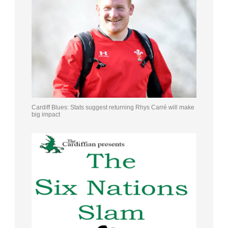
Cardiff Blues: Stats suggest returning Rhys Carré will make
big impact