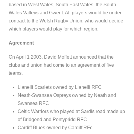
based in West Wales, South East Wales, the South
Wales Valleys and Gwent. All players would be under
contract to the Welsh Rugby Union, who would decide
which players would play for which region.
Agreement
On April
1
2003, David Moffett announced that the
clubs and union had come to an agreement of five
teams.
Llanelli
Scarlets owned by
Llanelli
RFC
Neath-Swansea Ospreys owned by Neath and
Swansea RFC
Celtic Warriors who played at Sardis road made up
of Bridgend and
Pontypridd
RFC
Cardiff Blues owned by Cardiff
RFc