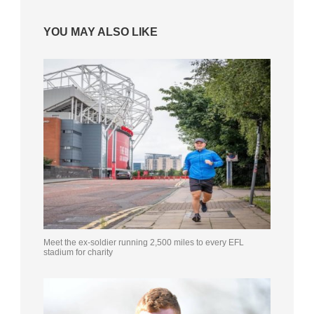
YOU MAY ALSO LIKE
Meet the ex-soldier running 2,500 miles to every EFL
stadium for charity