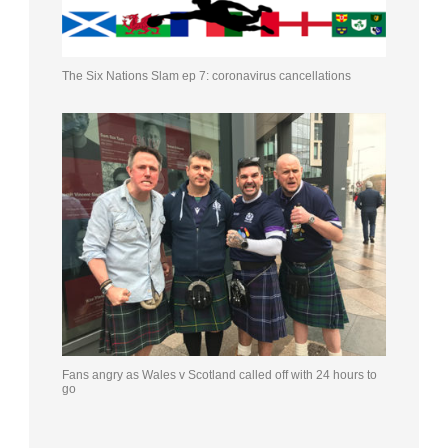
The Six Nations Slam ep 7: coronavirus cancellations
Fans angry as Wales v Scotland called off with 24 hours to
go