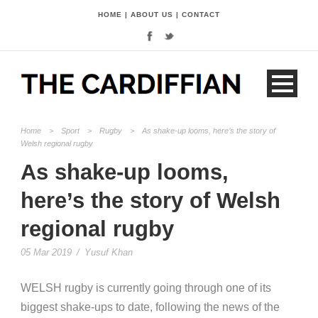
HOME
|
ABOUT US
|
CONTACT
Home
>
Sport
>
Rugby
>
As shake-up looms, here’s the story of
Welsh regional rugby
As shake-up looms,
here’s the story of Welsh
regional rugby
05 Mar 2019
/
Yusuf Khan
W
ELSH
rugby
is currently going through one of its
biggest shake-ups to date, following the news of the