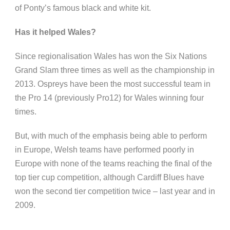
of
Ponty’s
famous black and white kit.
Has it helped Wales?
Since
regionalisation
Wales has won the Six Nations
Grand Slam three times as well as the championship in
2013. Ospreys have been the most successful team in
the Pro 14 (previously Pro12) for Wales winning four
times.
But, with much of the emphasis being able to perform
in Europe, Welsh teams have performed poorly in
Europe with none of the teams reaching the final of the
top tier cup competition, although Cardiff Blues have
won the second tier competition twice – last year and in
2009.