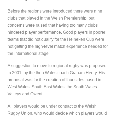
Before the regions were introduced there were nine
clubs that played in the Welsh Premiership, but
concerns were raised that having too many clubs
hindered player performance. Good players in poorer
teams that did not qualify for the Heineken Cup were
not getting the high-level match experience needed for
the international stage.
A suggestion to move to regional rugby was proposed
in 2001, by the then Wales coach Graham Henry.
His
proposal was for the creation of four sides based in
West Wales, South East Wales, the South Wales
Valleys and Gwent.
All players would be under contract to the Welsh
Rugby Union, who would decide which players would