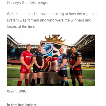
Ospreys-Scarlets merger.
With that in mind it’s worth looking at how the region’s
system was formed and who were the winners and
losers at the time.
Credit: WRU
In the beginning