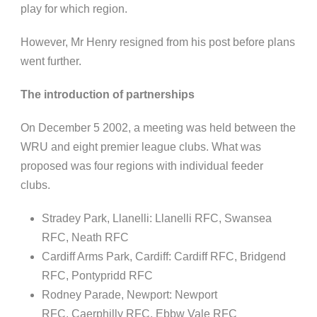
play for which region.
However,
Mr
Henry resigned from his post before plans
went
further
.
The introduction of partnerships
On December
5
2002, a meeting was held between the
WRU and eight premier league clubs. What was
proposed was four regions with individual feeder
clubs.
Stradey
Park,
Llanelli
:
Llanelli
RFC, Swansea
RFC, Neath RFC
Cardiff Arms Park, Cardiff: Cardiff RFC, Bridgend
RFC,
Pontypridd
RFC
Rodney Parade, Newport: Newport
RFC,
Caerphilly
RFC,
Ebbw
Vale RFC