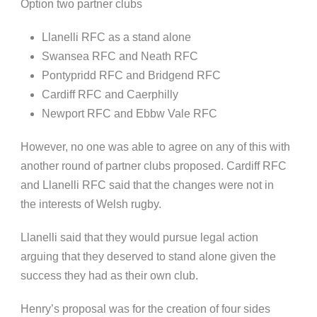
Option two partner clubs
Llanelli
RFC as a stand alone
Swansea RFC and Neath RFC
Pontypridd
RFC and Bridgend RFC
Cardiff RFC and
Caerphilly
Newport RFC and
Ebbw
Vale RFC
However, no one was able to agree on any of this with
another round of partner clubs proposed. Cardiff RFC
and
Llanelli
RFC said that the changes were not in
the
interests of
Welsh rugby.
Llanelli
said that they would pursue legal action
arguing that they deserved to stand alone given the
success they had as their own club.
Henry’s proposal was for the creation of four sides