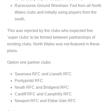
Racecourse Ground
Wrexham
: Fed from all North
Wales clubs and initially using players from the
south.
This was rejected by the clubs who expected five
‘super clubs’ to be formed between partnerships of
existing clubs. North Wales was not featured in these
plans.
Option one partner clubs:
Swansea RFC and
Llanelli
RFC
Pontypridd
RFC
Neath RFC and Bridgend RFC
Cardiff RFC and
Caerphilly
RFC
Newport RFC and
Ebbw
Vale RFC