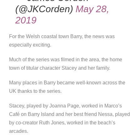
(@JKCorden)
May 28,
2019
For the Welsh coastal town Barry, the news was
especially exciting.
Much of the series was filmed in the area, the home
town of titular character Stacey and her family.
Many places in Barry became well-known across the
UK thanks to the series.
Stacey, played by Joanna Page, worked in Marco’s
Café on Barry Island and her best friend Nessa, played
by co-creator Ruth Jones, worked in the beach’s
arcades.