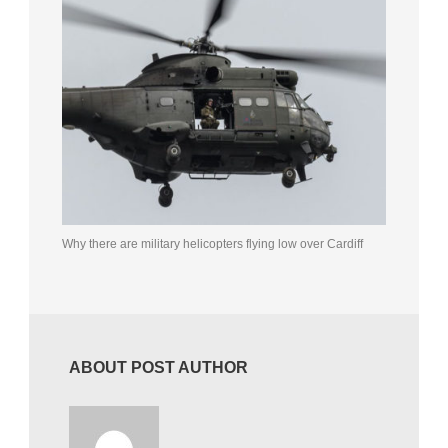
Why there are military helicopters flying low over Cardiff
ABOUT POST AUTHOR