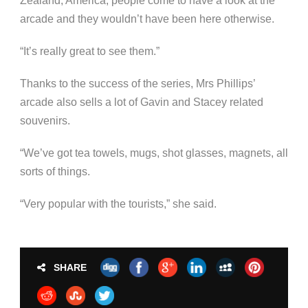
Zealand, America, people come to have a look at the
arcade and they wouldn’t have been here otherwise.
“It’s really great to see them.”
Thanks to the success of the series, Mrs Phillips’
arcade also sells a lot of Gavin and Stacey related
souvenirs.
“We’ve got tea towels, mugs, shot glasses, magnets, all
sorts of things.
“Very popular with the tourists,” she said.
SHARE