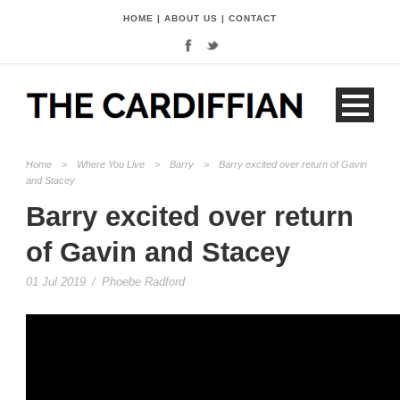
HOME
|
ABOUT US
|
CONTACT
Home
>
Where You Live
>
Barry
>
Barry excited over return of Gavin
and Stacey
Barry excited over return
of Gavin and Stacey
01 Jul 2019
/
Phoebe Radford