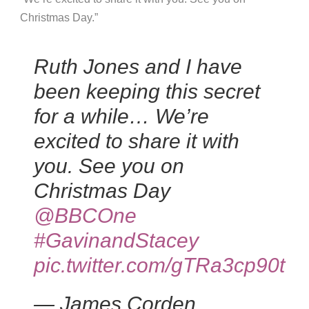
Christmas Day.”
Ruth Jones and I have
been keeping this secret
for a while… We’re
excited to share it with
you. See you on
Christmas Day
@BBCOne
#GavinandStacey
pic.twitter.com/gTRa3cp90t
— James Corden