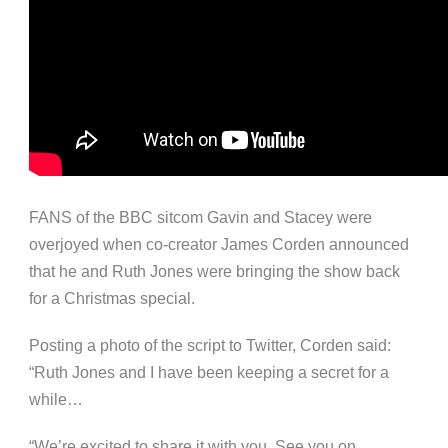
FANS of the BBC sitcom Gavin and Stacey were
overjoyed when co-creator James Corden announced
that he and Ruth Jones were bringing the show back
for a Christmas special.
Posting a photo of the script to Twitter, Corden said:
“Ruth Jones and I have been keeping a secret for a
while…
“We’re excited to share it with you. See you on