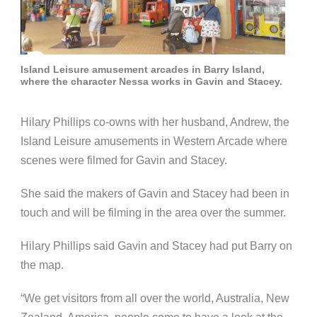
Island Leisure amusement arcades in Barry Island,
where the character Nessa works in Gavin and Stacey.
Hilary Phillips co-owns with her husband, Andrew, the
Island Leisure amusements in Western Arcade where
scenes were filmed for Gavin and Stacey.
She said the makers of Gavin and Stacey had been in
touch and will be filming in the area over the summer.
Hilary Phillips said Gavin and Stacey had put Barry on
the map.
“We get visitors from all over the world, Australia, New