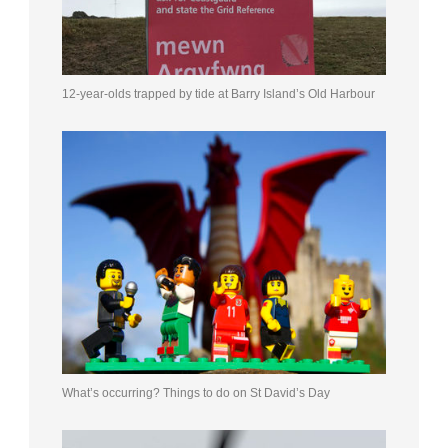
12-year-olds trapped by tide at Barry Island’s Old Harbour
What’s occurring? Things to do on St David’s Day