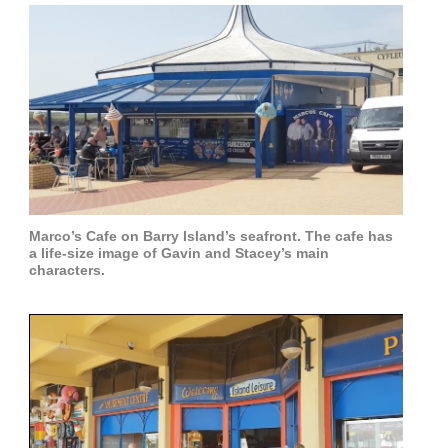
Marco’s Cafe on Barry Island’s seafront. The cafe has
a life-size image of Gavin and Stacey’s main
characters.