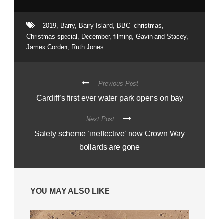
2019
,
Barry
,
Barry Island
,
BBC
,
christmas
,
Christmas special
,
December
,
filming
,
Gavin and Stacey
,
James Corden
,
Ruth Jones
Previous Post
Cardiff’s first ever water park opens on bay
Next Post
Safety scheme ‘ineffective’ now Crown Way
bollards are gone
YOU MAY ALSO LIKE