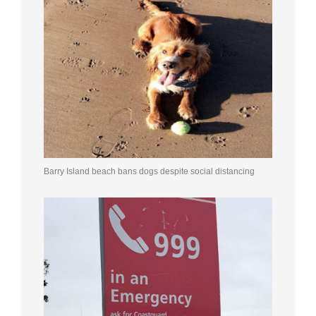
Barry Island beach bans dogs despite social distancing