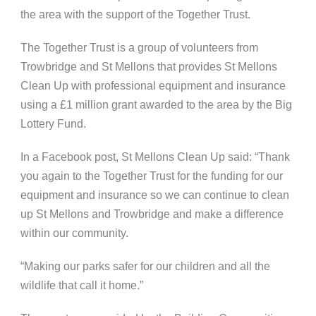
the area with the support of the Together Trust.
The Together Trust is a group of volunteers from
Trowbridge and St Mellons that provides St Mellons
Clean Up with professional equipment and insurance
using a £1 million grant awarded to the area by the Big
Lottery Fund.
In a Facebook post, St Mellons Clean Up said: “Thank
you again to the Together Trust for the funding for our
equipment and insurance so we can continue to clean
up St Mellons and Trowbridge and make a difference
within our community.
“Making our parks safer for our children and all the
wildlife that call it home.”