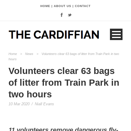
HOME
|
ABOUT US
|
CONTACT
Home
>
News
>
Volunteers clear 63 bags of litter from Train Park in two
hours
Volunteers clear 63 bags
of litter from Train Park in
two hours
10 Mar 2020
/
Niall Evans
11 volunteers remove dangerous fly-