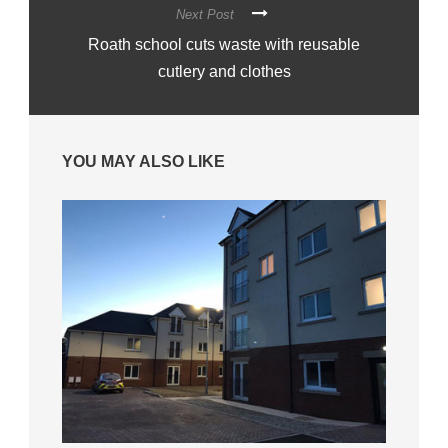
Next Post
Roath school cuts waste with reusable
cutlery and clothes
YOU MAY ALSO LIKE