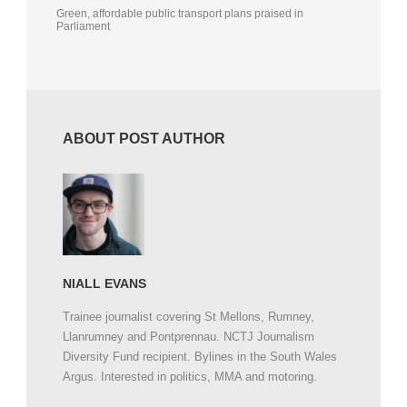
Green, affordable public transport plans praised in
Parliament
ABOUT POST AUTHOR
NIALL EVANS
Trainee journalist covering St Mellons, Rumney,
Llanrumney and Pontprennau. NCTJ Journalism
Diversity Fund recipient. Bylines in the South Wales
Argus. Interested in politics, MMA and motoring.