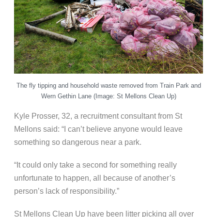
The fly tipping and household waste removed from Train Park and
Wern Gethin Lane (Image: St Mellons Clean Up)
Kyle Prosser, 32, a recruitment consultant from St
Mellons said: “I can’t believe anyone would leave
something so dangerous near a park.
“It could only take a second for something really
unfortunate to happen, all because of another’s
person’s lack of responsibility.”
St Mellons Clean Up have been litter picking all over