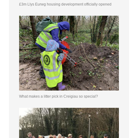
£3m Llys Eurwg housing development officially opened
What makes a litter pick in Creigiau so special?