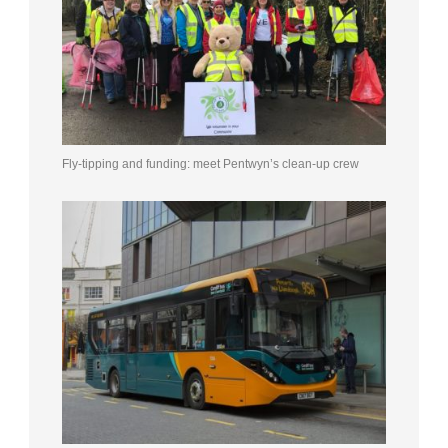
Fly-tipping and funding: meet Pentwyn’s clean-up crew