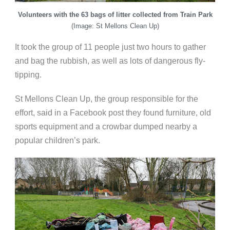
Volunteers with the 63 bags of litter collected from Train Park
(Image: St Mellons Clean Up)
It took the group of 11 people just two hours to gather
and bag the rubbish, as well as lots of dangerous fly-
tipping.
St Mellons Clean Up, the group responsible for the
effort, said in a Facebook post they found furniture, old
sports equipment and a crowbar dumped nearby a
popular children’s park.