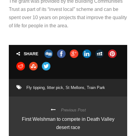
The grant was provided by the Building Communities
Trust as part of its “invest local” scheme and can be
spent over 10 years on projects that improve the quality
of life for people in the area.
SHARE
Fly tipping
,
litter pick
,
St Mellons
,
Train Park
Previous Post
First Welshman to compete in Death Valley
desert race