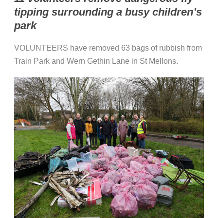
tipping surrounding a busy children’s
park
VOLUNTEERS have removed 63 bags of rubbish from
Train Park and Wern Gethin Lane in St Mellons.