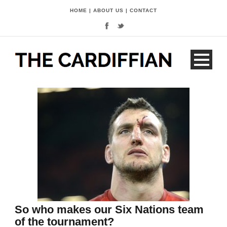
HOME
|
ABOUT US
|
CONTACT
So who makes our Six Nations team
of the tournament?