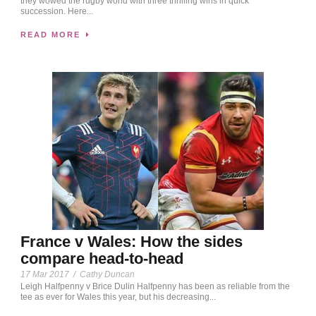
they wowed the rugby world with three thrilling wins in quick
succession. Here...
READ MORE
France v Wales: How the sides
compare head-to-head
17 Mar 2017
/
Cathy Duncan
Leigh Halfpenny v Brice Dulin Halfpenny has been as reliable from the
tee as ever for Wales this year, but his decreasing...