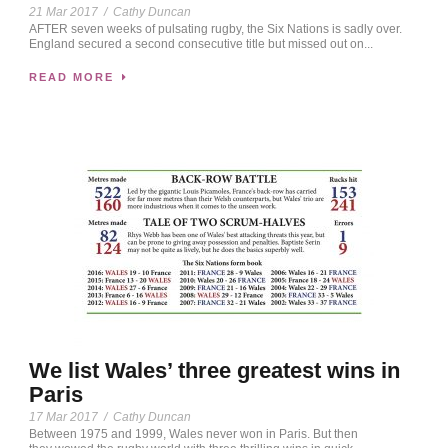
21 Mar 2017
/
Cathy Duncan
AFTER seven weeks of pulsating rugby, the Six Nations is sadly over.
England secured a second consecutive title but missed out on...
READ MORE
We list Wales’ three greatest wins in
Paris
17 Mar 2017
/
Cathy Duncan
Between 1975 and 1999, Wales never won in Paris. But then