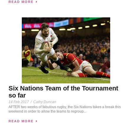
READ MORE
Six Nations Team of the Tournament
so far
14 Feb 2017
/
Cathy Duncan
AFTER two weeks of fabulous rugby, the Six Nations takes a break this
weekend in order to allow the teams to regroup...
READ MORE