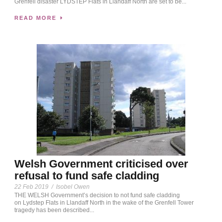
Grenfell disaster LYDSTEP Flats in Llandaff North are set to be...
READ MORE
Welsh Government criticised over
refusal to fund safe cladding
22 Feb 2019
/
Isobel Owen
THE WELSH Government’s decision to not fund safe cladding
on Lydstep Flats in Llandaff North in the wake of the Grenfell Tower
tragedy has been described...