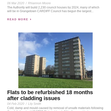
06 Mar 2020
/
Rhiannon Moore
The Authority will build 2,230 council houses by 2024, many of which
will be in Grangetown CARDIFF Council has begun the largest...
READ MORE
Flats to be refurbished 18 months
after cladding issues
04 Feb 2020
/
Lily Smith
Cold, damp and mould caused by removal of unsafe materials following