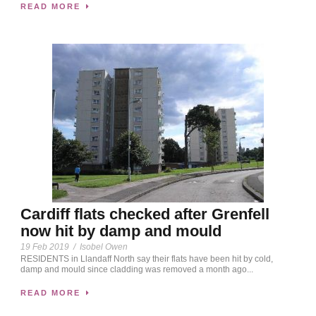
READ MORE
Cardiff flats checked after Grenfell
now hit by damp and mould
19 Feb 2019
/
Isobel Owen
RESIDENTS in Llandaff North say their flats have been hit by cold,
damp and mould since cladding was removed a month ago...
READ MORE