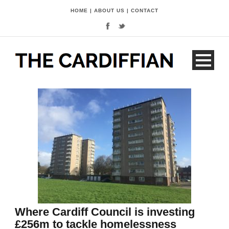
HOME
|
ABOUT US
|
CONTACT
Where Cardiff Council is investing
£256m to tackle homelessness